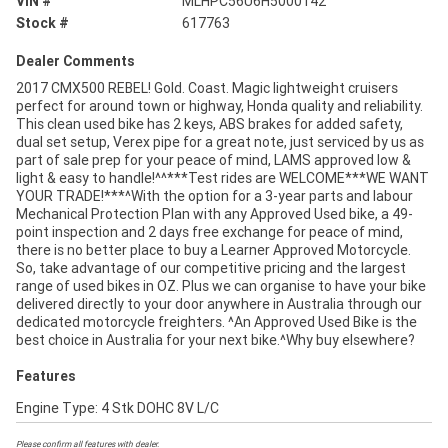
VIN #
MLHPC56U6H5000142
Stock #
617763
Dealer Comments
2017 CMX500 REBEL! Gold. Coast. Magic lightweight cruisers
perfect for around town or highway, Honda quality and reliability.
This clean used bike has 2 keys, ABS brakes for added safety,
dual set setup, Verex pipe for a great note, just serviced by us as
part of sale prep for your peace of mind, LAMS approved low &
light & easy to handle!^^***Test rides are WELCOME***WE WANT
YOUR TRADE!***^With the option for a 3-year parts and labour
Mechanical Protection Plan with any Approved Used bike, a 49-
point inspection and 2 days free exchange for peace of mind,
there is no better place to buy a Learner Approved Motorcycle.
So, take advantage of our competitive pricing and the largest
range of used bikes in OZ. Plus we can organise to have your bike
delivered directly to your door anywhere in Australia through our
dedicated motorcycle freighters. ^An Approved Used Bike is the
best choice in Australia for your next bike.^Why buy elsewhere?
Features
Engine Type: 4 Stk DOHC 8V L/C
Please confirm all features with dealer.