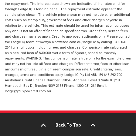
the repayment. The interest rates shown are indicative of the rates on offer
through Lodge IQ's lending panel. The repayment estimate applies to the
vehicle price shown. The vehicle price shown may not include other additional
costs such as stamp duty, government fees and other charges payable in
relation to the vehicle. This estimate should be used for information purposes
only and is not an offer of finance on specific terms. Credit fees, service fees
and charges may also apply. Credit to approved applicants only. Please contact
the Lodge IQ team at www.youxpowered.com.au/lodge or by calling 1300 031
264 for a full quote including fees and charges. Comparison rate calculated
on a secured loan of $30,000 over a term of 5 years, based on monthly
repayments. WARNING: This comparison rate is true only for the example given
and may not include all fees and charges. Different terms, fees, or other loan
amounts might result in a different comparison rate. Credit criteria, fees,
charges, terms and conditions apply. Lodge IQ Pty Ltd ABN: 59 643 292 700
Australian Credit License Number: 530545 Address: Level 3, Suite 0.3/1B
Homebush Bay Dr, Rhodes NSW 2138 Phone: 1300 031 264 Email:
lodge@youxpowered.com.au
Back To Top