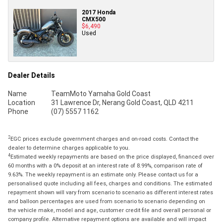
2017 Honda
CMX500
$6,490
Used
Dealer Details
Name
TeamMoto Yamaha Gold Coast
Location
31 Lawrence Dr, Nerang Gold Coast, QLD 4211
Phone
(07) 5557 1162
2
EGC prices exclude government charges and on-road costs. Contact the
dealer to determine charges applicable to you.
4
Estimated weekly repayments are based on the price displayed, financed over
60 months with a 0% deposit at an interest rate of 8.99%, comparison rate of
9.63%. The weekly repayment is an estimate only. Please contact us for a
personalised quote including all fees, charges and conditions. The estimated
repayment shown will vary from scenario to scenario as different interest rates
and balloon percentages are used from scenario to scenario depending on
the vehicle make, model and age, customer credit file and overall personal or
company profile. Alternative repayment options are available and will impact