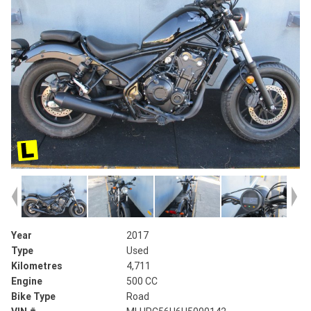
Year
2017
Type
Used
Kilometres
4,711
Engine
500 CC
Bike Type
Road