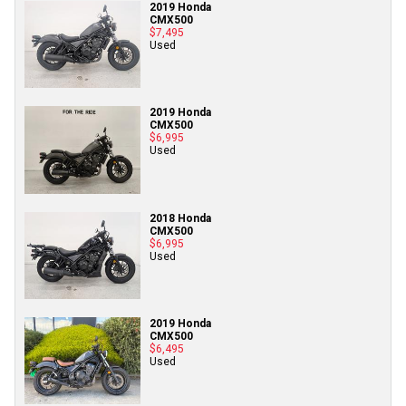
2019 Honda
CMX500
$7,495
Used
2019 Honda
CMX500
$6,995
Used
2018 Honda
CMX500
$6,995
Used
2019 Honda
CMX500
$6,495
Used