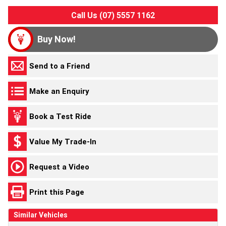
Call Us (07) 5557 1162
Buy Now!
Send to a Friend
Make an Enquiry
Book a Test Ride
Value My Trade-In
Request a Video
Print this Page
Similar Vehicles