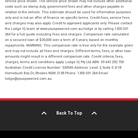
vehicle price shown. The vehicle price shown may not include other additional
costs such as stamp duty, government fees and other charges payable in
relation to the vehicle. This estimate should be used for information purposes
only and is not an offer of finance on specific terms. Credit fees, service fees
and charges may also apply. Credit to approved applicants only. Please contact
the Lodge IQ team at www.youxpowered.com.au/lodge or by calling 1300 031
264 for a full quote including fees and charges. Comparison rate calculated
on a secured loan of $30,000 over a term of 5 years, based on monthly
repayments. WARNING: This comparison rate is true only for the example given
and may not include all fees and charges. Different terms, fees, or other loan
amounts might result in a different comparison rate. Credit criteria, fees,
charges, terms and conditions apply. Lodge IQ Pty Ltd ABN: 59 643 292 700
Australian Credit License Number: 530545 Address: Level 3, Suite 0.3/1B
Homebush Bay Dr, Rhodes NSW 2138 Phone: 1300 031 264 Email:
lodge@youxpowered.com.au
Back To Top