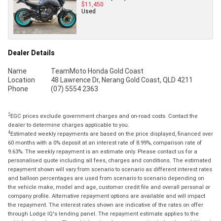
$11,450
Used
Dealer Details
Name
TeamMoto Honda Gold Coast
Location
48 Lawrence Dr, Nerang Gold Coast, QLD 4211
Phone
(07) 5554 2363
2
EGC prices exclude government charges and on-road costs. Contact the
dealer to determine charges applicable to you.
4
Estimated weekly repayments are based on the price displayed, financed over
60 months with a 0% deposit at an interest rate of 8.99%, comparison rate of
9.63%. The weekly repayment is an estimate only. Please contact us for a
personalised quote including all fees, charges and conditions. The estimated
repayment shown will vary from scenario to scenario as different interest rates
and balloon percentages are used from scenario to scenario depending on
the vehicle make, model and age, customer credit file and overall personal or
company profile. Alternative repayment options are available and will impact
the repayment. The interest rates shown are indicative of the rates on offer
through Lodge IQ's lending panel. The repayment estimate applies to the