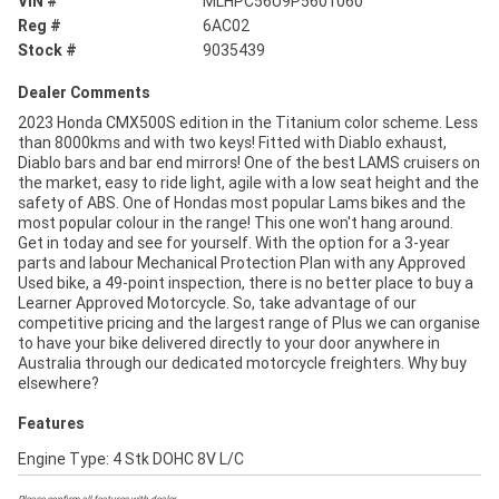
VIN #
MLHPC56U9P5601060
Reg #
6AC02
Stock #
9035439
Dealer Comments
2023 Honda CMX500S edition in the Titanium color scheme. Less
than 8000kms and with two keys! Fitted with Diablo exhaust,
Diablo bars and bar end mirrors! One of the best LAMS cruisers on
the market, easy to ride light, agile with a low seat height and the
safety of ABS. One of Hondas most popular Lams bikes and the
most popular colour in the range! This one won't hang around.
Get in today and see for yourself. With the option for a 3-year
parts and labour Mechanical Protection Plan with any Approved
Used bike, a 49-point inspection, there is no better place to buy a
Learner Approved Motorcycle. So, take advantage of our
competitive pricing and the largest range of Plus we can organise
to have your bike delivered directly to your door anywhere in
Australia through our dedicated motorcycle freighters. Why buy
elsewhere?
Features
Engine Type: 4 Stk DOHC 8V L/C