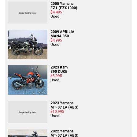
2005 Yamaha
FZ1 (FZS1000)
$4,495
Used
2009 APRILIA
MANA 850
$4,995
Used
2023 Ktm
390 DUKE
$5,995
Used
2023 Yamaha
MT-07 LA (ABS)
$10,995
Used
2022 Yamaha
MT-07 LA (ABS)