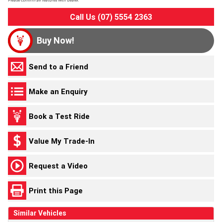
Please confirm all features with dealer.
Call Us (07) 5554 2363
Buy Now!
Send to a Friend
Make an Enquiry
Book a Test Ride
Value My Trade-In
Request a Video
Print this Page
Similar Vehicles