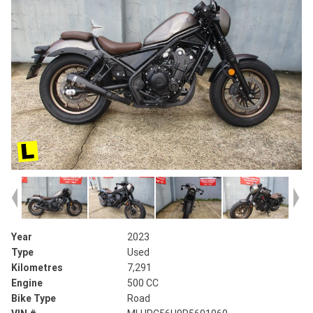
Year
2023
Type
Used
Kilometres
7,291
Engine
500 CC
Bike Type
Road