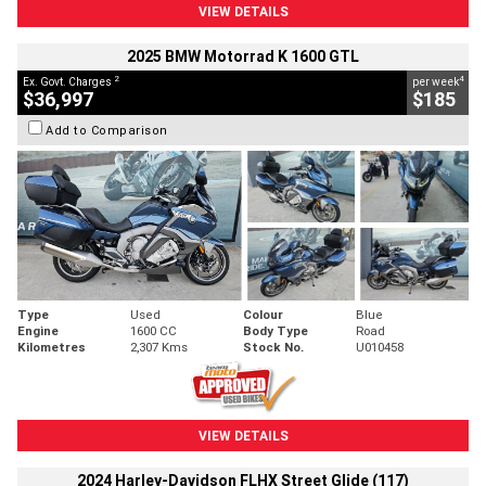
VIEW DETAILS
2025 BMW Motorrad K 1600 GTL
2
4
Ex. Govt. Charges
per week
$36,997
$185
Add to Comparison
Type
Used
Colour
Blue
Engine
1600 CC
Body Type
Road
Kilometres
2,307 Kms
Stock No.
U010458
VIEW DETAILS
2024 Harley-Davidson FLHX Street Glide (117)