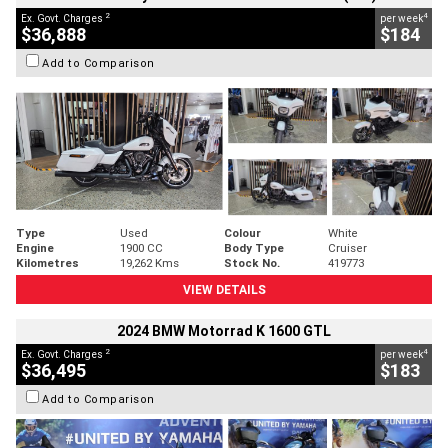
2
4
Ex. Govt. Charges
per week
$36,888
$184
Add to Comparison
Type
Used
Colour
White
Engine
1900 CC
Body Type
Cruiser
Kilometres
19,262 Kms
Stock No.
419773
VIEW DETAILS
2024 BMW Motorrad K 1600 GTL
2
4
Ex. Govt. Charges
per week
$36,495
$183
Add to Comparison