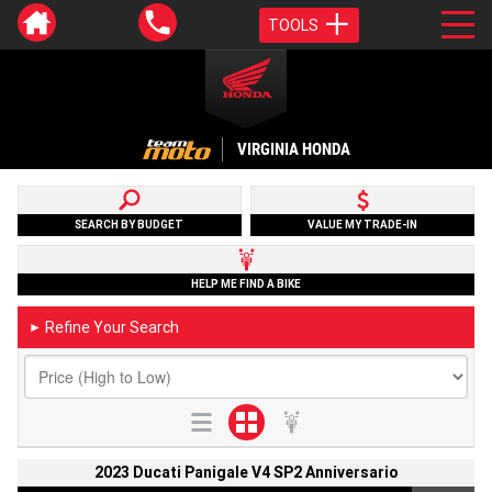
TOOLS
VIRGINIA HONDA
SEARCH BY BUDGET
VALUE MY TRADE-IN
HELP ME FIND A BIKE
Refine Your Search
►
2023 Ducati Panigale V4 SP2 Anniversario