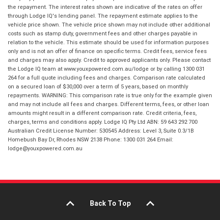
the repayment. The interest rates shown are indicative of the rates on offer
through Lodge IQ's lending panel. The repayment estimate applies to the
vehicle price shown. The vehicle price shown may not include other additional
costs such as stamp duty, government fees and other charges payable in
relation to the vehicle. This estimate should be used for information purposes
only and is not an offer of finance on specific terms. Credit fees, service fees
and charges may also apply. Credit to approved applicants only. Please contact
the Lodge IQ team at www.youxpowered.com.au/lodge or by calling 1300 031
264 for a full quote including fees and charges. Comparison rate calculated
on a secured loan of $30,000 over a term of 5 years, based on monthly
repayments. WARNING: This comparison rate is true only for the example given
and may not include all fees and charges. Different terms, fees, or other loan
amounts might result in a different comparison rate. Credit criteria, fees,
charges, terms and conditions apply. Lodge IQ Pty Ltd ABN: 59 643 292 700
Australian Credit License Number: 530545 Address: Level 3, Suite 0.3/1B
Homebush Bay Dr, Rhodes NSW 2138 Phone: 1300 031 264 Email:
lodge@youxpowered.com.au
Back To Top