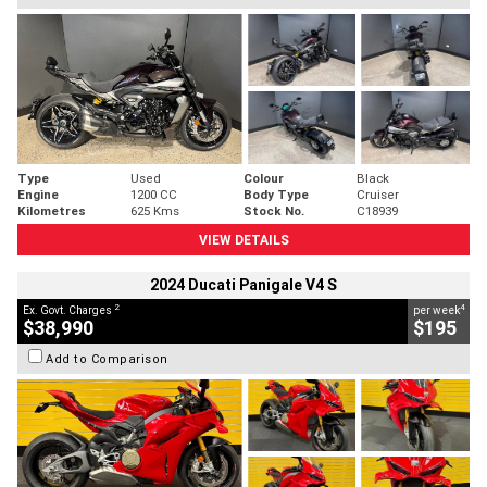
Type
Used
Colour
Black
Engine
1200 CC
Body Type
Cruiser
Kilometres
625 Kms
Stock No.
C18939
VIEW DETAILS
2024 Ducati Panigale V4 S
2
4
Ex. Govt. Charges
per week
$38,990
$195
Add to Comparison