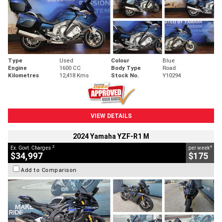
Type
Used
Colour
Blue
Engine
1600 CC
Body Type
Road
Kilometres
12,418 Kms
Stock No.
Y10294
VIEW DETAILS
2024 Yamaha YZF-R1 M
2
4
Ex. Govt. Charges
per week
$34,997
$175
Add to Comparison