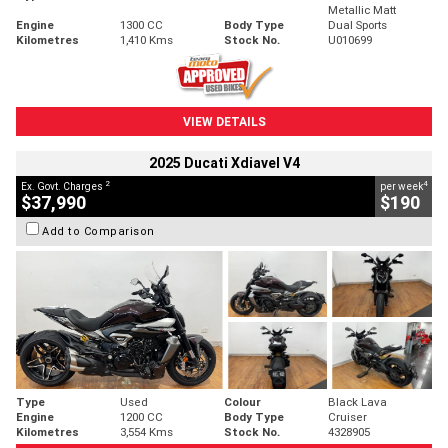
Metallic Matt
Engine
1300 CC
Body Type
Dual Sports
Kilometres
1,410 Kms
Stock No.
U010699
VIEW DETAILS
2025 Ducati Xdiavel V4
2
4
Ex. Govt. Charges
per week
$37,990
$190
Add to Comparison
Type
Used
Colour
Black Lava
Engine
1200 CC
Body Type
Cruiser
Kilometres
3,554 Kms
Stock No.
4328905