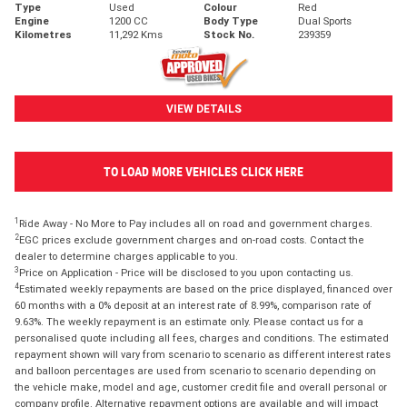
Type
Used
Colour
Red
Engine
1200 CC
Body Type
Dual Sports
Kilometres
11,292 Kms
Stock No.
239359
VIEW DETAILS
TO LOAD MORE VEHICLES CLICK HERE
1
Ride Away - No More to Pay includes all on road and government charges.
2
EGC prices exclude government charges and on-road costs. Contact the
dealer to determine charges applicable to you.
3
Price on Application - Price will be disclosed to you upon contacting us.
4
Estimated weekly repayments are based on the price displayed, financed over
60 months with a 0% deposit at an interest rate of 8.99%, comparison rate of
9.63%. The weekly repayment is an estimate only. Please contact us for a
personalised quote including all fees, charges and conditions. The estimated
repayment shown will vary from scenario to scenario as different interest rates
and balloon percentages are used from scenario to scenario depending on
the vehicle make, model and age, customer credit file and overall personal or
company profile. Alternative repayment options are available and will impact