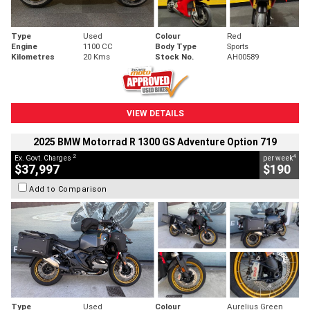
Type
Used
Colour
Red
Engine
1100 CC
Body Type
Sports
Kilometres
20 Kms
Stock No.
AH00589
VIEW DETAILS
2025 BMW Motorrad R 1300 GS Adventure Option 719
2
4
Ex. Govt. Charges
per week
$37,997
$190
Add to Comparison
Type
Used
Colour
Aurelius Green