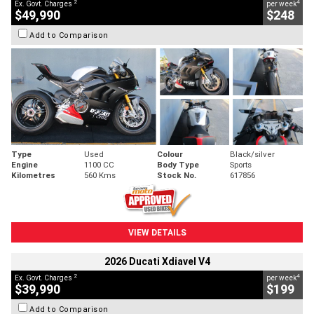
2
4
Ex. Govt. Charges
per week
$49,990
$248
Add to Comparison
Type
Used
Colour
Black/silver
Engine
1100 CC
Body Type
Sports
Kilometres
560 Kms
Stock No.
617856
VIEW DETAILS
2026 Ducati Xdiavel V4
2
4
Ex. Govt. Charges
per week
$39,990
$199
Add to Comparison