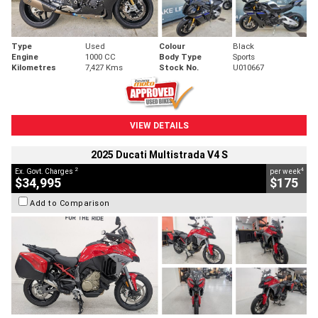
Type
Used
Colour
Black
Engine
1000 CC
Body Type
Sports
Kilometres
7,427 Kms
Stock No.
U010667
VIEW DETAILS
2025 Ducati Multistrada V4 S
2
4
Ex. Govt. Charges
per week
$34,995
$175
Add to Comparison