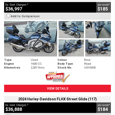
2
4
Ex. Govt. Charges
per week
$36,997
$185
Add to Comparison
Type
Used
Colour
Blue
Engine
1600 CC
Body Type
Road
Kilometres
2,307 Kms
Stock No.
U010458
VIEW DETAILS
2024 Harley-Davidson FLHX Street Glide (117)
2
4
Ex. Govt. Charges
per week
$36,888
$184