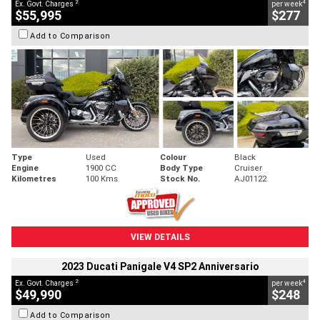
2
4
Ex. Govt. Charges
per week
$55,995
$277
Add to Comparison
Type
Used
Colour
Black
Engine
1900 CC
Body Type
Cruiser
Kilometres
100 Kms
Stock No.
AJ01122
VIEW DETAILS
2023 Ducati Panigale V4 SP2 Anniversario
2
4
Ex. Govt. Charges
per week
$49,990
$248
Add to Comparison