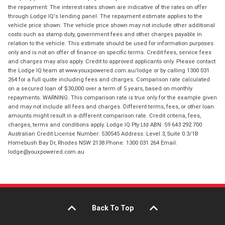
the repayment. The interest rates shown are indicative of the rates on offer
through Lodge IQ's lending panel. The repayment estimate applies to the
vehicle price shown. The vehicle price shown may not include other additional
costs such as stamp duty, government fees and other charges payable in
relation to the vehicle. This estimate should be used for information purposes
only and is not an offer of finance on specific terms. Credit fees, service fees
and charges may also apply. Credit to approved applicants only. Please contact
the Lodge IQ team at www.youxpowered.com.au/lodge or by calling 1300 031
264 for a full quote including fees and charges. Comparison rate calculated
on a secured loan of $30,000 over a term of 5 years, based on monthly
repayments. WARNING: This comparison rate is true only for the example given
and may not include all fees and charges. Different terms, fees, or other loan
amounts might result in a different comparison rate. Credit criteria, fees,
charges, terms and conditions apply. Lodge IQ Pty Ltd ABN: 59 643 292 700
Australian Credit License Number: 530545 Address: Level 3, Suite 0.3/1B
Homebush Bay Dr, Rhodes NSW 2138 Phone: 1300 031 264 Email:
lodge@youxpowered.com.au
Back To Top