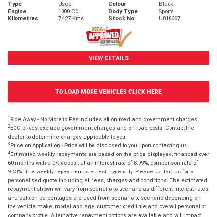
Type
Used
Colour
Black
Engine
1000 CC
Body Type
Sports
Kilometres
7,427 Kms
Stock No.
U010667
VIEW DETAILS
TO LOAD MORE VEHICLES CLICK HERE
1
Ride Away - No More to Pay includes all on road and government charges.
2
EGC prices exclude government charges and on-road costs. Contact the
dealer to determine charges applicable to you.
3
Price on Application - Price will be disclosed to you upon contacting us.
4
Estimated weekly repayments are based on the price displayed, financed over
60 months with a 0% deposit at an interest rate of 8.99%, comparison rate of
9.63%. The weekly repayment is an estimate only. Please contact us for a
personalised quote including all fees, charges and conditions. The estimated
repayment shown will vary from scenario to scenario as different interest rates
and balloon percentages are used from scenario to scenario depending on
the vehicle make, model and age, customer credit file and overall personal or
company profile. Alternative repayment options are available and will impact