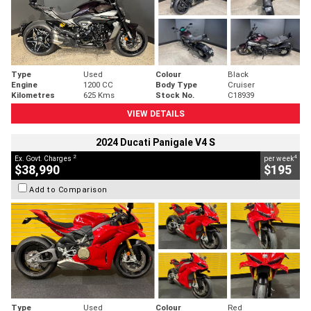
Type
Used
Colour
Black
Engine
1200 CC
Body Type
Cruiser
Kilometres
625 Kms
Stock No.
C18939
VIEW DETAILS
2024 Ducati Panigale V4 S
2
4
Ex. Govt. Charges
per week
$38,990
$195
Add to Comparison
Type
Used
Colour
Red