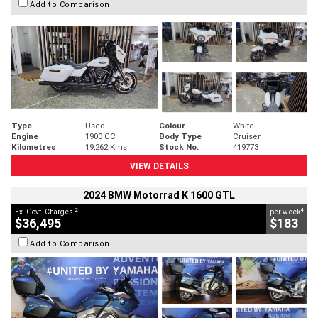
Add to Comparison
Type
Used
Colour
White
Engine
1900 CC
Body Type
Cruiser
Kilometres
19,262 Kms
Stock No.
419773
VIEW DETAILS
2024 BMW Motorrad K 1600 GTL
2
4
Ex. Govt. Charges
per week
$36,495
$183
Add to Comparison