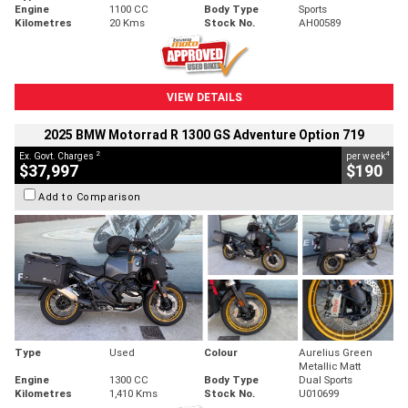
Engine
1100 CC
Body Type
Sports
Kilometres
20 Kms
Stock No.
AH00589
VIEW DETAILS
2025 BMW Motorrad R 1300 GS Adventure Option 719
2
4
Ex. Govt. Charges
per week
$37,997
$190
Add to Comparison
Type
Used
Colour
Aurelius Green
Metallic Matt
Engine
1300 CC
Body Type
Dual Sports
Kilometres
1,410 Kms
Stock No.
U010699