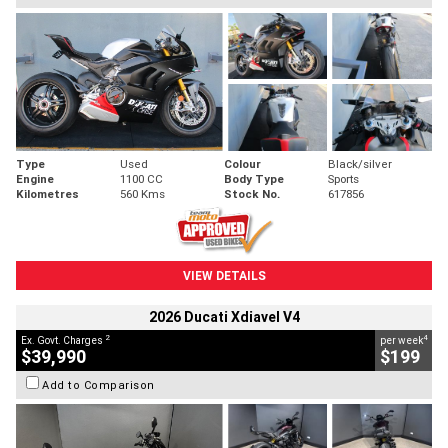
Type
Used
Colour
Black/silver
Engine
1100 CC
Body Type
Sports
Kilometres
560 Kms
Stock No.
617856
VIEW DETAILS
2026 Ducati Xdiavel V4
2
4
Ex. Govt. Charges
per week
$39,990
$199
Add to Comparison