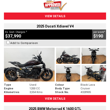
VIEW DETAILS
2025 Ducati Xdiavel V4
2
4
Ex. Govt. Charges
per week
$37,990
$190
Add to Comparison
Type
Used
Colour
Black Lava
Engine
1200 CC
Body Type
Cruiser
Kilometres
3,554 Kms
Stock No.
4328905
VIEW DETAILS
2025 BMW Motorrad K 1600 GTL