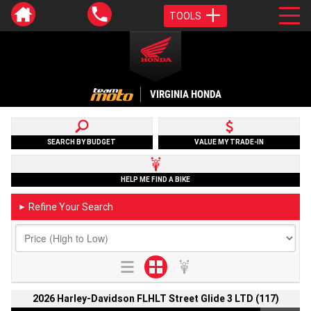
TOOLS
VIRGINIA HONDA
SEARCH BY BUDGET
VALUE MY TRADE-IN
HELP ME FIND A BIKE
Refine Your Search
►
2026 Harley-Davidson FLHLT Street Glide 3 LTD (117)