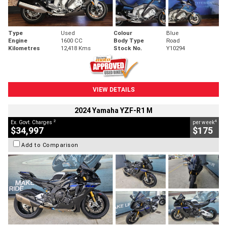
Type
Used
Colour
Blue
Engine
1600 CC
Body Type
Road
Kilometres
12,418 Kms
Stock No.
Y10294
VIEW DETAILS
2024 Yamaha YZF-R1 M
2
4
Ex. Govt. Charges
per week
$34,997
$175
Add to Comparison