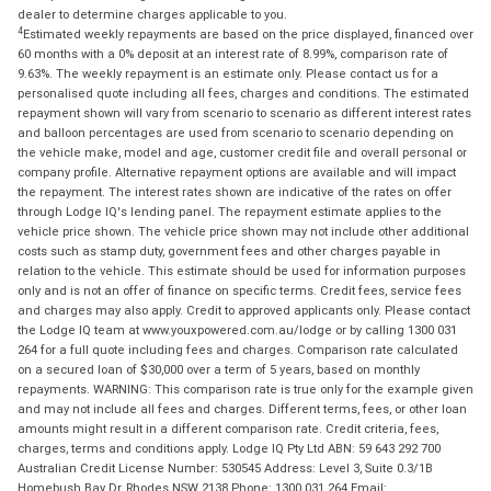
dealer to determine charges applicable to you.
4
Estimated weekly repayments are based on the price displayed, financed over
60 months with a 0% deposit at an interest rate of 8.99%, comparison rate of
9.63%. The weekly repayment is an estimate only. Please contact us for a
personalised quote including all fees, charges and conditions. The estimated
repayment shown will vary from scenario to scenario as different interest rates
and balloon percentages are used from scenario to scenario depending on
the vehicle make, model and age, customer credit file and overall personal or
company profile. Alternative repayment options are available and will impact
the repayment. The interest rates shown are indicative of the rates on offer
through Lodge IQ's lending panel. The repayment estimate applies to the
vehicle price shown. The vehicle price shown may not include other additional
costs such as stamp duty, government fees and other charges payable in
relation to the vehicle. This estimate should be used for information purposes
only and is not an offer of finance on specific terms. Credit fees, service fees
and charges may also apply. Credit to approved applicants only. Please contact
the Lodge IQ team at www.youxpowered.com.au/lodge or by calling 1300 031
264 for a full quote including fees and charges. Comparison rate calculated
on a secured loan of $30,000 over a term of 5 years, based on monthly
repayments. WARNING: This comparison rate is true only for the example given
and may not include all fees and charges. Different terms, fees, or other loan
amounts might result in a different comparison rate. Credit criteria, fees,
charges, terms and conditions apply. Lodge IQ Pty Ltd ABN: 59 643 292 700
Australian Credit License Number: 530545 Address: Level 3, Suite 0.3/1B
Homebush Bay Dr, Rhodes NSW 2138 Phone: 1300 031 264 Email: