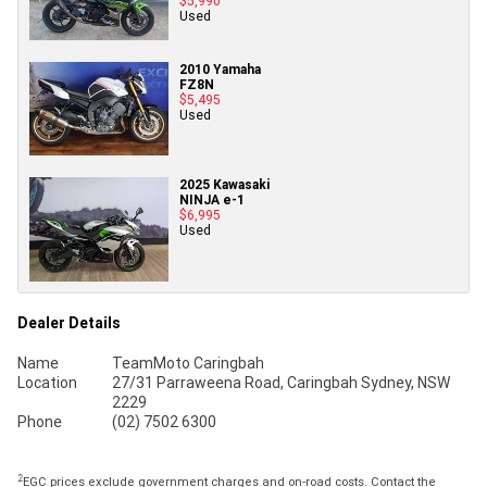
$5,990
Used
2010 Yamaha
FZ8N
$5,495
Used
2025 Kawasaki
NINJA e-1
$6,995
Used
Dealer Details
Name
TeamMoto Caringbah
Location
27/31 Parraweena Road, Caringbah Sydney, NSW
2229
Phone
(02) 7502 6300
2
EGC prices exclude government charges and on-road costs. Contact the