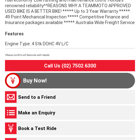
fuel economy^Low running and maintenance costs^Honda's
renowned reliability^^REASONS WHY A TEAMMOTO APPROVED
USED BIKE IS A BETTER BIKE! ***** Up to 3 Year Warranty *****
49 Point Mechanical Inspection ***** Competitive Finance and
Insurance packages available ***** Australia Wide Freight Service
Features
Engine Type: 4 Stk DOHC 4V L/C
Please confirm all features with dealer.
Call Us (02) 7502 6300
Buy Now!
Send to a Friend
Make an Enquiry
Book a Test Ride