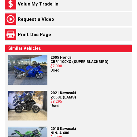
Value My Trade-In
Request a Video
Print this Page
Similar Vehicles
2005 Honda
CBR1100XX (SUPER BLACKBIRD)
$7,900
Used
2021 Kawasaki
Z650L (LAMS)
$8,295
Used
2018 Kawasaki
NINJA 400