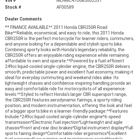
VIN #
MLHMC41U0B5002531
Stock #
AF00589
Dealer Comments
** FINANCE AVAILABLE^^ 2011 Honda CBR250R Road
Bike^^Reliable, economical, and easy to ride, this 2011 Honda
CBR250R is the perfect motorcycle for learner riders, commuters,
and anyone looking for a dependable and stylish sports bike.
Combining sporty looks with Honda's legendary reliability, the
CBR250R offers an enjoyable riding experience while remaining
affordable to own and operate.^^Powered by a fuel-efficient
249cc liquid-cooled single-cylinder engine, the CBR250R delivers
smooth, predictable power and excellent fuel economy, making it
ideal for everyday commuting and weekend rides alike. Its
lightweight chassis and confidence-inspiring handling provide an
easy and comfortable ride for motorcyclists of all experience
levels.^^Styled to reflect Honda's larger CBR supersport range,
the CBR250R features aerodynamic fairings, a sporty riding
position, and modern instrumentation, offering the look and feel
of a bigger sports bike in a learner-friendly package.^^Features
Include:^249cc liquid-cooled single-cylinder engine^6-speed
transmission^Electronic fuel injection^Lightweight and agile
chassis^Front and rear disc brakes^Digital instrument display^Full
sports fairing design^Comfortable rider ergonomics^Excellent