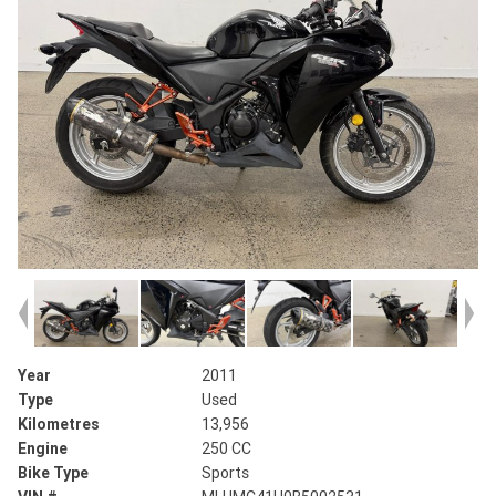
Year
2011
Type
Used
Kilometres
13,956
Engine
250 CC
Bike Type
Sports