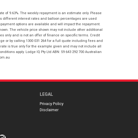
I agree with the website
terms of use
Postcode
*
and that my information will be
ate of 9.63%. The weekly repayment is an estimate only. Please
handled by Virginia Honda in
s different interest rates and balloon percentages are used
accordance with the
Dealer Privacy
repayment options are available and will impact the repayment.
Policy
.
*
Reserve Now - Terms & Conditions
shown. The vehicle price shown may not include other additional
 only and is not an offer of finance on specific terms. Credit
 or by calling 1300 031 264 for a full quote including fees and
te is true only for the example given and may not include all
I have read and agree to the Reserve Now
onditions apply. Lodge IQ Pty Ltd ABN: 59 643 292 700 Australian
Terms and Conditions.
*
*
indicates a required field.
com.au
I have read and agree to the Privacy Policy.
*
Click to view Privacy Policy
Payment Details
LEGAL
Privacy Policy
Disclaimer
*
indicates a required field.