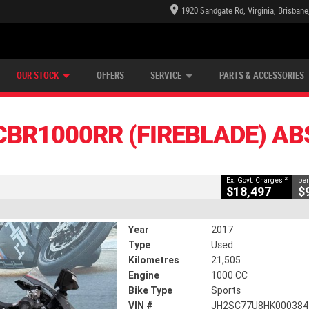
1920 Sandgate Rd, Virginia, Brisban
E CENTRE
LEARN TO RIDE
CASH FOR YOUR BIKE
LEARNER APPROVED
MECHANICAL PROTECTION PLAN
VIEW BIKE RANGE
FINANCE
CLOSE
OUR STOCK
OFFERS
SERVICE
PARTS & ACCESSORIES
R (fireblade) ABS
2
ng Government Charges
CBR1000RR (FIREBLADE) AB
564
21,505 Kms
1000 CC
2
Ex. Govt. Charges
per
$18,497
$
Year
2017
Type
Used
Kilometres
21,505
Engine
1000 CC
Bike Type
Sports
VIN #
JH2SC77U8HK000384