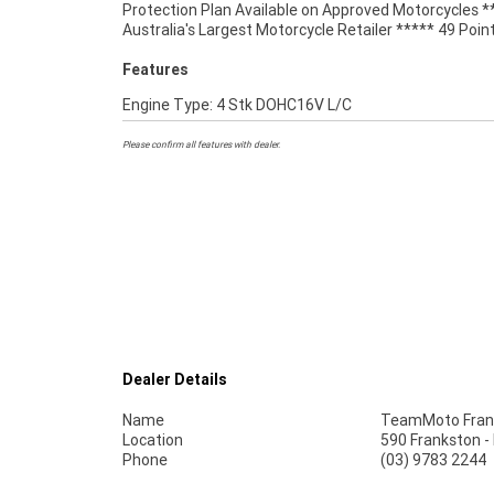
Protection Plan Available on Approved Motorcycles *
Service Available. An Approved Used Bike is the best choi
Australia's Largest Motorcycle Retailer ***** 49 Poin
Features
Engine Type: 4 Stk DOHC16V L/C
Please confirm all features with dealer.
Dealer Details
Name
TeamMoto Fran
Location
590 Frankston -
Phone
(03) 9783 2244