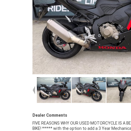
Dealer Comments
FIVE REASONS WHY OUR USED MOTORCYCLE IS A B
Mechanical Inspection ***** Competitive Finan
BIKE! ***** with the option to add a 3 Year Mechanica
Insurance packages available ***** Australia Wide Freigh