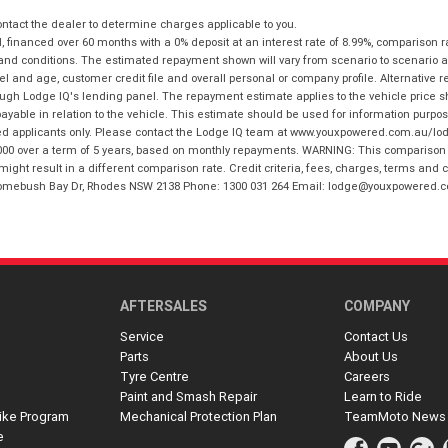
tact the dealer to determine charges applicable to you.
financed over 60 months with a 0% deposit at an interest rate of 8.99%, comparison r
 and conditions. The estimated repayment shown will vary from scenario to scenario a
and age, customer credit file and overall personal or company profile. Alternative 
hrough Lodge IQ's lending panel. The repayment estimate applies to the vehicle price 
ble in relation to the vehicle. This estimate should be used for information purposes
ed applicants only. Please contact the Lodge IQ team at www.youxpowered.com.au/lodge
00 over a term of 5 years, based on monthly repayments. WARNING: This comparison ra
ight result in a different comparison rate. Credit criteria, fees, charges, terms and c
B Homebush Bay Dr, Rhodes NSW 2138 Phone: 1300 031 264 Email: lodge@youxpowered.
AFTERSALES
COMPANY
Service
Contact Us
Parts
About Us
Tyre Centre
Careers
Paint and Smash Repair
Learn to Ride
ike Program
Mechanical Protection Plan
TeamMoto News
e