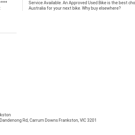
****
ce in
t
Australia for your next bike. Why buy elsewhere?
kston
 Dandenong Rd, Carrum Downs Frankston, VIC 3201