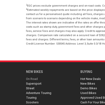
2
EGC prices exclude government charges and on-road costs. Con
4
Estimated weekly repayments are based on the price displayed, 
contact us for a personalised quote including all fees, charges
from scenario to scenario depending on the vehicle make, model 
The interest rates shown are indicative of the rates on offer t
costs such as stamp duty, government fees and other charges paya
fees, service fees and charges may also apply. Credit to approv
charges. Comparison rate calculated on a secured loan of $30,0
fees and charges. Different terms, fees, or other loan amounts m
Credit License Number: 530545 Address: Level 3, Suite 0.3/1
NEW BIKES
BUYING
On Road
Hot New Deals
Supersport
New Bikes
Street
Demo Bikes
Adventure Touring
Used Bikes
Touring
Approved Used B
Scooters
Cash For Your Bik