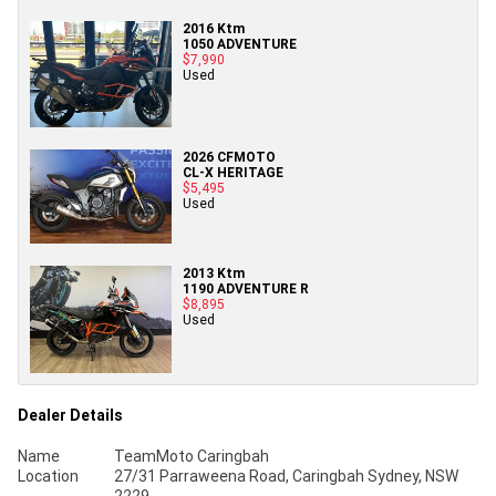
2016 Ktm
1050 ADVENTURE
$7,990
Used
2026 CFMOTO
CL-X HERITAGE
$5,495
Used
2013 Ktm
1190 ADVENTURE R
$8,895
Used
Dealer Details
Name
TeamMoto Caringbah
Location
27/31 Parraweena Road, Caringbah Sydney, NSW
2229