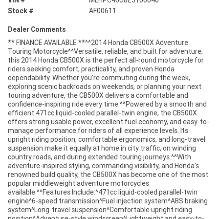
VIN #
MLHPC46U8E5100040
Stock #
AF00611
Dealer Comments
** FINANCE AVAILABLE **^^2014 Honda CB500X Adventure
Touring Motorcycle^^Versatile, reliable, and built for adventure,
this 2014 Honda CB500X is the perfect all-round motorcycle for
riders seeking comfort, practicality, and proven Honda
dependability. Whether you're commuting during the week,
exploring scenic backroads on weekends, or planning your next
touring adventure, the CB500X delivers a comfortable and
confidence-inspiring ride every time.^^Powered by a smooth and
efficient 471cc liquid-cooled parallel-twin engine, the CB500X
offers strong usable power, excellent fuel economy, and easy-to-
manage performance for riders of all experience levels. Its
upright riding position, comfortable ergonomics, and long-travel
suspension make it equally at home in city traffic, on winding
country roads, and during extended touring journeys.^^With
adventure-inspired styling, commanding visibility, and Honda's
renowned build quality, the CB500X has become one of the most
popular middleweight adventure motorcycles
available.^^Features Include:^471cc liquid-cooled parallel-twin
engine^6-speed transmission^Fuel injection system^ABS braking
system^Long-travel suspension^Comfortable upright riding
position^Adventure-style windscreen^Lightweight and easy-to-