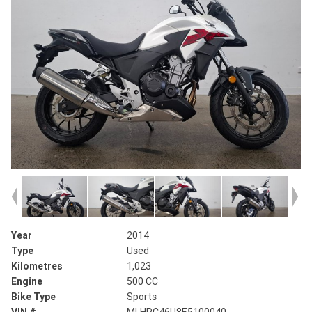
Year
2014
Type
Used
Kilometres
1,023
Engine
500 CC
Bike Type
Sports