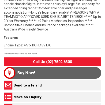
handle chassis^Digital instrument display^Large fuel capacity for
extended riding range^Comfortable rider and passenger
accommodation^Honda's legendary reliability^^REASONS WHY A
TEAMMOTO APPROVED USED BIKE IS A BETTER BIKE! ***** Up to
3 Year Warranty ***** 49 Point Mechanical Inspection *****
Competitive Finance and Insurance packages available *****
Australia Wide Freight Service
Features
Engine Type: 4 Stk DOHC 8V L/C
Please confirm all features with dealer.
Call Us (02) 7502 6300
Buy Now!
Send to a Friend
Make an Enquiry