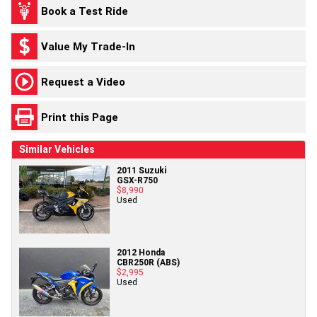
Book a Test Ride
Value My Trade-In
Request a Video
Print this Page
Similar Vehicles
2011 Suzuki
GSX-R750
$8,990
Used
2012 Honda
CBR250R (ABS)
$2,995
Used