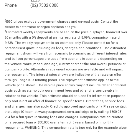
Phone
(02) 7502 6300
2
EGC prices exclude government charges and on-road costs. Contact the
dealer to determine charges applicable to you.
4
Estimated weekly repayments are based on the price displayed, financed over
60 months with a 0% deposit at an interest rate of 8.99%, comparison rate of
9.63%. The weekly repayment is an estimate only. Please contact us for a
personalised quote including all fees, charges and conditions. The estimated
repayment shown will vary from scenario to scenario as different interest rates
and balloon percentages are used from scenario to scenario depending on
the vehicle make, model and age, customer credit file and overall personal or
company profile. Alternative repayment options are available and will impact
the repayment. The interest rates shown are indicative of the rates on offer
through Lodge IQ's lending panel. The repayment estimate applies to the
vehicle price shown. The vehicle price shown may not include other additional
costs such as stamp duty, government fees and other charges payable in
relation to the vehicle. This estimate should be used for information purposes
only and is not an offer of finance on specific terms. Credit fees, service fees
and charges may also apply. Credit to approved applicants only. Please contact
the Lodge IQ team at www.youxpowered.com.au/lodge or by calling 1300 031
264 for a full quote including fees and charges. Comparison rate calculated
on a secured loan of $30,000 over a term of 5 years, based on monthly
repayments. WARNING: This comparison rate is true only for the example given