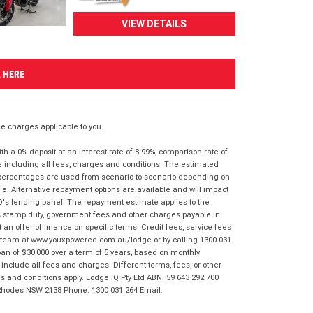
VIEW DETAILS
K HERE
 charges applicable to you.
 a 0% deposit at an interest rate of 8.99%, comparison rate of
e including all fees, charges and conditions. The estimated
n percentages are used from scenario to scenario depending on
e. Alternative repayment options are available and will impact
IQ's lending panel. The repayment estimate applies to the
as stamp duty, government fees and other charges payable in
 an offer of finance on specific terms. Credit fees, service fees
IQ team at www.youxpowered.com.au/lodge or by calling 1300 031
an of $30,000 over a term of 5 years, based on monthly
nclude all fees and charges. Different terms, fees, or other
ms and conditions apply. Lodge IQ Pty Ltd ABN: 59 643 292 700
 Rhodes NSW 2138 Phone: 1300 031 264 Email: