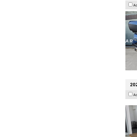
A
202
A