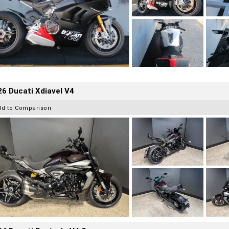
6 Ducati Xdiavel V4
dd to Comparison