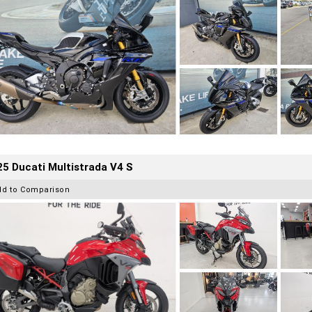
5 Ducati Multistrada V4 S
dd to Comparison