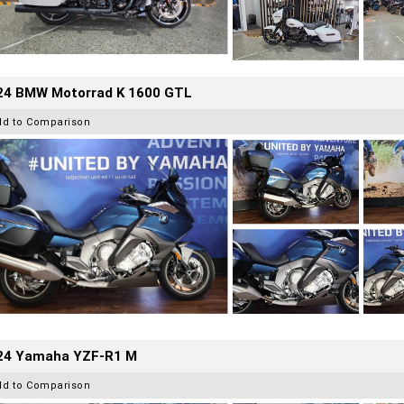
24 BMW Motorrad K 1600 GTL
dd to Comparison
24 Yamaha YZF-R1 M
dd to Comparison