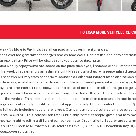
TO LOAD MORE VEHICLES CLIC
way - No More to Pay includes all on road and government charges.
ices exclude government charges and on-road costs. Contact the dealer to determine
on Application - Price will be disclosed to you upon contacting us.
ted weekly repayments are based on the price displayed, financed over 60 months with
The weekly repayment is an estimate only. Please contact us for a personalised quot
nt shown will vary from scenario to scenario as different interest rates and balloo
icle make, model and age, customer credit file and overall personal or company profil
ayment. The interest rates shown are indicative of the rates on offer through Lodge 
 price shown. The vehicle price shown may not include other additional costs such 
n to the vehicle. This estimate should be used for information purposes only and is not
rges may also apply. Credit to approved applicants only. Please contact the Lodge 
 a full quote including fees and charges. Comparison rate calculated on a secured lo
nts. WARNING: This comparison rate is true only for the example given and may not i
ounts might result in a different comparison rate. Credit criteria, fees, charges, ter
ian Credit License Number: 530545 Address: Level 3, Suite 0.3/1B Homebush Bay Dr,
youxpowered.com.au