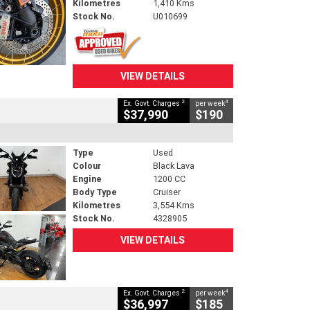
Kilometres
1,410 Kms
Stock No.
U010699
VIEW DETAILS
2
4
Ex. Govt. Charges
per week
$37,990
$190
Type
Used
Colour
Black Lava
Engine
1200 CC
Body Type
Cruiser
Kilometres
3,554 Kms
Stock No.
4328905
VIEW DETAILS
2
4
Ex. Govt. Charges
per week
$36,997
$185