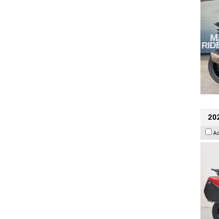
202
A