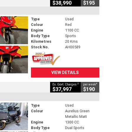
$38,990
$195
Type
Used
Colour
Red
Engine
1100 CC
Body Type
Sports
Kilometres
20 Kms
Stock No.
AH00589
VIEW DETAILS
2
4
Ex. Govt. Charges
per week
$37,997
$190
Type
Used
Colour
Aurelius Green
Metallic Matt
Engine
1300 CC
Body Type
Dual Sports