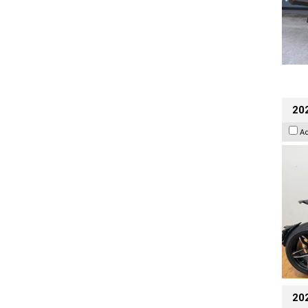
202
A
20