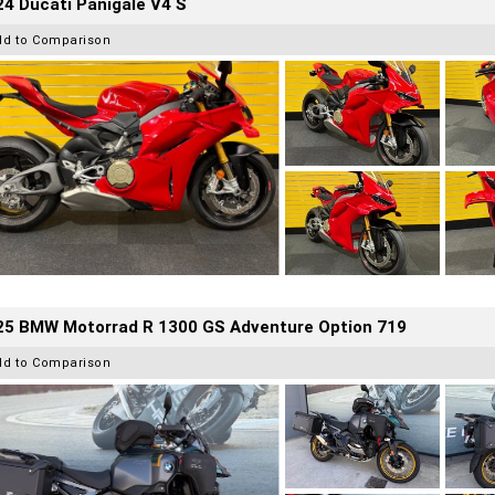
4 Ducati Panigale V4 S
dd to Comparison
25 BMW Motorrad R 1300 GS Adventure Option 719
dd to Comparison