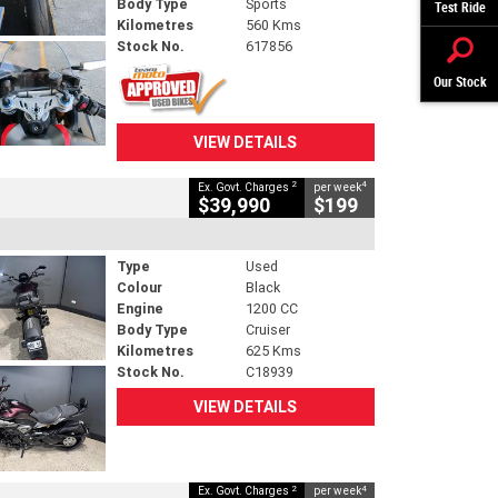
Body Type
Sports
Test Ride
Kilometres
560 Kms
Stock No.
617856
Our Stock
VIEW DETAILS
2
4
Ex. Govt. Charges
per week
$39,990
$199
Type
Used
Colour
Black
Engine
1200 CC
Body Type
Cruiser
Kilometres
625 Kms
Stock No.
C18939
VIEW DETAILS
2
4
Ex. Govt. Charges
per week