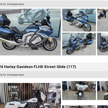
dd to Comparison
4 Harley-Davidson FLHX Street Glide (117)
dd to Comparison