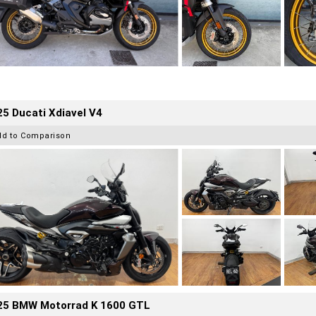
5 Ducati Xdiavel V4
dd to Comparison
25 BMW Motorrad K 1600 GTL