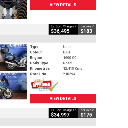
VIEW DETAILS
2
4
Ex. Govt. Charges
per week
$36,495
$183
Type
Used
Colour
Blue
Engine
1600 CC
Body Type
Road
Kilometres
12,418 Kms
Stock No.
Y10294
VIEW DETAILS
2
4
Ex. Govt. Charges
per week
$34,997
$175