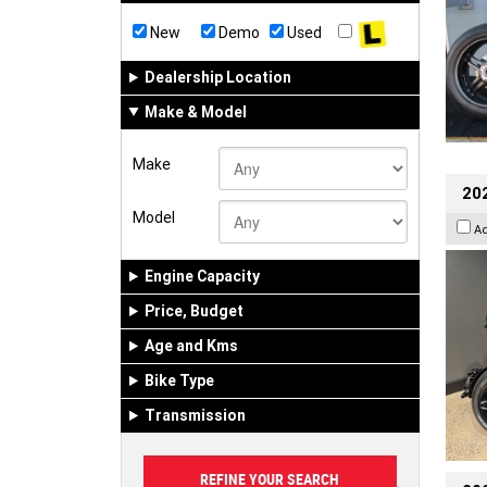
New
Demo
Used
Dealership Location
Make & Model
Make
202
Model
A
Engine Capacity
Price, Budget
Age and Kms
Bike Type
Transmission