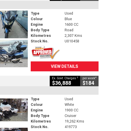
Type
Used
Colour
Blue
Engine
1600 CC
Body Type
Road
Kilometres
2,307 Kms
Stock No.
U010458
VIEW DETAILS
2
4
Ex. Govt. Charges
per week
$36,888
$184
Type
Used
Colour
White
Engine
1900 CC
Body Type
Cruiser
Kilometres
19,262 Kms
Stock No.
419773