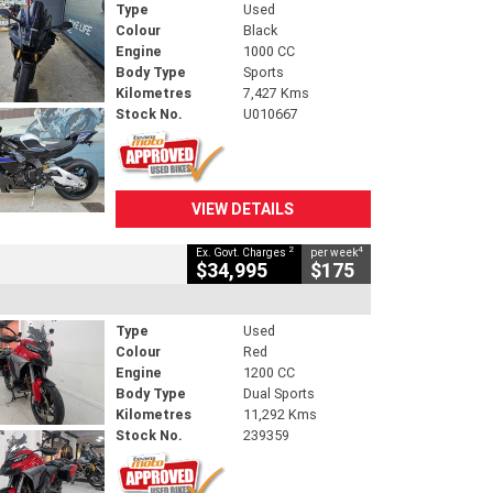
Type
Used
Colour
Black
Engine
1000 CC
Body Type
Sports
Kilometres
7,427 Kms
Stock No.
U010667
VIEW DETAILS
2
4
Ex. Govt. Charges
per week
$34,995
$175
Type
Used
Colour
Red
Engine
1200 CC
Body Type
Dual Sports
Kilometres
11,292 Kms
Stock No.
239359