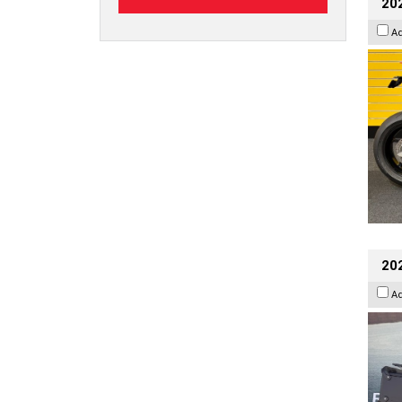
202
A
20
A