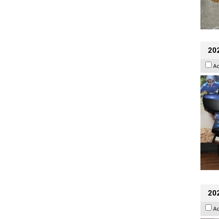
20
A
20
A