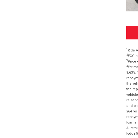
1
Ride A
2
EGC pr
3
Price 
4
Estima
9.63%. 
repayme
the veh
the rep
vehicle
relatio
and cha
264 for
repayme
loan am
Austral
lodge@