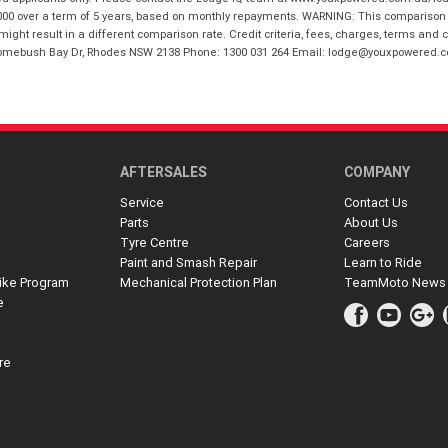
00 over a term of 5 years, based on monthly repayments. WARNING: This comparison ra
ight result in a different comparison rate. Credit criteria, fees, charges, terms and c
B Homebush Bay Dr, Rhodes NSW 2138 Phone: 1300 031 264 Email: lodge@youxpowered.
AFTERSALES
COMPANY
Service
Contact Us
Parts
About Us
Tyre Centre
Careers
Paint and Smash Repair
Learn to Ride
ike Program
Mechanical Protection Plan
TeamMoto News
e
re