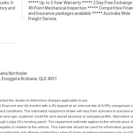
ucks. It
e *****
tory and
 Finance
Freight Service.
ha Northside
t, Enoggera Brisbane, QLD 4051
tact the dealer to determine charges applicable to you.
financed over 60 months with a 0% deposit at an interest rate of 8.99%, comparison r
 and conditions. The estimated repayment shown will vary from scenario to scenario a
and age, customer credit file and overall personal or company profile. Alternative 
hrough Lodge IQ's lending panel. The repayment estimate applies to the vehicle price 
ble in relation to the vehicle. This estimate should be used for information purposes
ed applicants only. Please contact the Lodge IQ team at www.youxpowered.com.au/lodge