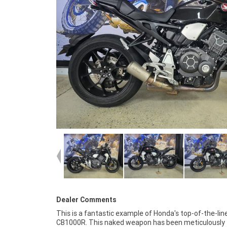
Dealer Comments
This is a fantastic example of Honda's top-of-the-lin
CB1000R is one to jump on before it's gone! FIVE REASON
CB1000R. This naked weapon has been meticulously
WHY A TEAMMOTO APPROVED USED BIKE IS A BETTER BIKE!