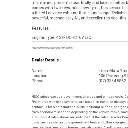
maintained, presents beautifully, and looks a million b
***** Up to 3 Year Warranty ***** 2 Day Free Exchang
comes with two keys, near-new tyres, has service his
49 Point Mechanical Inspection ***** Competitive
a fitted Leovince exhaust that sounds rippa. Reliable,
and Insurance packages available ***** Australia Wide
powerful, mechanically A1, and excellent to ride, this
Features
Engine Type: 4 Stk DOHC16V L/C
Please confirm all features with dealer.
Dealer Details
Name
TeamMoto Yama
Location
106 Pickering S
Phone
(07) 3354 5862
2
EGC prices exclude government charges and on-road costs. Con
4
Estimated weekly repayments are based on the price displayed, 
contact us for a personalised quote including all fees, charges
from scenario to scenario depending on the vehicle make, model 
The interest rates shown are indicative of the rates on offer t
costs such as stamp duty, government fees and other charges paya
fees, service fees and charges may also apply. Credit to approv