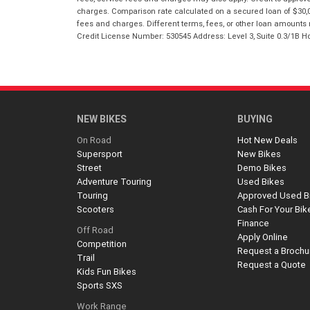
charges. Comparison rate calculated on a secured loan of $30,0
fees and charges. Different terms, fees, or other loan amounts m
Credit License Number: 530545 Address: Level 3, Suite 0.3/1
NEW BIKES
BUYING
On Road
Hot New Deals
Supersport
New Bikes
Street
Demo Bikes
Adventure Touring
Used Bikes
Touring
Approved Used B
Scooters
Cash For Your Bik
Finance
Off Road
Apply Online
Competition
Request a Brochu
Trail
Request a Quote
Kids Fun Bikes
Sports SXS
Work Range