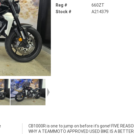
Reg #
660ZT
Stock #
A214379
e
S