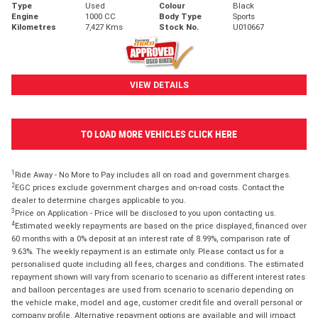
Type
Used
Colour
Black
Engine
1000 CC
Body Type
Sports
Kilometres
7,427 Kms
Stock No.
U010667
VIEW DETAILS
TO LOAD MORE VEHICLES CLICK HERE
1
Ride Away - No More to Pay includes all on road and government charges.
2
EGC prices exclude government charges and on-road costs. Contact the
dealer to determine charges applicable to you.
3
Price on Application - Price will be disclosed to you upon contacting us.
4
Estimated weekly repayments are based on the price displayed, financed over
60 months with a 0% deposit at an interest rate of 8.99%, comparison rate of
9.63%. The weekly repayment is an estimate only. Please contact us for a
personalised quote including all fees, charges and conditions. The estimated
repayment shown will vary from scenario to scenario as different interest rates
and balloon percentages are used from scenario to scenario depending on
the vehicle make, model and age, customer credit file and overall personal or
company profile. Alternative repayment options are available and will impact