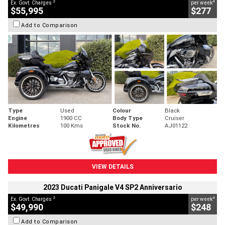
2
4
Ex. Govt. Charges
per week
$55,995
$277
Add to Comparison
Type
Used
Colour
Black
Engine
1900 CC
Body Type
Cruiser
Kilometres
100 Kms
Stock No.
AJ01122
VIEW DETAILS
2023 Ducati Panigale V4 SP2 Anniversario
2
4
Ex. Govt. Charges
per week
$49,990
$248
Add to Comparison