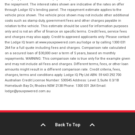
the repayment. The interest rates shown are indicative of the rates on offer
through Lodge IQ's lending panel. The repayment estimate applies to the
vehicle price shown. The vehicle price shown may not include other additional
costs such as stamp duty, government fees and other charges payable in
relation to the vehicle. This estimate should be used for information purposes
only and is not an offer of finance on specific terms. Credit fees, service fees
and charges may also apply. Credit to approved applicants only. Please contact
the Lodge IQ team at www.youxpowered.com.au/lodge or by calling 1300 031
264 for a full quote including fees and charges. Comparison rate calculated
on a secured loan of $30,000 over a term of 5 years, based on monthly
repayments. WARNING: This comparison rate is true only for the example given
and may not include all fees and charges. Different terms, fees, or other loan
amounts might result in a different comparison rate. Credit criteria, fees,
charges, terms and conditions apply. Lodge IQ Pty Ltd ABN: 59 643 292 700
Australian Credit License Number: 530545 Address: Level 3, Suite 0.3/1B
Homebush Bay Dr, Rhodes NSW 2138 Phone: 1300 031 264 Email:
lodge@youxpowered.com.au
Back To Top