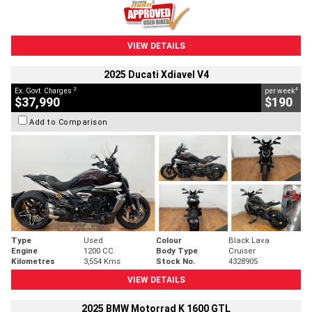
VIEW DETAILS
2025 Ducati Xdiavel V4
2
4
Ex. Govt. Charges
per week
$37,990
$190
Add to Comparison
Type
Used
Colour
Black Lava
Engine
1200 CC
Body Type
Cruiser
Kilometres
3,554 Kms
Stock No.
4328905
VIEW DETAILS
2025 BMW Motorrad K 1600 GTL