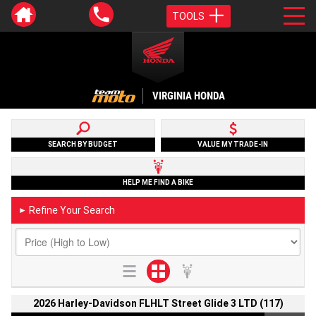
TOOLS
VIRGINIA HONDA
SEARCH BY BUDGET
VALUE MY TRADE-IN
HELP ME FIND A BIKE
Refine Your Search
►
2026 Harley-Davidson FLHLT Street Glide 3 LTD (117)