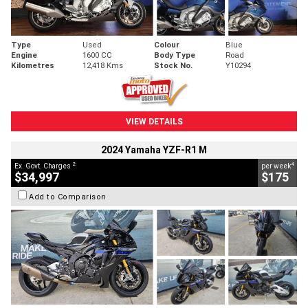
Type
Used
Colour
Blue
Engine
1600 CC
Body Type
Road
Kilometres
12,418 Kms
Stock No.
Y10294
VIEW DETAILS
2024 Yamaha YZF-R1 M
2
4
Ex. Govt. Charges
per week
$34,997
$175
Add to Comparison