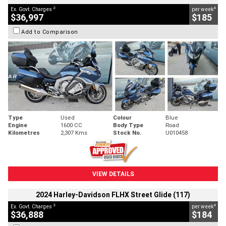
2
4
Ex. Govt. Charges
per week
$36,997
$185
Add to Comparison
Type
Used
Colour
Blue
Engine
1600 CC
Body Type
Road
Kilometres
2,307 Kms
Stock No.
U010458
VIEW DETAILS
2024 Harley-Davidson FLHX Street Glide (117)
2
4
Ex. Govt. Charges
per week
$36,888
$184