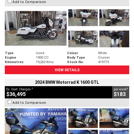
Add to Comparison
Type
Used
Colour
White
Engine
1900 CC
Body Type
Cruiser
Kilometres
19,262 Kms
Stock No.
419773
VIEW DETAILS
2024 BMW Motorrad K 1600 GTL
2
4
Ex. Govt. Charges
per week
$36,495
$183
Add to Comparison