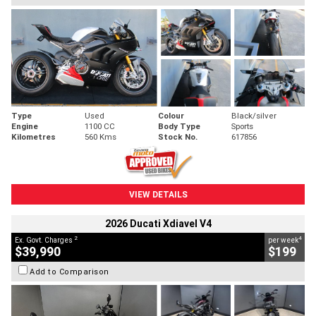
Type
Used
Colour
Black/silver
Engine
1100 CC
Body Type
Sports
Kilometres
560 Kms
Stock No.
617856
VIEW DETAILS
2026 Ducati Xdiavel V4
2
4
Ex. Govt. Charges
per week
$39,990
$199
Add to Comparison