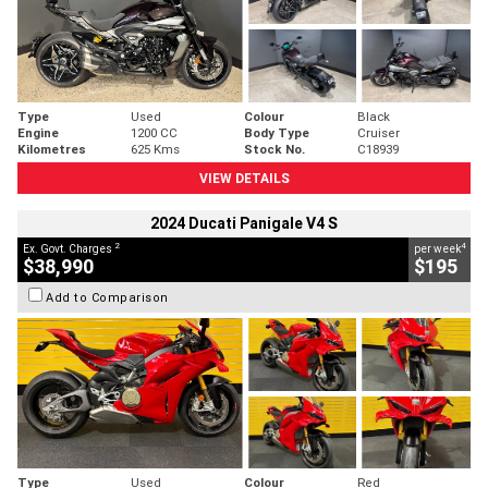
Type
Used
Colour
Black
Engine
1200 CC
Body Type
Cruiser
Kilometres
625 Kms
Stock No.
C18939
VIEW DETAILS
2024 Ducati Panigale V4 S
2
4
Ex. Govt. Charges
per week
$38,990
$195
Add to Comparison
Type
Used
Colour
Red