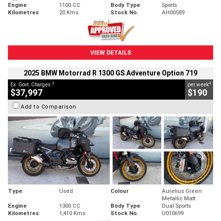
Engine
1100 CC
Body Type
Sports
Kilometres
20 Kms
Stock No.
AH00589
VIEW DETAILS
2025 BMW Motorrad R 1300 GS Adventure Option 719
2
4
Ex. Govt. Charges
per week
$37,997
$190
Add to Comparison
Type
Used
Colour
Aurelius Green
Metallic Matt
Engine
1300 CC
Body Type
Dual Sports
Kilometres
1,410 Kms
Stock No.
U010699