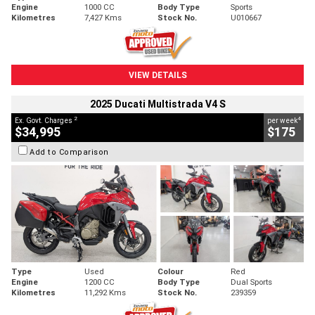
Engine
1000 CC
Body Type
Sports
Kilometres
7,427 Kms
Stock No.
U010667
VIEW DETAILS
2025 Ducati Multistrada V4 S
2
4
Ex. Govt. Charges
per week
$34,995
$175
Add to Comparison
Type
Used
Colour
Red
Engine
1200 CC
Body Type
Dual Sports
Kilometres
11,292 Kms
Stock No.
239359