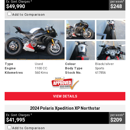
2
4
Ex. Govt. Charges
per week
$49,990
$248
Add to Comparison
Type
Used
Colour
Black/silver
Engine
1100 CC
Body Type
Sports
Kilometres
560 Kms
Stock No.
617856
VIEW DETAILS
2024 Polaris Xpedition XP Northstar
2
4
Ex. Govt. Charges
per week
$41,995
$209
Add to Comparison