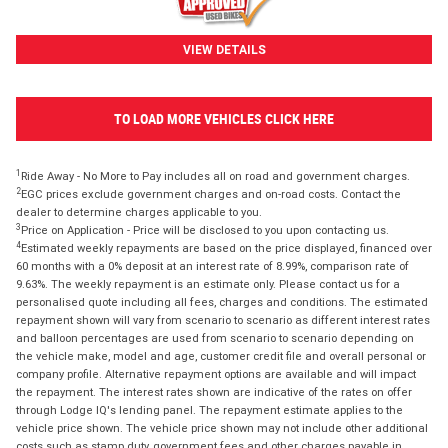
VIEW DETAILS
TO LOAD MORE VEHICLES CLICK HERE
1
Ride Away - No More to Pay includes all on road and government charges.
2
EGC prices exclude government charges and on-road costs. Contact the
dealer to determine charges applicable to you.
3
Price on Application - Price will be disclosed to you upon contacting us.
4
Estimated weekly repayments are based on the price displayed, financed over
60 months with a 0% deposit at an interest rate of 8.99%, comparison rate of
9.63%. The weekly repayment is an estimate only. Please contact us for a
personalised quote including all fees, charges and conditions. The estimated
repayment shown will vary from scenario to scenario as different interest rates
and balloon percentages are used from scenario to scenario depending on
the vehicle make, model and age, customer credit file and overall personal or
company profile. Alternative repayment options are available and will impact
the repayment. The interest rates shown are indicative of the rates on offer
through Lodge IQ's lending panel. The repayment estimate applies to the
vehicle price shown. The vehicle price shown may not include other additional
costs such as stamp duty, government fees and other charges payable in