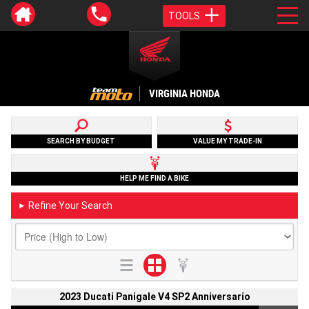
TOOLS
VIRGINIA HONDA
SEARCH BY BUDGET
VALUE MY TRADE-IN
HELP ME FIND A BIKE
Refine Your Search
►
2023 Ducati Panigale V4 SP2 Anniversario