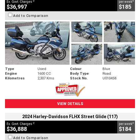
2
4
Ex. Govt. Charges
per week
$36,997
$185
Add to Comparison
Type
Used
Colour
Blue
Engine
1600 CC
Body Type
Road
Kilometres
2,307 Kms
Stock No.
U010458
VIEW DETAILS
2024 Harley-Davidson FLHX Street Glide (117)
2
4
Ex. Govt. Charges
per week
$36,888
$184
Add to Comparison