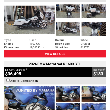
Type
Used
Colour
White
Engine
1900 CC
Body Type
Cruiser
Kilometres
19,262 Kms
Stock No.
419773
VIEW DETAILS
2024 BMW Motorrad K 1600 GTL
2
4
Ex. Govt. Charges
per week
$36,495
$183
Add to Comparison