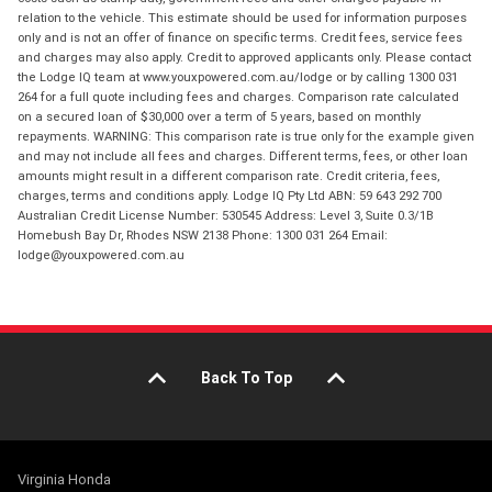
relation to the vehicle. This estimate should be used for information purposes
only and is not an offer of finance on specific terms. Credit fees, service fees
and charges may also apply. Credit to approved applicants only. Please contact
the Lodge IQ team at www.youxpowered.com.au/lodge or by calling 1300 031
264 for a full quote including fees and charges. Comparison rate calculated
on a secured loan of $30,000 over a term of 5 years, based on monthly
repayments. WARNING: This comparison rate is true only for the example given
and may not include all fees and charges. Different terms, fees, or other loan
amounts might result in a different comparison rate. Credit criteria, fees,
charges, terms and conditions apply. Lodge IQ Pty Ltd ABN: 59 643 292 700
Australian Credit License Number: 530545 Address: Level 3, Suite 0.3/1B
Homebush Bay Dr, Rhodes NSW 2138 Phone: 1300 031 264 Email:
lodge@youxpowered.com.au
Back To Top
Virginia Honda