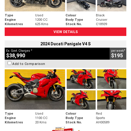
Type
Used
Colour
Black
Engine
1200 CC
Body Type
Cruiser
Kilometres
625 Kms
Stock No.
C18939
VIEW DETAILS
2024 Ducati Panigale V4 S
2
4
Ex. Govt. Charges
per week
$38,990
$195
Add to Comparison
Type
Used
Colour
Red
Engine
1100 CC
Body Type
Sports
Kilometres
20 Kms
Stock No.
AH00589