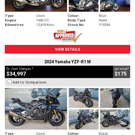
Type
Used
Colour
Blue
Engine
1600 CC
Body Type
Road
Kilometres
12,418 Kms
Stock No.
Y10294
VIEW DETAILS
2024 Yamaha YZF-R1 M
2
4
Ex. Govt. Charges
per week
$34,997
$175
Add to Comparison
Type
Used
Colour
Black