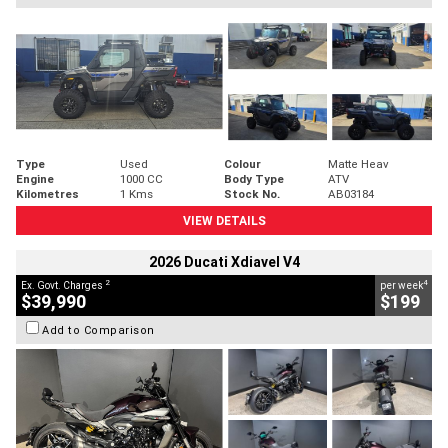
Type
Used
Colour
Matte Heav
Engine
1000 CC
Body Type
ATV
Kilometres
1 Kms
Stock No.
AB03184
VIEW DETAILS
2026 Ducati Xdiavel V4
2
4
Ex. Govt. Charges
per week
$39,990
$199
Add to Comparison