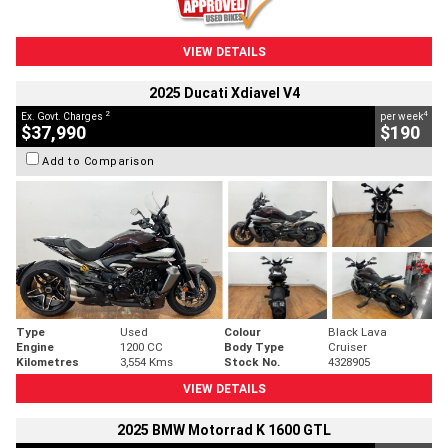
VIEW DETAILS
2025 Ducati Xdiavel V4
2
4
Ex. Govt. Charges
per week
$37,990
$190
Add to Comparison
Type
Used
Colour
Black Lava
Engine
1200 CC
Body Type
Cruiser
Kilometres
3,554 Kms
Stock No.
4328905
VIEW DETAILS
2025 BMW Motorrad K 1600 GTL