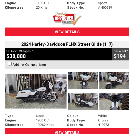
Engine
1100 CC
Body Type
Sports
Kilometres
20 Kms
Stock No.
AH00589
VIEW DETAILS
2024 Harley-Davidson FLHX Street Glide (117)
2
4
Ex. Govt. Charges
per week
$38,888
$194
Add to Comparison
Type
Used
Colour
White
Engine
1900 CC
Body Type
Cruiser
Kilometres
19,262 Kms
Stock No.
419773
VIEW DETAILS