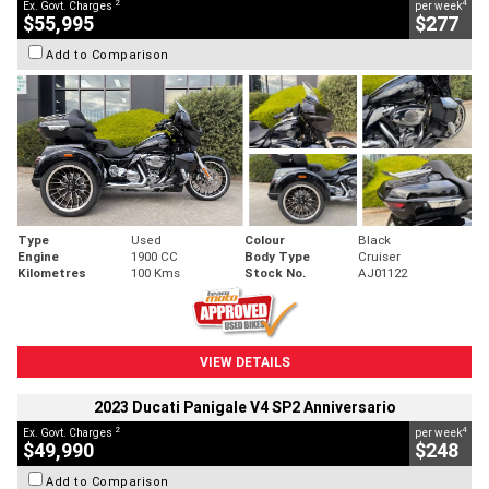
2
4
Ex. Govt. Charges
per week
$55,995
$277
Add to Comparison
Type
Used
Colour
Black
Engine
1900 CC
Body Type
Cruiser
Kilometres
100 Kms
Stock No.
AJ01122
VIEW DETAILS
2023 Ducati Panigale V4 SP2 Anniversario
2
4
Ex. Govt. Charges
per week
$49,990
$248
Add to Comparison