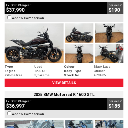
2
4
Ex. Govt. Charges
per week
$37,990
$190
Add to Comparison
Type
Used
Colour
Black Lava
Engine
1200 CC
Body Type
Cruiser
Kilometres
3,554 Kms
Stock No.
4328905
VIEW DETAILS
2025 BMW Motorrad K 1600 GTL
2
4
Ex. Govt. Charges
per week
$36,997
$185
Add to Comparison