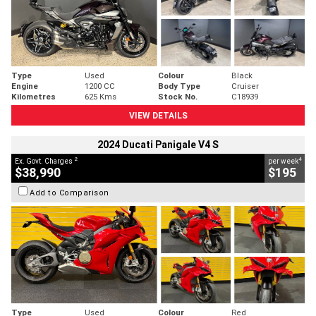
Type
Used
Colour
Black
Engine
1200 CC
Body Type
Cruiser
Kilometres
625 Kms
Stock No.
C18939
VIEW DETAILS
2024 Ducati Panigale V4 S
2
4
Ex. Govt. Charges
per week
$38,990
$195
Add to Comparison
Type
Used
Colour
Red