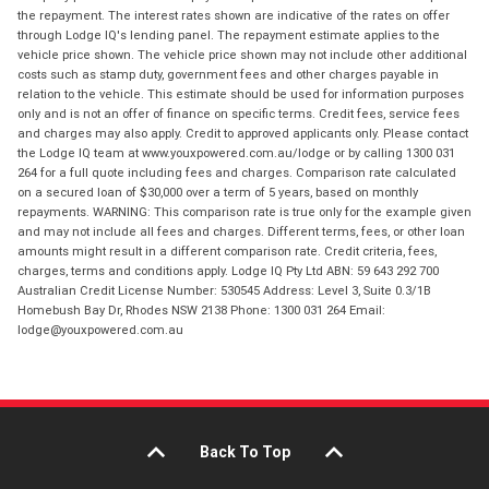
the repayment. The interest rates shown are indicative of the rates on offer
through Lodge IQ's lending panel. The repayment estimate applies to the
vehicle price shown. The vehicle price shown may not include other additional
costs such as stamp duty, government fees and other charges payable in
relation to the vehicle. This estimate should be used for information purposes
only and is not an offer of finance on specific terms. Credit fees, service fees
and charges may also apply. Credit to approved applicants only. Please contact
the Lodge IQ team at www.youxpowered.com.au/lodge or by calling 1300 031
264 for a full quote including fees and charges. Comparison rate calculated
on a secured loan of $30,000 over a term of 5 years, based on monthly
repayments. WARNING: This comparison rate is true only for the example given
and may not include all fees and charges. Different terms, fees, or other loan
amounts might result in a different comparison rate. Credit criteria, fees,
charges, terms and conditions apply. Lodge IQ Pty Ltd ABN: 59 643 292 700
Australian Credit License Number: 530545 Address: Level 3, Suite 0.3/1B
Homebush Bay Dr, Rhodes NSW 2138 Phone: 1300 031 264 Email:
lodge@youxpowered.com.au
Back To Top