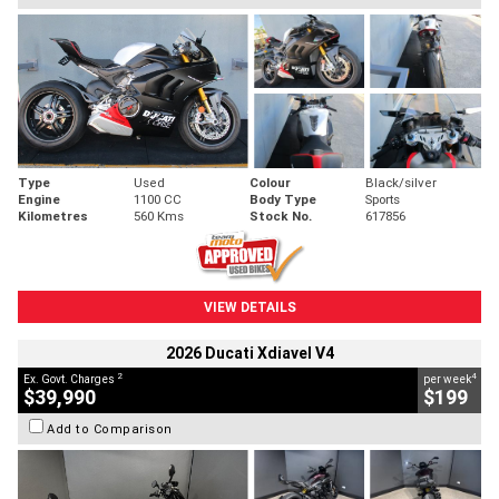
Type
Used
Colour
Black/silver
Engine
1100 CC
Body Type
Sports
Kilometres
560 Kms
Stock No.
617856
VIEW DETAILS
2026 Ducati Xdiavel V4
2
4
Ex. Govt. Charges
per week
$39,990
$199
Add to Comparison