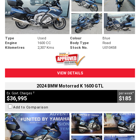
Type
Used
Colour
Blue
Engine
1600 CC
Body Type
Road
Kilometres
2,307 Kms
Stock No.
U010458
VIEW DETAILS
2024 BMW Motorrad K 1600 GTL
2
4
Ex. Govt. Charges
per week
$36,995
$185
Add to Comparison