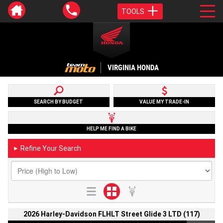
TOOLS
VIRGINIA HONDA
SEARCH BY BUDGET
VALUE MY TRADE-IN
HELP ME FIND A BIKE
Refine Your Search
►
2026 Harley-Davidson FLHLT Street Glide 3 LTD (117)