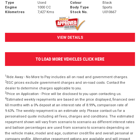
Type
Used
Colour
Black
Engine
1000 CC
Body Type
Sports
Kilometres
7,427 Kms
Stock No.
U010667
VIEW DETAILS
TO LOAD MORE VEHICLES CLICK HERE
1
Ride Away - No More to Pay includes all on road and government charges.
2
EGC prices exclude government charges and on-road costs. Contact the
dealer to determine charges applicable to you.
3
Price on Application - Price will be disclosed to you upon contacting us.
4
Estimated weekly repayments are based on the price displayed, financed over
60 months with a 0% deposit at an interest rate of 8.99%, comparison rate of
9.63%. The weekly repayment is an estimate only. Please contact us for a
personalised quote including all fees, charges and conditions. The estimated
repayment shown will vary from scenario to scenario as different interest rates
and balloon percentages are used from scenario to scenario depending on
the vehicle make, model and age, customer credit file and overall personal or
company profile. Alternative repayment options are available and will impact