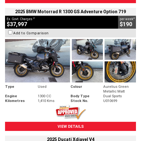
2025 BMW Motorrad R 1300 GS Adventure Option 719
2
4
Ex. Govt. Charges
per week
$37,997
$190
Add to Comparison
Type
Used
Colour
Aurelius Green
Metallic Matt
Engine
1300 CC
Body Type
Dual Sports
Kilometres
1,410 Kms
Stock No.
U010699
VIEW DETAILS
2025 Ducati Xdiavel V4