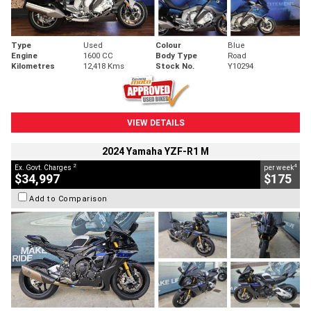
Type
Used
Colour
Blue
Engine
1600 CC
Body Type
Road
Kilometres
12,418 Kms
Stock No.
Y10294
VIEW DETAILS
2024 Yamaha YZF-R1 M
2
4
Ex. Govt. Charges
per week
$34,997
$175
Add to Comparison