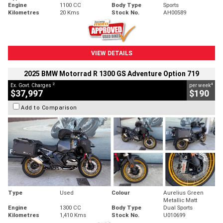
Engine
1100 CC
Body Type
Sports
Kilometres
20 Kms
Stock No.
AH00589
VIEW DETAILS
2025 BMW Motorrad R 1300 GS Adventure Option 719
2
4
Ex. Govt. Charges
per week
$37,997
$190
Add to Comparison
Type
Used
Colour
Aurelius Green
Metallic Matt
Engine
1300 CC
Body Type
Dual Sports
Kilometres
1,410 Kms
Stock No.
U010699