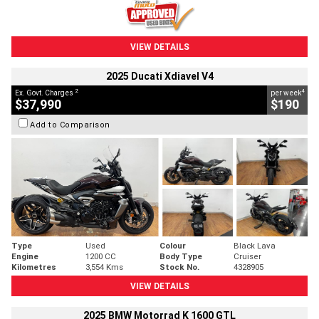
VIEW DETAILS
2025 Ducati Xdiavel V4
2
4
Ex. Govt. Charges
per week
$37,990
$190
Add to Comparison
Type
Used
Colour
Black Lava
Engine
1200 CC
Body Type
Cruiser
Kilometres
3,554 Kms
Stock No.
4328905
VIEW DETAILS
2025 BMW Motorrad K 1600 GTL