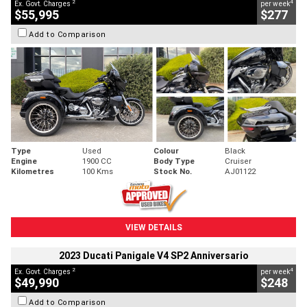
2
4
Ex. Govt. Charges
per week
$55,995
$277
Add to Comparison
Type
Used
Colour
Black
Engine
1900 CC
Body Type
Cruiser
Kilometres
100 Kms
Stock No.
AJ01122
VIEW DETAILS
2023 Ducati Panigale V4 SP2 Anniversario
2
4
Ex. Govt. Charges
per week
$49,990
$248
Add to Comparison