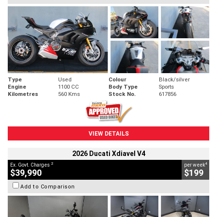
Type
Used
Colour
Black/silver
Engine
1100 CC
Body Type
Sports
Kilometres
560 Kms
Stock No.
617856
VIEW DETAILS
2026 Ducati Xdiavel V4
2
4
Ex. Govt. Charges
per week
$39,990
$199
Add to Comparison