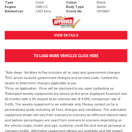
Type
Used
Colour
Black
Engine
1000 CC
Body Type
Sports
Kilometres
7,427 Kms
Stock No.
U010667
VIEW DETAILS
TO LOAD MORE VEHICLES CLICK HERE
1
Ride Away - No More to Pay includes all on road and government charges.
2
EGC prices exclude government charges and on-road costs. Contact the
dealer to determine charges applicable to you.
3
Price on Application - Price will be disclosed to you upon contacting us.
4
Estimated weekly repayments are based on the price displayed, financed over
60 months with a 0% deposit at an interest rate of 8.99%, comparison rate of
9.63%. The weekly repayment is an estimate only. Please contact us for a
personalised quote including all fees, charges and conditions. The estimated
repayment shown will vary from scenario to scenario as different interest rates
and balloon percentages are used from scenario to scenario depending on
the vehicle make, model and age, customer credit file and overall personal or
company profile. Alternative repayment options are available and will impact