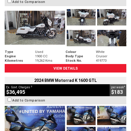
Add to Comparison
Type
Used
Colour
White
Engine
1900 CC
Body Type
Cruiser
Kilometres
19,262 Kms
Stock No.
419773
VIEW DETAILS
2024 BMW Motorrad K 1600 GTL
2
4
Ex. Govt. Charges
per week
$36,495
$183
Add to Comparison