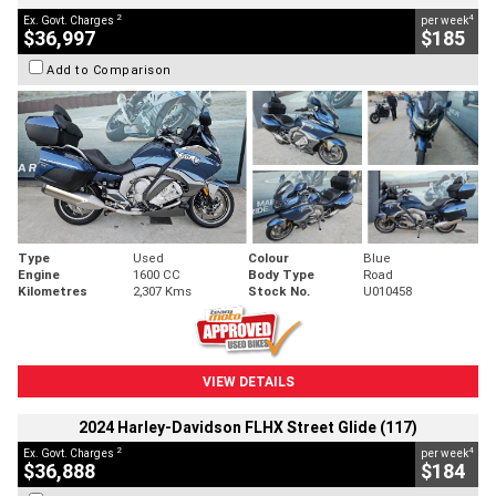
2
4
Ex. Govt. Charges
per week
$36,997
$185
Add to Comparison
Type
Used
Colour
Blue
Engine
1600 CC
Body Type
Road
Kilometres
2,307 Kms
Stock No.
U010458
VIEW DETAILS
2024 Harley-Davidson FLHX Street Glide (117)
2
4
Ex. Govt. Charges
per week
$36,888
$184