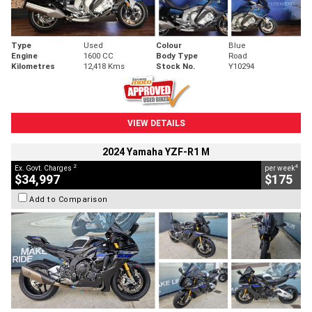
Type
Used
Colour
Blue
Engine
1600 CC
Body Type
Road
Kilometres
12,418 Kms
Stock No.
Y10294
VIEW DETAILS
2024 Yamaha YZF-R1 M
2
4
Ex. Govt. Charges
per week
$34,997
$175
Add to Comparison