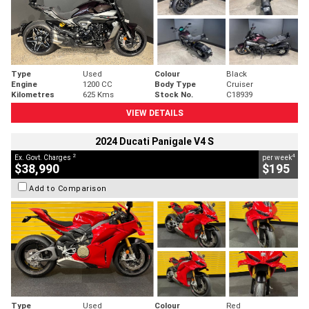
Type
Used
Colour
Black
Engine
1200 CC
Body Type
Cruiser
Kilometres
625 Kms
Stock No.
C18939
VIEW DETAILS
2024 Ducati Panigale V4 S
2
4
Ex. Govt. Charges
per week
$38,990
$195
Add to Comparison
Type
Used
Colour
Red