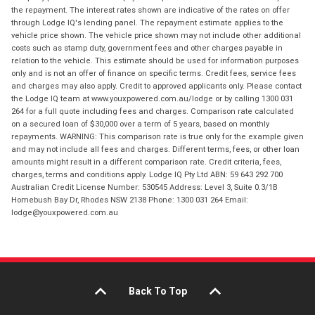
the repayment. The interest rates shown are indicative of the rates on offer
through Lodge IQ's lending panel. The repayment estimate applies to the
vehicle price shown. The vehicle price shown may not include other additional
costs such as stamp duty, government fees and other charges payable in
relation to the vehicle. This estimate should be used for information purposes
only and is not an offer of finance on specific terms. Credit fees, service fees
and charges may also apply. Credit to approved applicants only. Please contact
the Lodge IQ team at www.youxpowered.com.au/lodge or by calling 1300 031
264 for a full quote including fees and charges. Comparison rate calculated
on a secured loan of $30,000 over a term of 5 years, based on monthly
repayments. WARNING: This comparison rate is true only for the example given
and may not include all fees and charges. Different terms, fees, or other loan
amounts might result in a different comparison rate. Credit criteria, fees,
charges, terms and conditions apply. Lodge IQ Pty Ltd ABN: 59 643 292 700
Australian Credit License Number: 530545 Address: Level 3, Suite 0.3/1B
Homebush Bay Dr, Rhodes NSW 2138 Phone: 1300 031 264 Email:
lodge@youxpowered.com.au
Back To Top