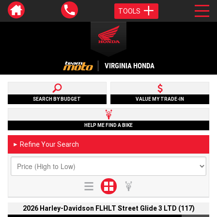
TOOLS
VIRGINIA HONDA
SEARCH BY BUDGET
VALUE MY TRADE-IN
HELP ME FIND A BIKE
Refine Your Search
►
2026 Harley-Davidson FLHLT Street Glide 3 LTD (117)