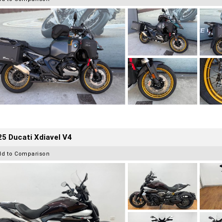
5 Ducati Xdiavel V4
dd to Comparison