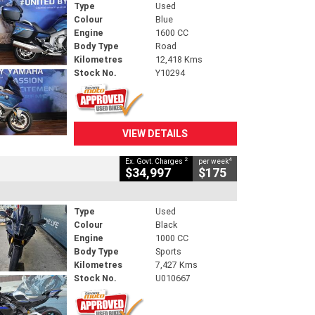
Type
Used
Colour
Blue
Engine
1600 CC
Body Type
Road
Kilometres
12,418 Kms
Stock No.
Y10294
VIEW DETAILS
2
4
Ex. Govt. Charges
per week
$34,997
$175
Type
Used
Colour
Black
Engine
1000 CC
Body Type
Sports
Kilometres
7,427 Kms
Stock No.
U010667