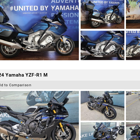
24 Yamaha YZF-R1 M
dd to Comparison