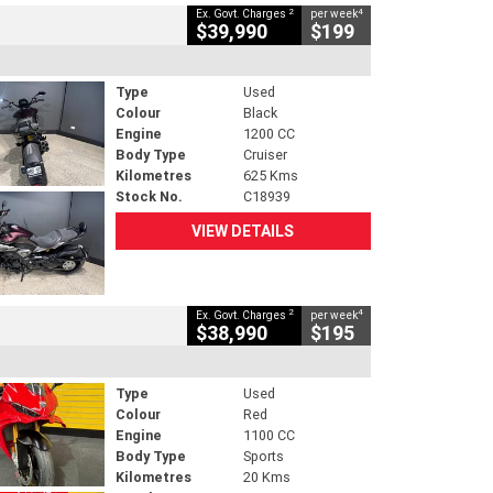
2
4
Ex. Govt. Charges
per week
$39,990
$199
Type
Used
Colour
Black
Engine
1200 CC
Body Type
Cruiser
Kilometres
625 Kms
Stock No.
C18939
VIEW DETAILS
2
4
Ex. Govt. Charges
per week
$38,990
$195
Type
Used
Colour
Red
Engine
1100 CC
Body Type
Sports
Kilometres
20 Kms