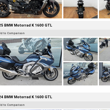
25 BMW Motorrad K 1600 GTL
dd to Comparison
24 BMW Motorrad K 1600 GTL
dd to Comparison