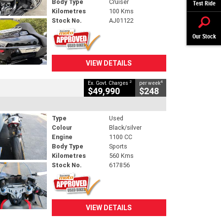
Body Type
Cruiser
Test Ride
Kilometres
100 Kms
Stock No.
AJ01122
Our Stock
VIEW DETAILS
2
4
Ex. Govt. Charges
per week
$49,990
$248
Type
Used
Colour
Black/silver
Engine
1100 CC
Body Type
Sports
Kilometres
560 Kms
Stock No.
617856
VIEW DETAILS