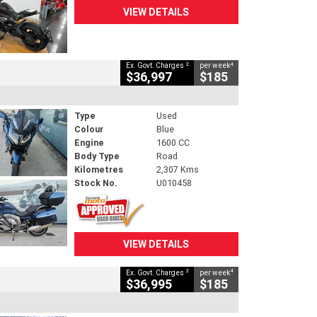
VIEW DETAILS
2
4
Ex. Govt. Charges
per week
$36,997
$185
Type
Used
Colour
Blue
Engine
1600 CC
Body Type
Road
Kilometres
2,307 Kms
Stock No.
U010458
VIEW DETAILS
2
4
Ex. Govt. Charges
per week
$36,995
$185