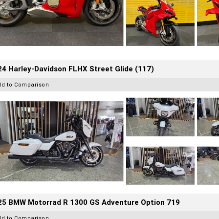
4 Harley-Davidson FLHX Street Glide (117)
dd to Comparison
25 BMW Motorrad R 1300 GS Adventure Option 719
dd to Comparison