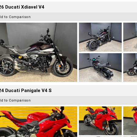
6 Ducati Xdiavel V4
dd to Comparison
4 Ducati Panigale V4 S
dd to Comparison