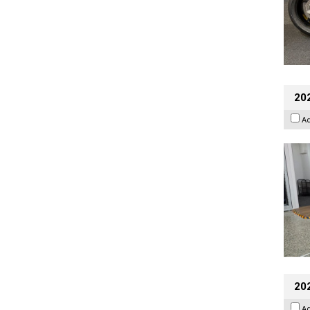
202
A
20
A