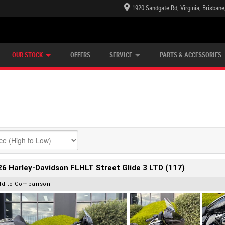
1920 Sandgate Rd, Virginia, Brisban
E CENTRE
LEARN TO RIDE
CASH FOR YOUR BIKE
LEARNER APPROVED
MECHANICAL PROTECTION PLAN
VIEW BIKE RANGE
FINANCE
OUR STOCK
OFFERS
SERVICE
PARTS & ACCESSORIES
6 Harley-Davidson FLHLT Street Glide 3 LTD (117)
dd to Comparison