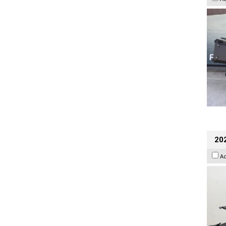
202
A