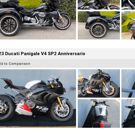
3 Ducati Panigale V4 SP2 Anniversario
dd to Comparison