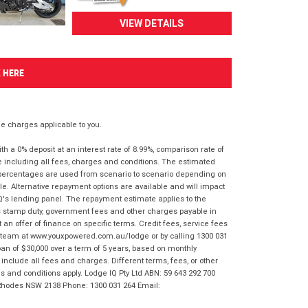
VIEW DETAILS
K HERE
 charges applicable to you.
 a 0% deposit at an interest rate of 8.99%, comparison rate of
e including all fees, charges and conditions. The estimated
n percentages are used from scenario to scenario depending on
e. Alternative repayment options are available and will impact
IQ's lending panel. The repayment estimate applies to the
as stamp duty, government fees and other charges payable in
 an offer of finance on specific terms. Credit fees, service fees
IQ team at www.youxpowered.com.au/lodge or by calling 1300 031
an of $30,000 over a term of 5 years, based on monthly
nclude all fees and charges. Different terms, fees, or other
ms and conditions apply. Lodge IQ Pty Ltd ABN: 59 643 292 700
 Rhodes NSW 2138 Phone: 1300 031 264 Email: