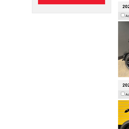
202
A
202
A