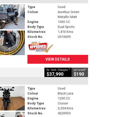
Type
Used
Colour
Aurelius Green
Metallic Matt
Engine
1300 CC
Body Type
Dual Sports
Kilometres
1,410 Kms
Stock No.
U010699
VIEW DETAILS
2
4
Ex. Govt. Charges
per week
$37,990
$190
Type
Used
Colour
Black Lava
Engine
1200 CC
Body Type
Cruiser
Kilometres
3,554 Kms
Stock No.
4328905