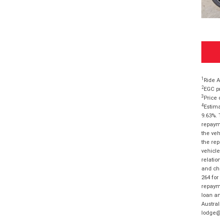
1
Ride A
2
EGC pr
3
Price 
4
Estima
9.63%. 
repayme
the veh
the rep
vehicle
relatio
and cha
264 for
repayme
loan am
Austral
lodge@