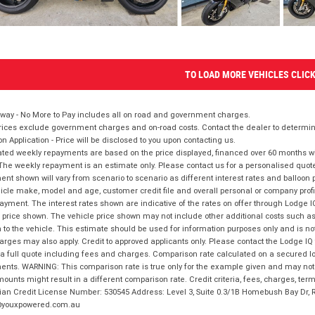
TO LOAD MORE VEHICLES CLIC
way - No More to Pay includes all on road and government charges.
ices exclude government charges and on-road costs. Contact the dealer to determine
on Application - Price will be disclosed to you upon contacting us.
ted weekly repayments are based on the price displayed, financed over 60 months with
The weekly repayment is an estimate only. Please contact us for a personalised quot
nt shown will vary from scenario to scenario as different interest rates and balloo
icle make, model and age, customer credit file and overall personal or company profil
ayment. The interest rates shown are indicative of the rates on offer through Lodge 
 price shown. The vehicle price shown may not include other additional costs such 
n to the vehicle. This estimate should be used for information purposes only and is not
rges may also apply. Credit to approved applicants only. Please contact the Lodge 
 a full quote including fees and charges. Comparison rate calculated on a secured lo
nts. WARNING: This comparison rate is true only for the example given and may not i
ounts might result in a different comparison rate. Credit criteria, fees, charges, ter
ian Credit License Number: 530545 Address: Level 3, Suite 0.3/1B Homebush Bay Dr,
youxpowered.com.au