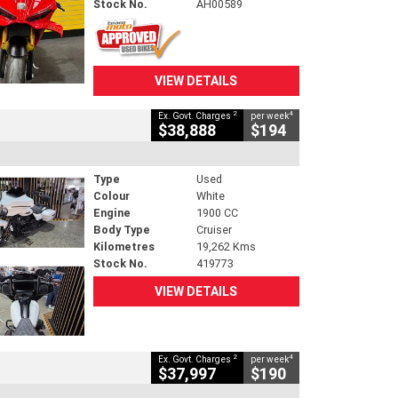
Stock No.
AH00589
VIEW DETAILS
2
4
Ex. Govt. Charges
per week
$38,888
$194
Type
Used
Colour
White
Engine
1900 CC
Body Type
Cruiser
Kilometres
19,262 Kms
Stock No.
419773
VIEW DETAILS
2
4
Ex. Govt. Charges
per week
$37,997
$190