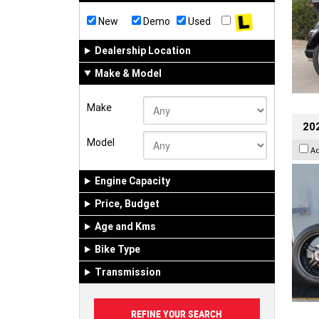
New
Demo
Used
Dealership Location
Make & Model
Make
202
Model
A
Engine Capacity
Price, Budget
Age and Kms
Bike Type
Transmission