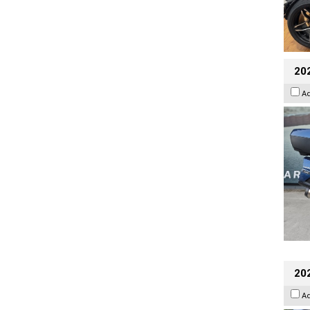
20
A
20
A