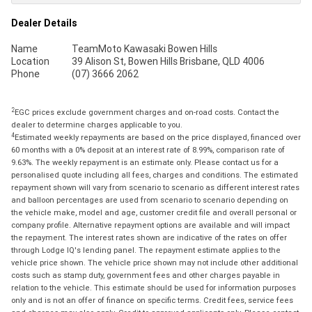
Dealer Details
Name
TeamMoto Kawasaki Bowen Hills
Location
39 Alison St, Bowen Hills Brisbane, QLD 4006
Phone
(07) 3666 2062
2
EGC prices exclude government charges and on-road costs. Contact the
dealer to determine charges applicable to you.
4
Estimated weekly repayments are based on the price displayed, financed over
60 months with a 0% deposit at an interest rate of 8.99%, comparison rate of
9.63%. The weekly repayment is an estimate only. Please contact us for a
personalised quote including all fees, charges and conditions. The estimated
repayment shown will vary from scenario to scenario as different interest rates
and balloon percentages are used from scenario to scenario depending on
the vehicle make, model and age, customer credit file and overall personal or
company profile. Alternative repayment options are available and will impact
the repayment. The interest rates shown are indicative of the rates on offer
through Lodge IQ's lending panel. The repayment estimate applies to the
vehicle price shown. The vehicle price shown may not include other additional
costs such as stamp duty, government fees and other charges payable in
relation to the vehicle. This estimate should be used for information purposes
only and is not an offer of finance on specific terms. Credit fees, service fees