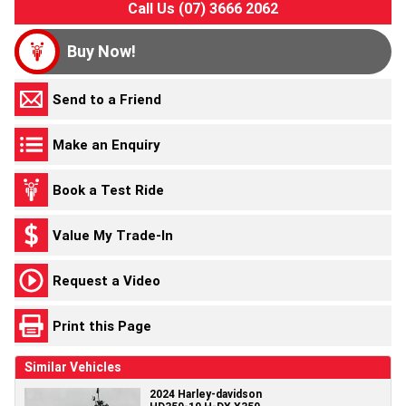
Call Us (07) 3666 2062
Buy Now!
Send to a Friend
Make an Enquiry
Book a Test Ride
Value My Trade-In
Request a Video
Print this Page
Similar Vehicles
2024 Harley-davidson