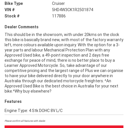
Bike Type
Cruiser
VIN #
5HD4W3CK1R2501874
Stock #
117886
Dealer Comments
This should be in the showroom, with under 20kms on the clock
this bike is basically brand new, with most of the factory warranty
left, more colours available upon inquiry. With the option for a 3-
year parts and labour Mechanical Protection Plan with any
Approved Used bike, a 49-point inspection and 2 days free
exchange for peace of mind, there is no better place to buy a
Learner Approved Motorcycle. So, take advantage of our
competitive pricing and the largest range of Plus we can organise
to have your bike delivered directly to your door anywhere in
Australia through our dedicated motorcycle freighters. ^An
Approved Used Bike is the best choice in Australia for your next
bike.^Why buy elsewhere?
Features
Engine Type: 4 Stk DOHC 8V L/C
Please confirm all features with dealer.