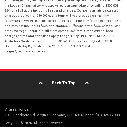
and charges may also apply. Credit to approved applicants only. Please contact
the Lodge IQ team at www.youxpowered.com.au/lodge or by calling 1300 031
264 for a full quote including fees and charges. Comparison rate calculated
on a secured loan of $30,000 over a term of 5 years, based on monthly
repayments. WARNING: This comparison rate is true only for the example given
and may not include all fees and charges. Different terms, fees, or other loan
amounts might result in a different comparison rate. Credit criteria, fees,
charges, terms and conditions apply. Lodge IQ Pty Ltd ABN: 59 643 292 700
Australian Credit License Number: 530545 Address: Level 3, Suite 0.3/1B
Homebush Bay Dr, Rhodes NSW 2138 Phone: 1300 031 264 Email:
lodge@youxpowered.com.au
Back To Top
Virginia Honda
1920 Sandgate Rd, Virginia, Brisbane, QLD 4014 Phone: (07) 3259 2900
Copyright © 2026. All Rights Reserved