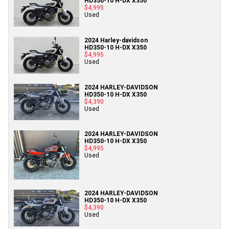
HD350-10 H-DX X350
$4,995
Used
2024 Harley-davidson
HD350-10 H-DX X350
$4,995
Used
2024 HARLEY-DAVIDSON
HD350-10 H-DX X350
$4,390
Used
2024 HARLEY-DAVIDSON
HD350-10 H-DX X350
$4,995
Used
2024 HARLEY-DAVIDSON
HD350-10 H-DX X350
$4,390
Used