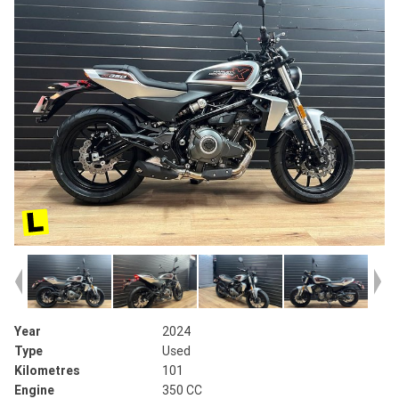
Year
2024
Type
Used
Kilometres
101
Engine
350 CC