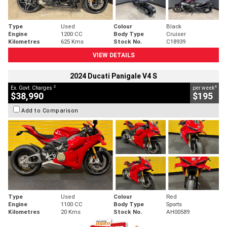
Type
Used
Colour
Black
Engine
1200 CC
Body Type
Cruiser
Kilometres
625 Kms
Stock No.
C18939
VIEW DETAILS
2024 Ducati Panigale V4 S
2
4
Ex. Govt. Charges
per week
$38,990
$195
Add to Comparison
Type
Used
Colour
Red
Engine
1100 CC
Body Type
Sports
Kilometres
20 Kms
Stock No.
AH00589