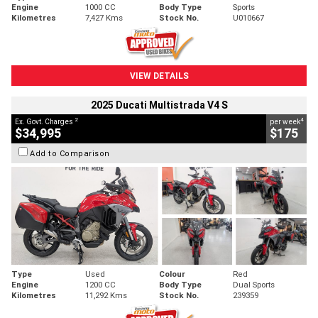
Engine
1000 CC
Body Type
Sports
Kilometres
7,427 Kms
Stock No.
U010667
VIEW DETAILS
2025 Ducati Multistrada V4 S
2
4
Ex. Govt. Charges
per week
$34,995
$175
Add to Comparison
Type
Used
Colour
Red
Engine
1200 CC
Body Type
Dual Sports
Kilometres
11,292 Kms
Stock No.
239359