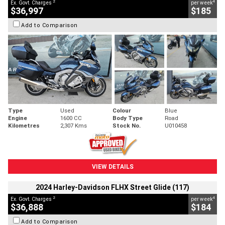
2
4
Ex. Govt. Charges
per week
$36,997
$185
Add to Comparison
Type
Used
Colour
Blue
Engine
1600 CC
Body Type
Road
Kilometres
2,307 Kms
Stock No.
U010458
VIEW DETAILS
2024 Harley-Davidson FLHX Street Glide (117)
2
4
Ex. Govt. Charges
per week
$36,888
$184
Add to Comparison