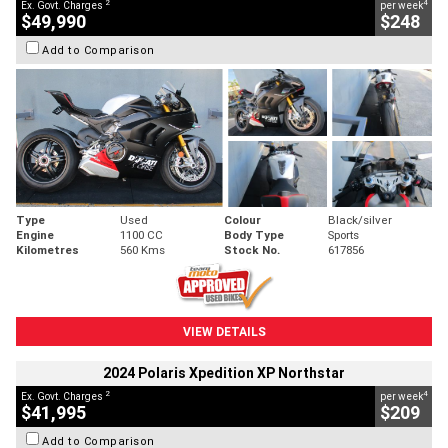
2
4
Ex. Govt. Charges
per week
$49,990
$248
Add to Comparison
Type
Used
Colour
Black/silver
Engine
1100 CC
Body Type
Sports
Kilometres
560 Kms
Stock No.
617856
VIEW DETAILS
2024 Polaris Xpedition XP Northstar
2
4
Ex. Govt. Charges
per week
$41,995
$209
Add to Comparison