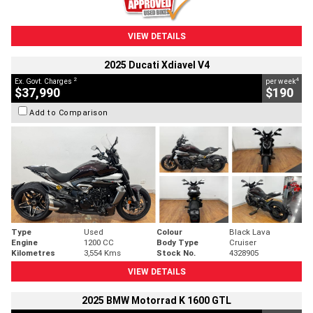
VIEW DETAILS
2025 Ducati Xdiavel V4
2
4
Ex. Govt. Charges
per week
$37,990
$190
Add to Comparison
Type
Used
Colour
Black Lava
Engine
1200 CC
Body Type
Cruiser
Kilometres
3,554 Kms
Stock No.
4328905
VIEW DETAILS
2025 BMW Motorrad K 1600 GTL