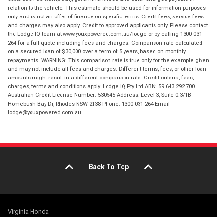
relation to the vehicle. This estimate should be used for information purposes
only and is not an offer of finance on specific terms. Credit fees, service fees
and charges may also apply. Credit to approved applicants only. Please contact
the Lodge IQ team at www.youxpowered.com.au/lodge or by calling 1300 031
264 for a full quote including fees and charges. Comparison rate calculated
on a secured loan of $30,000 over a term of 5 years, based on monthly
repayments. WARNING: This comparison rate is true only for the example given
and may not include all fees and charges. Different terms, fees, or other loan
amounts might result in a different comparison rate. Credit criteria, fees,
charges, terms and conditions apply. Lodge IQ Pty Ltd ABN: 59 643 292 700
Australian Credit License Number: 530545 Address: Level 3, Suite 0.3/1B
Homebush Bay Dr, Rhodes NSW 2138 Phone: 1300 031 264 Email:
lodge@youxpowered.com.au
Back To Top
Virginia Honda