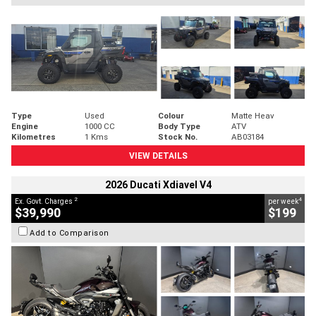
Type
Used
Colour
Matte Heav
Engine
1000 CC
Body Type
ATV
Kilometres
1 Kms
Stock No.
AB03184
VIEW DETAILS
2026 Ducati Xdiavel V4
2
4
Ex. Govt. Charges
per week
$39,990
$199
Add to Comparison