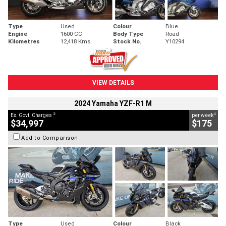
Type
Used
Colour
Blue
Engine
1600 CC
Body Type
Road
Kilometres
12,418 Kms
Stock No.
Y10294
VIEW DETAILS
2024 Yamaha YZF-R1 M
2
4
Ex. Govt. Charges
per week
$34,997
$175
Add to Comparison
Type
Used
Colour
Black