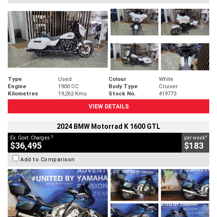
Type
Used
Colour
White
Engine
1900 CC
Body Type
Cruiser
Kilometres
19,262 Kms
Stock No.
419773
VIEW DETAILS
2024 BMW Motorrad K 1600 GTL
2
4
Ex. Govt. Charges
per week
$36,495
$183
Add to Comparison