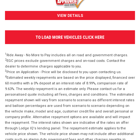
VIEW DETAILS
TO LOAD MORE VEHICLES CLICK HERE
1
Ride Away - No More to Pay includes all on road and government charges.
2
EGC prices exclude government charges and on-road costs. Contact the
dealer to determine charges applicable to you.
3
Price on Application - Price will be disclosed to you upon contacting us.
4
Estimated weekly repayments are based on the price displayed, financed over
60 months with a 0% deposit at an interest rate of 8.99%, comparison rate of
9.63%. The weekly repayment is an estimate only. Please contact us for a
personalised quote including all fees, charges and conditions. The estimated
repayment shown will vary from scenario to scenario as different interest rates
and balloon percentages are used from scenario to scenario depending on
the vehicle make, model and age, customer credit file and overall personal or
company profile. Alternative repayment options are available and will impact
the repayment. The interest rates shown are indicative of the rates on offer
through Lodge IQ's lending panel. The repayment estimate applies to the
vehicle price shown. The vehicle price shown may not include other additional
costs such as stamp duty, government fees and other charges payable in