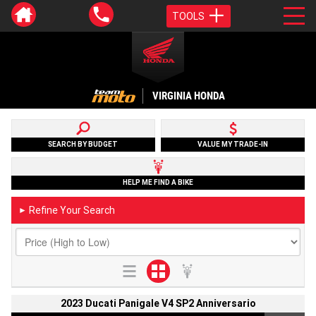
TOOLS
VIRGINIA HONDA
SEARCH BY BUDGET
VALUE MY TRADE-IN
HELP ME FIND A BIKE
Refine Your Search
►
2023 Ducati Panigale V4 SP2 Anniversario