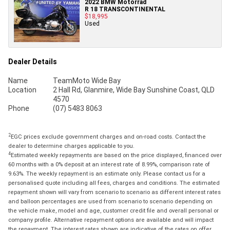
2022 BMW Motorrad
R 18 TRANSCONTINENTAL
$18,995
Used
Dealer Details
Name
TeamMoto Wide Bay
Location
2 Hall Rd, Glanmire, Wide Bay Sunshine Coast, QLD
4570
Phone
(07) 5483 8063
2
EGC prices exclude government charges and on-road costs. Contact the
dealer to determine charges applicable to you.
4
Estimated weekly repayments are based on the price displayed, financed over
60 months with a 0% deposit at an interest rate of 8.99%, comparison rate of
9.63%. The weekly repayment is an estimate only. Please contact us for a
personalised quote including all fees, charges and conditions. The estimated
repayment shown will vary from scenario to scenario as different interest rates
and balloon percentages are used from scenario to scenario depending on
the vehicle make, model and age, customer credit file and overall personal or
company profile. Alternative repayment options are available and will impact
the repayment. The interest rates shown are indicative of the rates on offer