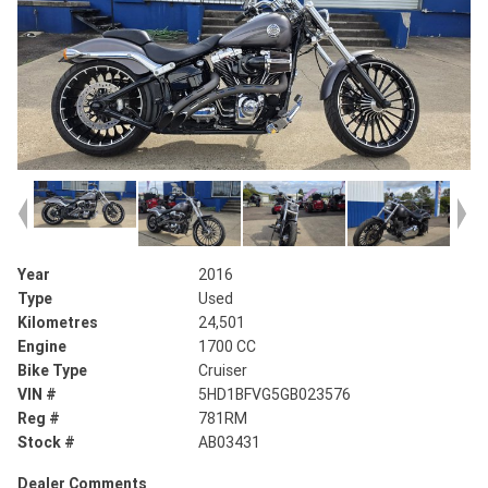
Year
2016
Type
Used
Kilometres
24,501
Engine
1700 CC
Bike Type
Cruiser
VIN #
5HD1BFVG5GB023576
Reg #
781RM
Stock #
AB03431
Dealer Comments