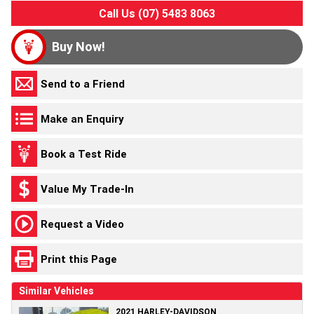
Call Us (07) 5483 8063
Buy Now!
Send to a Friend
Make an Enquiry
Book a Test Ride
Value My Trade-In
Request a Video
Print this Page
Similar Vehicles
2021 HARLEY-DAVIDSON