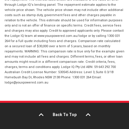
through Lodge IQ's lending panel. The repayment estimate applies to the
vehicle price shown. The vehicle price shown may not include other additional
costs such as stamp duty, government fees and other charges payable in
relation to the vehicle. This estimate should be used for information purposes
only and is not an offer of finance on specific terms. Credit fees, service fees
and charges may also apply. Credit to approved applicants only. Please contact
the Lodge IQ team at www.youxpowered.com.au/lodge or by calling 1300 031
264 for a full quote including fees and charges. Comparison rate calculated
on a secured loan of $30,000 over a term of 5 years, based on monthly
repayments. WARNING: This comparison rate is true only for the example given
and may not include all fees and charges. Different terms, fees, or other loan
amounts might result in a different comparison rate. Credit criteria, fees,
charges, terms and conditions apply. Lodge IQ Pty Ltd ABN: 59 643 292 700
Australian Credit License Number: 530545 Address: Level 3, Suite 0.3/1B
Homebush Bay Dr, Rhodes NSW 2138 Phone: 1300 031 264 Email:
lodge@youxpowered.com.au
Back To Top