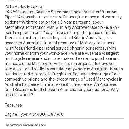
2016 Harley Breakout
FXSB^^Titanium Colour^^Screaming Eagle Pod Filter^^Custom
Pipes^^Ask us about our instore Finance,Insurance and warranty
options^^With the option for a 3-year parts and labour
Mechanical Protection Plan with any Approved Used bike, a 49-
point inspection and 2 days free exchange for peace of mind,
there is no better place to buy a Used Bike in Australia. plus
access to Australia?s largest resource of Motorcycle Finance
,with fast, friendly, personal service either in our stores , from
your home or from your workplace ? We are Australia?s largest
motorcycle retailer and no one makes it easier to purchase and
finance a used Motorcycle. we can even organise to have your
bike delivered directly to your door anywhere in Australia through
our dedicated motorcycle freighters. So, take advantage of our
competitive pricing and the largest range of Used Motorcycles in
Australia for peace of mind, ease & convenience. An Approved
Used Bike is the best choice in Australia for your next bike. Why
buy elsewhere?
Features
Engine Type: 4 Stk DOHC 8V A/C
Please confirm all features with dealer.