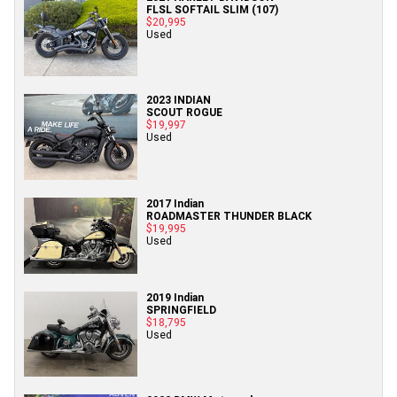
FLSL SOFTAIL SLIM (107)
$20,995
Used
2023 INDIAN
SCOUT ROGUE
$19,997
Used
2017 Indian
ROADMASTER THUNDER BLACK
$19,995
Used
2019 Indian
SPRINGFIELD
$18,795
Used