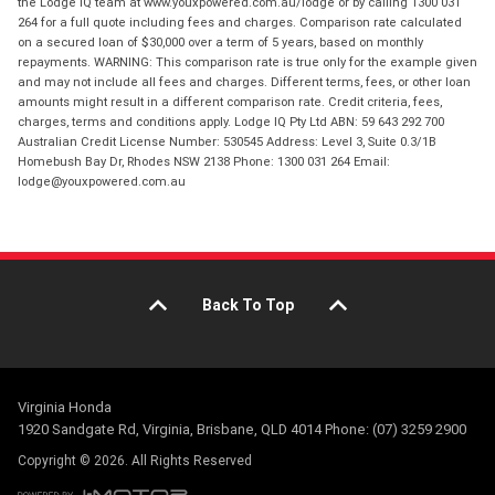
the Lodge IQ team at www.youxpowered.com.au/lodge or by calling 1300 031
264 for a full quote including fees and charges. Comparison rate calculated
on a secured loan of $30,000 over a term of 5 years, based on monthly
repayments. WARNING: This comparison rate is true only for the example given
and may not include all fees and charges. Different terms, fees, or other loan
amounts might result in a different comparison rate. Credit criteria, fees,
charges, terms and conditions apply. Lodge IQ Pty Ltd ABN: 59 643 292 700
Australian Credit License Number: 530545 Address: Level 3, Suite 0.3/1B
Homebush Bay Dr, Rhodes NSW 2138 Phone: 1300 031 264 Email:
lodge@youxpowered.com.au
Back To Top
Virginia Honda
1920 Sandgate Rd, Virginia, Brisbane, QLD 4014 Phone: (07) 3259 2900
Copyright © 2026. All Rights Reserved