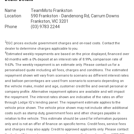
Name
TeamMoto Frankston
Location
590 Frankston - Dandenong Rd, Carrum Downs
Frankston, VIC 3201
Phone
(03) 9783 2244
2
EGC prices exclude government charges and on-road costs. Contact the
dealer to determine charges applicable to you.
4
Estimated weekly repayments are based on the price displayed, financed over
60 months with a 0% deposit at an interest rate of 8.99%, comparison rate of
9.63%. The weekly repayment is an estimate only. Please contact us for a
personalised quote including all fees, charges and conditions. The estimated
repayment shown will vary from scenario to scenario as different interest rates
and balloon percentages are used from scenario to scenario depending on
the vehicle make, model and age, customer credit file and overall personal or
company profile. Alternative repayment options are available and will impact
the repayment. The interest rates shown are indicative of the rates on offer
through Lodge IQ's lending panel. The repayment estimate applies to the
vehicle price shown. The vehicle price shown may not include other additional
costs such as stamp duty, government fees and other charges payable in
relation to the vehicle. This estimate should be used for information purposes
only and is not an offer of finance on specific terms. Credit fees, service fees
and charges may also apply. Credit to approved applicants only. Please contact