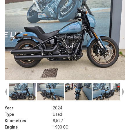
Year
2024
Type
Used
Kilometres
8,527
Engine
1900 CC