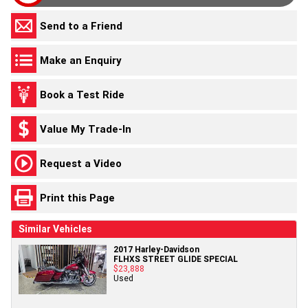
Send to a Friend
Make an Enquiry
Book a Test Ride
Value My Trade-In
Request a Video
Print this Page
Similar Vehicles
2017 Harley-Davidson
FLHXS STREET GLIDE SPECIAL
$23,888
Used