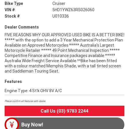
Bike Type
Cruiser
VIN #
5HD1YWZ63RS026060
Stock #
U010336
Dealer Comments
FIVE REASONS WHY OUR APPROVED USED BIKE IS A BETTER BIKE!
***** with the option to add a 3 Year Mechanical Protection Plan
Available on Approved Motorcycles ***** Australia's Largest
Motorcycle Retailer ***** 49 Point Mechanical Inspection *****
Competitive Finance and Insurance packages available *****
Australia Wide Freight Service Available.^^Bike has been fitted
with a colour matched Memphis Shade, with a tall tinted screen
and Saddleman Touring Seat.
Features
Engine Type: 4 St'k OHV 8V A/C
Please confirm all features with dealer.
Call Us (03) 9783 2244
Buy Now!