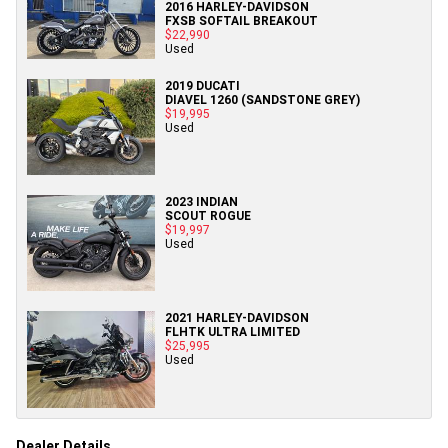
2016 HARLEY-DAVIDSON
FXSB SOFTAIL BREAKOUT
$22,990
Used
2019 DUCATI
DIAVEL 1260 (SANDSTONE GREY)
$19,995
Used
2023 INDIAN
SCOUT ROGUE
$19,997
Used
2021 HARLEY-DAVIDSON
FLHTK ULTRA LIMITED
$25,995
Used
Dealer Details