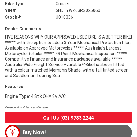
Bike Type
Cruiser
VIN #
5HD1YWZ63RS026060
Stock #
U010336
Dealer Comments
FIVE REASONS WHY OUR APPROVED USED BIKE IS A BETTER BIKE!
***** with the option to add a 3 Year Mechanical Protection Plan
Available on Approved Motorcycles ***** Australia's Largest
Motorcycle Retailer ***** 49 Point Mechanical Inspection *****
Competitive Finance and Insurance packages available *****
Australia Wide Freight Service Available.^^Bike has been fitted
with a colour matched Memphis Shade, with a tall tinted screen
and Saddleman Touring Seat.
Features
Engine Type: 4 St'k OHV 8V A/C
Please confirm all features with dealer.
Call Us (03) 9783 2244
Buy Now!