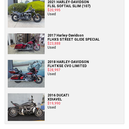
2021 HARLEY-DAVIDSON
FLSL SOFTAIL SLIM (107)
$20,995
Used
2017 Harley-Davidson
FLHXS STREET GLIDE SPECIAL
$23,888
Used
2018 HARLEY-DAVIDSON
FLHTKSE CVO LIMITED
$28,997
Used
2016 DUCATI
XDIAVEL
$19,990
Used