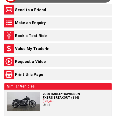
Send to a Friend
Make an Enquiry
Book a Test Ride
Value My Trade-In
Request a Video
Print this Page
Similar Vehicles
2020 HARLEY-DAVIDSON
FXBRS BREAKOUT (114)
$28,495
Used