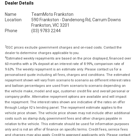
Dealer Details
Name
TeamMoto Frankston
Location
590 Frankston - Dandenong Rd, Carrum Downs
Frankston, VIC 3201
Phone
(03) 9783 2244
2
EGC prices exclude government charges and on-road costs. Contact the
dealer to determine charges applicable to you.
4
Estimated weekly repayments are based on the price displayed, financed over
60 months with a 0% deposit at an interest rate of 8.99%, comparison rate of
9.63%. The weekly repayment is an estimate only. Please contact us for a
personalised quote including all fees, charges and conditions. The estimated
repayment shown will vary from scenario to scenario as different interest rates
and balloon percentages are used from scenario to scenario depending on
the vehicle make, model and age, customer credit file and overall personal or
company profile. Alternative repayment options are available and will impact
the repayment. The interest rates shown are indicative of the rates on offer
through Lodge IQ's lending panel. The repayment estimate applies to the
vehicle price shown. The vehicle price shown may not include other additional
costs such as stamp duty, government fees and other charges payable in
relation to the vehicle. This estimate should be used for information purposes
only and is not an offer of finance on specific terms. Credit fees, service fees
and charges may also apply. Credit to approved applicants only. Please contact