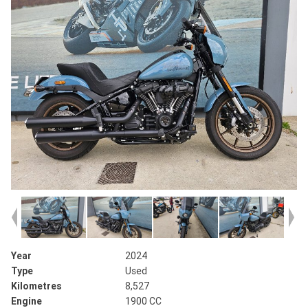
Year
2024
Type
Used
Kilometres
8,527
Engine
1900 CC