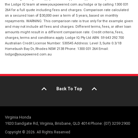
the Lodge IQ team at www.youxpowered.com.au/lodge or by calling 1300 031
264 for a full quote including fees and charges. Comparison rate calculated
on a secured loan of $30,000 over a term of 5 years, based on monthly
repayments. WARNING: This comparison rate is true only for the example given
and may not include all fees and charges. Different terms, fees, or other loan
amounts might result in a different comparison rate. Credit criteria, fees,
charges, terms and conditions apply. Lodge IQ Pty Ltd ABN: 59 643 292 700
Australian Credit License Number: 530545 Address: Level 3, Suite 0.3/1B
Homebush Bay Dr, Rhodes NSW 2138 Phone: 1300 031 264 Email:
lodge@youxpowered.com.au
Back To Top
Virginia Honda
1920 Sandgate Rd, Virginia, Brisbane, QLD 4014 Phone: (07) 3259 2900
Copyright © 2026. All Rights Reserved