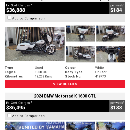
2
4
Ex. Govt. Charges
per week
$36,888
$184
Add to Comparison
Type
Used
Colour
White
Engine
1900 CC
Body Type
Cruiser
Kilometres
19,262 Kms
Stock No.
419773
VIEW DETAILS
2024 BMW Motorrad K 1600 GTL
2
4
Ex. Govt. Charges
per week
$36,495
$183
Add to Comparison