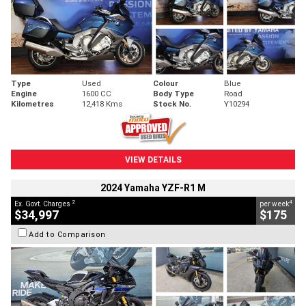
Type
Used
Colour
Blue
Engine
1600 CC
Body Type
Road
Kilometres
12,418 Kms
Stock No.
Y10294
VIEW DETAILS
2024 Yamaha YZF-R1 M
2
4
Ex. Govt. Charges
per week
$34,997
$175
Add to Comparison