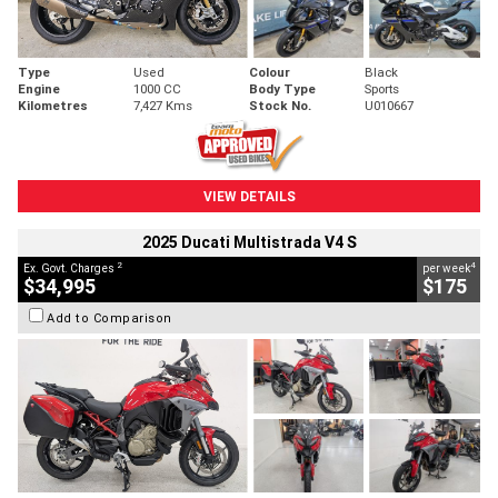
Type
Used
Colour
Black
Engine
1000 CC
Body Type
Sports
Kilometres
7,427 Kms
Stock No.
U010667
VIEW DETAILS
2025 Ducati Multistrada V4 S
2
4
Ex. Govt. Charges
per week
$34,995
$175
Add to Comparison