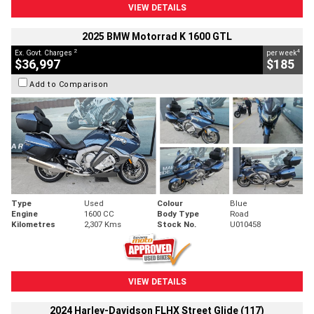
VIEW DETAILS
2025 BMW Motorrad K 1600 GTL
2
4
Ex. Govt. Charges
per week
$36,997
$185
Add to Comparison
Type
Used
Colour
Blue
Engine
1600 CC
Body Type
Road
Kilometres
2,307 Kms
Stock No.
U010458
VIEW DETAILS
2024 Harley-Davidson FLHX Street Glide (117)