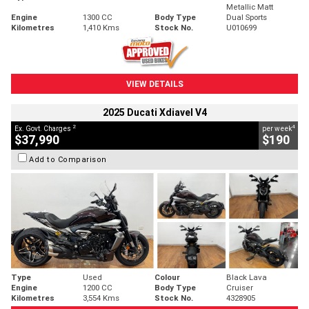
Metallic Matt
Engine
1300 CC
Body Type
Dual Sports
Kilometres
1,410 Kms
Stock No.
U010699
VIEW DETAILS
2025 Ducati Xdiavel V4
2
4
Ex. Govt. Charges
per week
$37,990
$190
Add to Comparison
Type
Used
Colour
Black Lava
Engine
1200 CC
Body Type
Cruiser
Kilometres
3,554 Kms
Stock No.
4328905