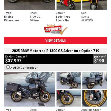
Type
Used
Colour
Red
Engine
1100 CC
Body Type
Sports
Kilometres
20 Kms
Stock No.
AH00589
VIEW DETAILS
2025 BMW Motorrad R 1300 GS Adventure Option 719
2
4
Ex. Govt. Charges
per week
$37,997
$190
Add to Comparison
Type
Used
Colour
Aurelius Green