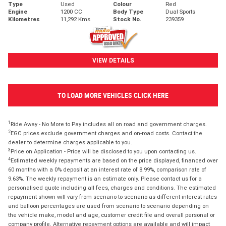
Type
Used
Colour
Red
Engine
1200 CC
Body Type
Dual Sports
Kilometres
11,292 Kms
Stock No.
239359
VIEW DETAILS
TO LOAD MORE VEHICLES CLICK HERE
1
Ride Away - No More to Pay includes all on road and government charges.
2
EGC prices exclude government charges and on-road costs. Contact the
dealer to determine charges applicable to you.
3
Price on Application - Price will be disclosed to you upon contacting us.
4
Estimated weekly repayments are based on the price displayed, financed over
60 months with a 0% deposit at an interest rate of 8.99%, comparison rate of
9.63%. The weekly repayment is an estimate only. Please contact us for a
personalised quote including all fees, charges and conditions. The estimated
repayment shown will vary from scenario to scenario as different interest rates
and balloon percentages are used from scenario to scenario depending on
the vehicle make, model and age, customer credit file and overall personal or
company profile. Alternative repayment options are available and will impact