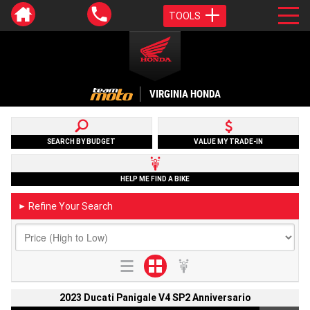
TOOLS
VIRGINIA HONDA
SEARCH BY BUDGET
VALUE MY TRADE-IN
HELP ME FIND A BIKE
Refine Your Search
►
2023 Ducati Panigale V4 SP2 Anniversario