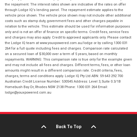
the repayment. The interest rates shown are indicative of the rates on offer
through Lodge IQ's lending panel. The repayment estimate applies to the
vehicle price shown. The vehicle price shown may not include other additional
costs such as stamp duty, government fees and other charges payable in
relation to the vehicle. This estimate should be used for information purposes
only and is not an offer of finance on specific terms. Credit fees, service fees
and charges may also apply. Credit to approved applicants only. Please contact
the Lodge IQ team at www.youxpowered.com.au/lodge or by calling 1300 031
264 for a full quote including fees and charges. Comparison rate calculated
on a secured loan of $30,000 over a term of 5 years, based on monthly
repayments. WARNING: This comparison rate is true only for the example given
and may not include all fees and charges. Different terms, fees, or other loan
amounts might result in a different comparison rate. Credit criteria, fees,
charges, terms and conditions apply. Lodge IQ Pty Ltd ABN: 59 643 292 700
Australian Credit License Number: 530545 Address: Level 3, Suite 0.3/1B
Homebush Bay Dr, Rhodes NSW 2138 Phone: 1300 031 264 Email:
lodge@youxpowered.com.au
Back To Top