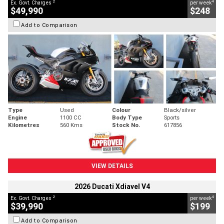
2
4
Ex. Govt. Charges
per week
$49,990
$248
Add to Comparison
Type
Used
Colour
Black/silver
Engine
1100 CC
Body Type
Sports
Kilometres
560 Kms
Stock No.
617856
VIEW DETAILS
2026 Ducati Xdiavel V4
2
4
Ex. Govt. Charges
per week
$39,990
$199
Add to Comparison