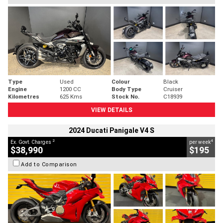
Type
Used
Colour
Black
Engine
1200 CC
Body Type
Cruiser
Kilometres
625 Kms
Stock No.
C18939
VIEW DETAILS
2024 Ducati Panigale V4 S
2
4
Ex. Govt. Charges
per week
$38,990
$195
Add to Comparison