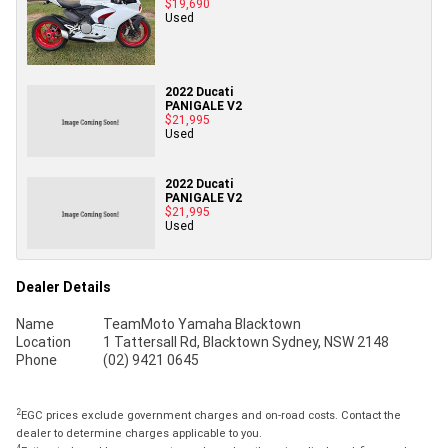
$19,690
Used
2022 Ducati
PANIGALE V2
$21,995
Used
2022 Ducati
PANIGALE V2
$21,995
Used
Dealer Details
Name
TeamMoto Yamaha Blacktown
Location
1 Tattersall Rd, Blacktown Sydney, NSW 2148
Phone
(02) 9421 0645
2
EGC prices exclude government charges and on-road costs. Contact the
dealer to determine charges applicable to you.