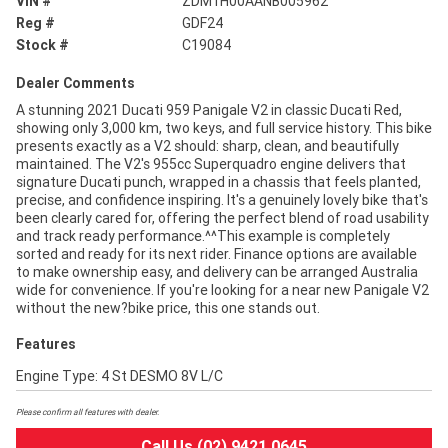
VIN #
ZDM1H00AANB005962
Reg #
GDF24
Stock #
C19084
Dealer Comments
A stunning 2021 Ducati 959 Panigale V2 in classic Ducati Red,
showing only 3,000 km, two keys, and full service history. This bike
presents exactly as a V2 should: sharp, clean, and beautifully
maintained. The V2's 955cc Superquadro engine delivers that
signature Ducati punch, wrapped in a chassis that feels planted,
precise, and confidence inspiring. It's a genuinely lovely bike that's
been clearly cared for, offering the perfect blend of road usability
and track ready performance.^^This example is completely
sorted and ready for its next rider. Finance options are available
to make ownership easy, and delivery can be arranged Australia
wide for convenience. If you're looking for a near new Panigale V2
without the new?bike price, this one stands out.
Features
Engine Type: 4 St DESMO 8V L/C
Please confirm all features with dealer.
Call Us (02) 9421 0645