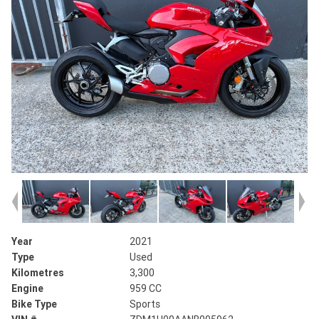
Year
2021
Type
Used
Kilometres
3,300
Engine
959 CC
Bike Type
Sports