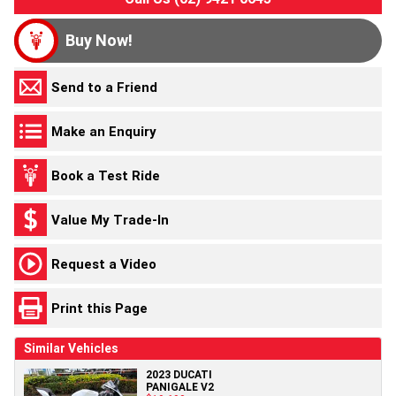
Buy Now!
Send to a Friend
Make an Enquiry
Book a Test Ride
Value My Trade-In
Request a Video
Print this Page
Similar Vehicles
2023 DUCATI
PANIGALE V2