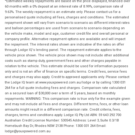
4
Estimated weekly repayments are based on the price displayed, financed over
60 months with a 0% deposit at an interest rate of 8.99%, comparison rate of
9.63%. The weekly repayment is an estimate only. Please contact us for a
personalised quote including all fees, charges and conditions. The estimated
repayment shown will vary from scenario to scenario as different interest rates
and balloon percentages are used from scenario to scenario depending on
the vehicle make, model and age, customer credit file and overall personal or
company profile. Alternative repayment options are available and will impact
the repayment. The interest rates shown are indicative of the rates on offer
through Lodge IQ's lending panel. The repayment estimate applies to the
vehicle price shown. The vehicle price shown may not include other additional
costs such as stamp duty, government fees and other charges payable in
relation to the vehicle. This estimate should be used for information purposes
only and is not an offer of finance on specific terms. Credit fees, service fees
and charges may also apply. Credit to approved applicants only. Please contact
the Lodge IQ team at www.youxpowered.com.au/lodge or by calling 1300 031
264 for a full quote including fees and charges. Comparison rate calculated
on a secured loan of $30,000 over a term of 5 years, based on monthly
repayments. WARNING: This comparison rate is true only for the example given
and may not include all fees and charges. Different terms, fees, or other loan
amounts might result in a different comparison rate. Credit criteria, fees,
charges, terms and conditions apply. Lodge IQ Pty Ltd ABN: 59 643 292 700
Australian Credit License Number: 530545 Address: Level 3, Suite 0.3/1B
Homebush Bay Dr, Rhodes NSW 2138 Phone: 1300 031 264 Email:
lodge@youxpowered.com.au