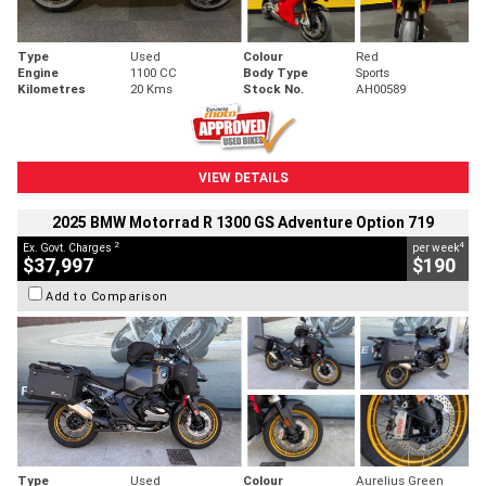
Type
Used
Colour
Red
Engine
1100 CC
Body Type
Sports
Kilometres
20 Kms
Stock No.
AH00589
VIEW DETAILS
2025 BMW Motorrad R 1300 GS Adventure Option 719
2
4
Ex. Govt. Charges
per week
$37,997
$190
Add to Comparison
Type
Used
Colour
Aurelius Green