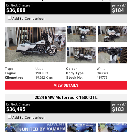
2
4
Ex. Govt. Charges
per week
$36,888
$184
Add to Comparison
Type
Used
Colour
White
Engine
1900 CC
Body Type
Cruiser
Kilometres
19,262 Kms
Stock No.
419773
VIEW DETAILS
2024 BMW Motorrad K 1600 GTL
2
4
Ex. Govt. Charges
per week
$36,495
$183
Add to Comparison