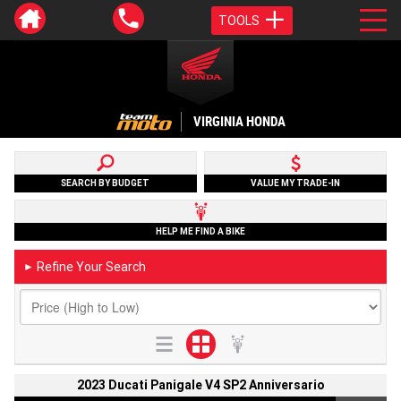
TOOLS
VIRGINIA HONDA
SEARCH BY BUDGET
VALUE MY TRADE-IN
HELP ME FIND A BIKE
Refine Your Search
►
2023 Ducati Panigale V4 SP2 Anniversario