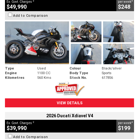
2
4
Ex. Govt. Charges
per week
$49,990
$248
Add to Comparison
Type
Used
Colour
Black/silver
Engine
1100 CC
Body Type
Sports
Kilometres
560 Kms
Stock No.
617856
VIEW DETAILS
2026 Ducati Xdiavel V4
2
4
Ex. Govt. Charges
per week
$39,990
$199
Add to Comparison