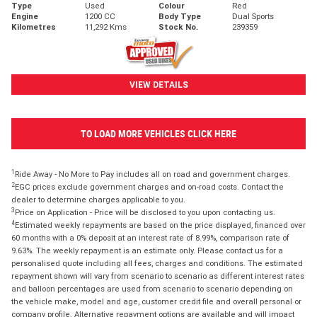
Type
Used
Colour
Red
Engine
1200 CC
Body Type
Dual Sports
Kilometres
11,292 Kms
Stock No.
239359
VIEW DETAILS
TO LOAD MORE VEHICLES CLICK HERE
1
Ride Away - No More to Pay includes all on road and government charges.
2
EGC prices exclude government charges and on-road costs. Contact the
dealer to determine charges applicable to you.
3
Price on Application - Price will be disclosed to you upon contacting us.
4
Estimated weekly repayments are based on the price displayed, financed over
60 months with a 0% deposit at an interest rate of 8.99%, comparison rate of
9.63%. The weekly repayment is an estimate only. Please contact us for a
personalised quote including all fees, charges and conditions. The estimated
repayment shown will vary from scenario to scenario as different interest rates
and balloon percentages are used from scenario to scenario depending on
the vehicle make, model and age, customer credit file and overall personal or
company profile. Alternative repayment options are available and will impact