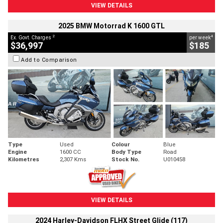
VIEW DETAILS
2025 BMW Motorrad K 1600 GTL
2
4
Ex. Govt. Charges
per week
$36,997
$185
Add to Comparison
Type
Used
Colour
Blue
Engine
1600 CC
Body Type
Road
Kilometres
2,307 Kms
Stock No.
U010458
VIEW DETAILS
2024 Harley-Davidson FLHX Street Glide (117)