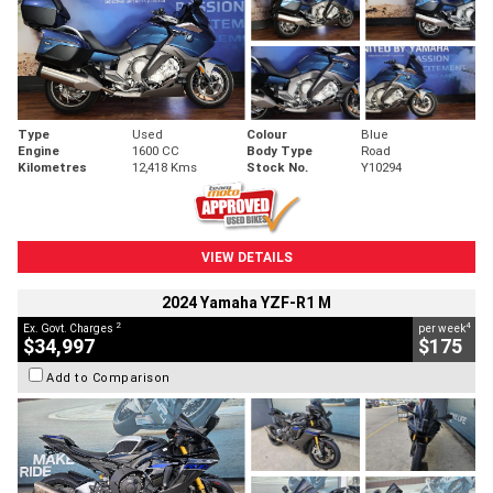
Type
Used
Colour
Blue
Engine
1600 CC
Body Type
Road
Kilometres
12,418 Kms
Stock No.
Y10294
VIEW DETAILS
2024 Yamaha YZF-R1 M
2
4
Ex. Govt. Charges
per week
$34,997
$175
Add to Comparison