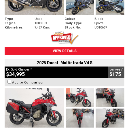
Type
Used
Colour
Black
Engine
1000 CC
Body Type
Sports
Kilometres
7,427 Kms
Stock No.
U010667
VIEW DETAILS
2025 Ducati Multistrada V4 S
2
4
Ex. Govt. Charges
per week
$34,995
$175
Add to Comparison