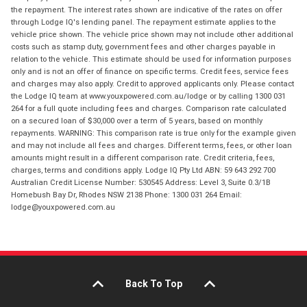
the repayment. The interest rates shown are indicative of the rates on offer
through Lodge IQ's lending panel. The repayment estimate applies to the
vehicle price shown. The vehicle price shown may not include other additional
costs such as stamp duty, government fees and other charges payable in
relation to the vehicle. This estimate should be used for information purposes
only and is not an offer of finance on specific terms. Credit fees, service fees
and charges may also apply. Credit to approved applicants only. Please contact
the Lodge IQ team at www.youxpowered.com.au/lodge or by calling 1300 031
264 for a full quote including fees and charges. Comparison rate calculated
on a secured loan of $30,000 over a term of 5 years, based on monthly
repayments. WARNING: This comparison rate is true only for the example given
and may not include all fees and charges. Different terms, fees, or other loan
amounts might result in a different comparison rate. Credit criteria, fees,
charges, terms and conditions apply. Lodge IQ Pty Ltd ABN: 59 643 292 700
Australian Credit License Number: 530545 Address: Level 3, Suite 0.3/1B
Homebush Bay Dr, Rhodes NSW 2138 Phone: 1300 031 264 Email:
lodge@youxpowered.com.au
Back To Top