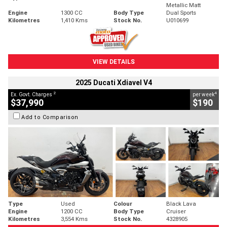
Metallic Matt
Engine
1300 CC
Body Type
Dual Sports
Kilometres
1,410 Kms
Stock No.
U010699
VIEW DETAILS
2025 Ducati Xdiavel V4
2
4
Ex. Govt. Charges
per week
$37,990
$190
Add to Comparison
Type
Used
Colour
Black Lava
Engine
1200 CC
Body Type
Cruiser
Kilometres
3,554 Kms
Stock No.
4328905