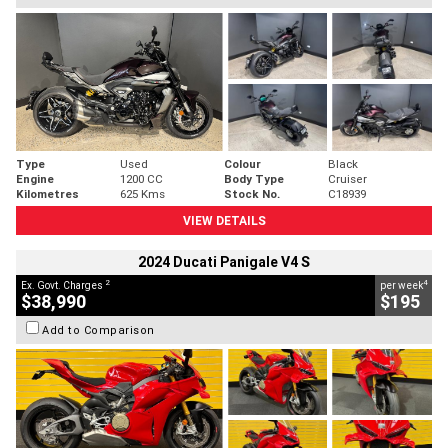
Type
Used
Colour
Black
Engine
1200 CC
Body Type
Cruiser
Kilometres
625 Kms
Stock No.
C18939
VIEW DETAILS
2024 Ducati Panigale V4 S
2
4
Ex. Govt. Charges
per week
$38,990
$195
Add to Comparison