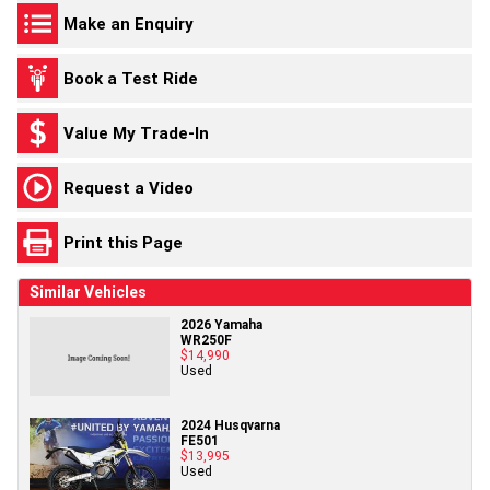
Make an Enquiry
Book a Test Ride
Value My Trade-In
Request a Video
Print this Page
Similar Vehicles
2026 Yamaha
WR250F
$14,990
Used
2024 Husqvarna
FE501
$13,995
Used