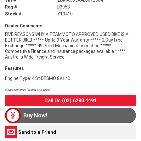
VIN #
ZDMAC03AALB012904
Reg #
B3953
Stock #
Y10410
Dealer Comments
FIVE REASONS WHY A TEAMMOTO APPROVED USED BIKE IS A
BETTER BIKE! ***** Up to 3 Year Warranty ***** 2 Day Free
Exchange ***** 49 Point Mechanical Inspection *****
Competitive Finance and Insurance packages available *****
Australia Wide Freight Service
Features
Engine Type: 4 St DESMO 8V L/C
Please confirm all features with dealer.
Call Us (02) 6280 4491
Buy Now!
Send to a Friend