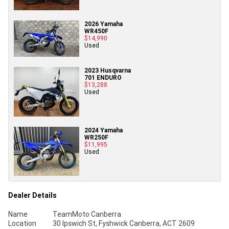
2026 Yamaha
WR450F
$14,990
Used
2023 Husqvarna
701 ENDURO
$13,288
Used
2024 Yamaha
WR250F
$11,995
Used
Dealer Details
Name
TeamMoto Canberra
Location
30 Ipswich St, Fyshwick Canberra, ACT 2609