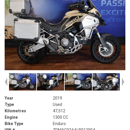
Year
2019
Type
Used
Kilometres
47,512
Engine
1300 CC
Bike Type
Enduro