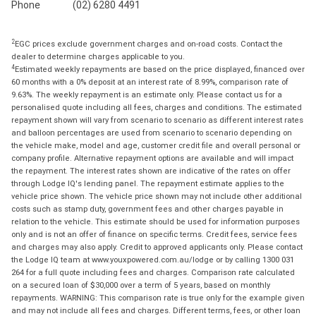
Phone
(02) 6280 4491
2
EGC prices exclude government charges and on-road costs. Contact the
dealer to determine charges applicable to you.
4
Estimated weekly repayments are based on the price displayed, financed over
60 months with a 0% deposit at an interest rate of 8.99%, comparison rate of
9.63%. The weekly repayment is an estimate only. Please contact us for a
personalised quote including all fees, charges and conditions. The estimated
repayment shown will vary from scenario to scenario as different interest rates
and balloon percentages are used from scenario to scenario depending on
the vehicle make, model and age, customer credit file and overall personal or
company profile. Alternative repayment options are available and will impact
the repayment. The interest rates shown are indicative of the rates on offer
through Lodge IQ's lending panel. The repayment estimate applies to the
vehicle price shown. The vehicle price shown may not include other additional
costs such as stamp duty, government fees and other charges payable in
relation to the vehicle. This estimate should be used for information purposes
only and is not an offer of finance on specific terms. Credit fees, service fees
and charges may also apply. Credit to approved applicants only. Please contact
the Lodge IQ team at www.youxpowered.com.au/lodge or by calling 1300 031
264 for a full quote including fees and charges. Comparison rate calculated
on a secured loan of $30,000 over a term of 5 years, based on monthly
repayments. WARNING: This comparison rate is true only for the example given
and may not include all fees and charges. Different terms, fees, or other loan