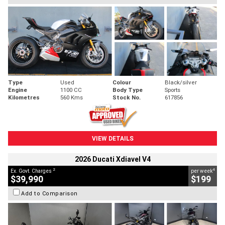
Type
Used
Colour
Black/silver
Engine
1100 CC
Body Type
Sports
Kilometres
560 Kms
Stock No.
617856
VIEW DETAILS
2026 Ducati Xdiavel V4
2
4
Ex. Govt. Charges
per week
$39,990
$199
Add to Comparison