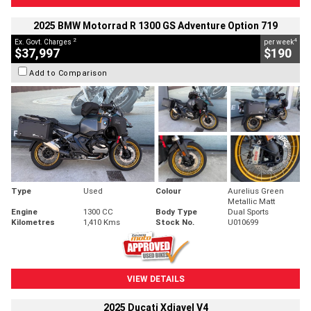
2025 BMW Motorrad R 1300 GS Adventure Option 719
2
4
Ex. Govt. Charges
per week
$37,997
$190
Add to Comparison
Type
Used
Colour
Aurelius Green
Metallic Matt
Engine
1300 CC
Body Type
Dual Sports
Kilometres
1,410 Kms
Stock No.
U010699
VIEW DETAILS
2025 Ducati Xdiavel V4