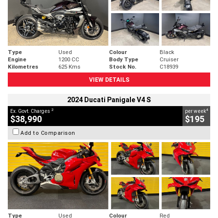
Type
Used
Colour
Black
Engine
1200 CC
Body Type
Cruiser
Kilometres
625 Kms
Stock No.
C18939
VIEW DETAILS
2024 Ducati Panigale V4 S
2
4
Ex. Govt. Charges
per week
$38,990
$195
Add to Comparison
Type
Used
Colour
Red