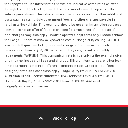
the repayment. The interest rates shown are indicative of the rates on offer
through Lodge IQ's lending panel. The repayment estimate applies to the
vehicle price shown. The vehicle price shown may not include other additional
costs such as stamp duty, government fees and other charges payable in
relation to the vehicle. This estimate should be used for information purposes
only and is not an offer of finance on specific terms. Credit fees, service fees
and charges may also apply. Credit to approved applicants only. Please contact
the Lodge IQ team at www.youxpowered.com.au/lodge or by calling 1300 031
264 for a full quote including fees and charges. Comparison rate calculated
on a secured loan of $30,000 over a term of 5 years, based on monthly
repayments. WARNING: This comparison rate is true only for the example given
and may not include all fees and charges. Different terms, fees, or other loan
amounts might result in a different comparison rate. Credit criteria, fees,
charges, terms and conditions apply. Lodge IQ Pty Ltd ABN: 59 643 292 700
Australian Credit License Number: 530545 Address: Level 3, Suite 0.3/1B
Homebush Bay Dr, Rhodes NSW 2138 Phone: 1300 031 264 Email:
lodge@youxpowered.com.au
Back To Top