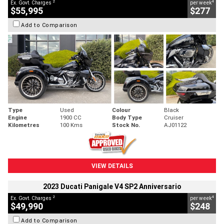
2
4
Ex. Govt. Charges
per week
$55,995
$277
Add to Comparison
Type
Used
Colour
Black
Engine
1900 CC
Body Type
Cruiser
Kilometres
100 Kms
Stock No.
AJ01122
VIEW DETAILS
2023 Ducati Panigale V4 SP2 Anniversario
2
4
Ex. Govt. Charges
per week
$49,990
$248
Add to Comparison