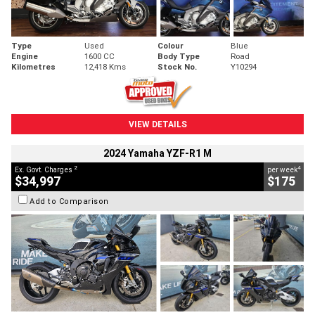
Type
Used
Colour
Blue
Engine
1600 CC
Body Type
Road
Kilometres
12,418 Kms
Stock No.
Y10294
VIEW DETAILS
2024 Yamaha YZF-R1 M
2
4
Ex. Govt. Charges
per week
$34,997
$175
Add to Comparison