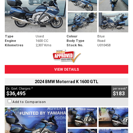
Type
Used
Colour
Blue
Engine
1600 CC
Body Type
Road
Kilometres
2,307 Kms
Stock No.
U010458
VIEW DETAILS
2024 BMW Motorrad K 1600 GTL
2
4
Ex. Govt. Charges
per week
$36,495
$183
Add to Comparison