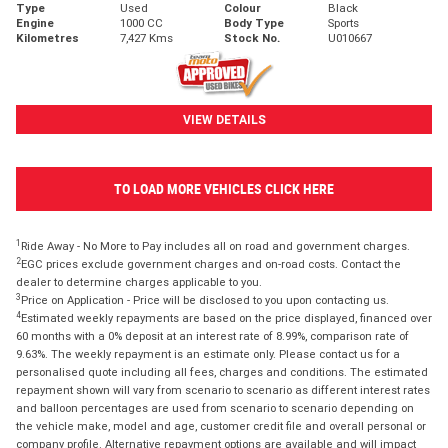
Type
Used
Colour
Black
Engine
1000 CC
Body Type
Sports
Kilometres
7,427 Kms
Stock No.
U010667
VIEW DETAILS
TO LOAD MORE VEHICLES CLICK HERE
1
Ride Away - No More to Pay includes all on road and government charges.
2
EGC prices exclude government charges and on-road costs. Contact the
dealer to determine charges applicable to you.
3
Price on Application - Price will be disclosed to you upon contacting us.
4
Estimated weekly repayments are based on the price displayed, financed over
60 months with a 0% deposit at an interest rate of 8.99%, comparison rate of
9.63%. The weekly repayment is an estimate only. Please contact us for a
personalised quote including all fees, charges and conditions. The estimated
repayment shown will vary from scenario to scenario as different interest rates
and balloon percentages are used from scenario to scenario depending on
the vehicle make, model and age, customer credit file and overall personal or
company profile. Alternative repayment options are available and will impact