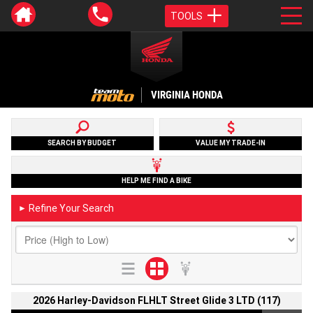
TOOLS
VIRGINIA HONDA
SEARCH BY BUDGET
VALUE MY TRADE-IN
HELP ME FIND A BIKE
Refine Your Search
►
2026 Harley-Davidson FLHLT Street Glide 3 LTD (117)