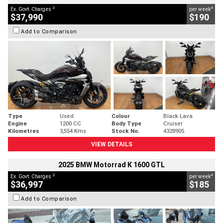
2
4
Ex. Govt. Charges
per week
$37,990
$190
Add to Comparison
Type
Used
Colour
Black Lava
Engine
1200 CC
Body Type
Cruiser
Kilometres
3,554 Kms
Stock No.
4328905
VIEW DETAILS
2025 BMW Motorrad K 1600 GTL
2
4
Ex. Govt. Charges
per week
$36,997
$185
Add to Comparison