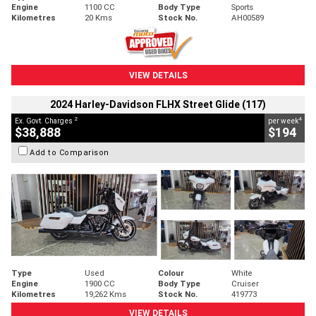
Engine
1100 CC
Body Type
Sports
Kilometres
20 Kms
Stock No.
AH00589
VIEW DETAILS
2024 Harley-Davidson FLHX Street Glide (117)
2
4
Ex. Govt. Charges
per week
$38,888
$194
Add to Comparison
Type
Used
Colour
White
Engine
1900 CC
Body Type
Cruiser
Kilometres
19,262 Kms
Stock No.
419773
VIEW DETAILS