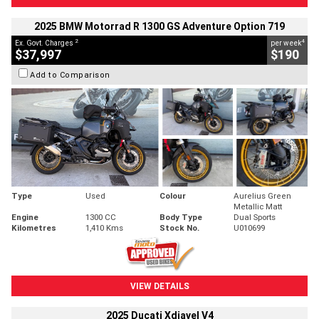
2025 BMW Motorrad R 1300 GS Adventure Option 719
2
4
Ex. Govt. Charges
per week
$37,997
$190
Add to Comparison
Type
Used
Colour
Aurelius Green
Metallic Matt
Engine
1300 CC
Body Type
Dual Sports
Kilometres
1,410 Kms
Stock No.
U010699
VIEW DETAILS
2025 Ducati Xdiavel V4