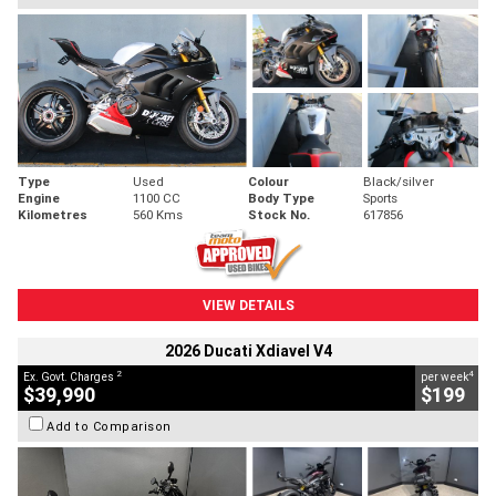
Type
Used
Colour
Black/silver
Engine
1100 CC
Body Type
Sports
Kilometres
560 Kms
Stock No.
617856
VIEW DETAILS
2026 Ducati Xdiavel V4
2
4
Ex. Govt. Charges
per week
$39,990
$199
Add to Comparison