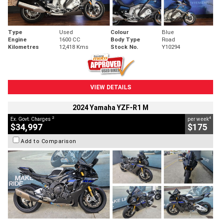
Type
Used
Colour
Blue
Engine
1600 CC
Body Type
Road
Kilometres
12,418 Kms
Stock No.
Y10294
VIEW DETAILS
2024 Yamaha YZF-R1 M
2
4
Ex. Govt. Charges
per week
$34,997
$175
Add to Comparison