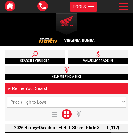
TOOLS
VIRGINIA HONDA
SEARCH BY BUDGET
VALUE MY TRADE-IN
HELP ME FIND A BIKE
Refine Your Search
►
2026 Harley-Davidson FLHLT Street Glide 3 LTD (117)