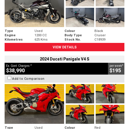
Type
Used
Colour
Black
Engine
1200 CC
Body Type
Cruiser
Kilometres
625 Kms
Stock No.
C18939
VIEW DETAILS
2024 Ducati Panigale V4 S
2
4
Ex. Govt. Charges
per week
$38,990
$195
Add to Comparison
Type
Used
Colour
Red