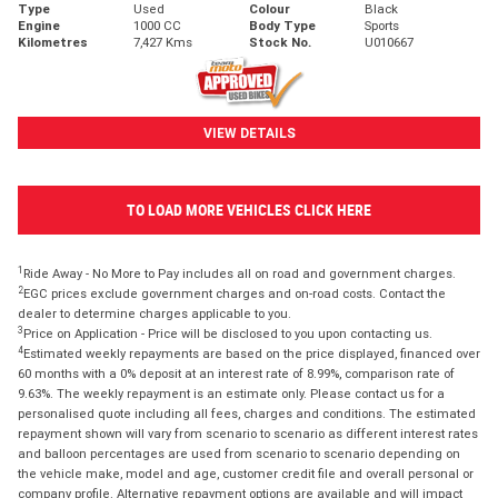
Type
Used
Colour
Black
Engine
1000 CC
Body Type
Sports
Kilometres
7,427 Kms
Stock No.
U010667
VIEW DETAILS
TO LOAD MORE VEHICLES CLICK HERE
1
Ride Away - No More to Pay includes all on road and government charges.
2
EGC prices exclude government charges and on-road costs. Contact the
dealer to determine charges applicable to you.
3
Price on Application - Price will be disclosed to you upon contacting us.
4
Estimated weekly repayments are based on the price displayed, financed over
60 months with a 0% deposit at an interest rate of 8.99%, comparison rate of
9.63%. The weekly repayment is an estimate only. Please contact us for a
personalised quote including all fees, charges and conditions. The estimated
repayment shown will vary from scenario to scenario as different interest rates
and balloon percentages are used from scenario to scenario depending on
the vehicle make, model and age, customer credit file and overall personal or
company profile. Alternative repayment options are available and will impact