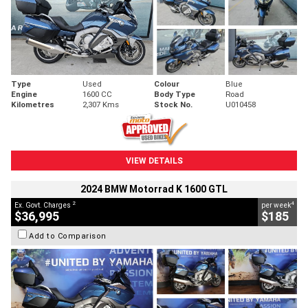
Type
Used
Colour
Blue
Engine
1600 CC
Body Type
Road
Kilometres
2,307 Kms
Stock No.
U010458
VIEW DETAILS
2024 BMW Motorrad K 1600 GTL
2
4
Ex. Govt. Charges
per week
$36,995
$185
Add to Comparison