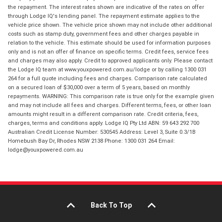
the repayment. The interest rates shown are indicative of the rates on offer
through Lodge IQ's lending panel. The repayment estimate applies to the
vehicle price shown. The vehicle price shown may not include other additional
costs such as stamp duty, government fees and other charges payable in
relation to the vehicle. This estimate should be used for information purposes
only and is not an offer of finance on specific terms. Credit fees, service fees
and charges may also apply. Credit to approved applicants only. Please contact
the Lodge IQ team at www.youxpowered.com.au/lodge or by calling 1300 031
264 for a full quote including fees and charges. Comparison rate calculated
on a secured loan of $30,000 over a term of 5 years, based on monthly
repayments. WARNING: This comparison rate is true only for the example given
and may not include all fees and charges. Different terms, fees, or other loan
amounts might result in a different comparison rate. Credit criteria, fees,
charges, terms and conditions apply. Lodge IQ Pty Ltd ABN: 59 643 292 700
Australian Credit License Number: 530545 Address: Level 3, Suite 0.3/1B
Homebush Bay Dr, Rhodes NSW 2138 Phone: 1300 031 264 Email:
lodge@youxpowered.com.au
Back To Top