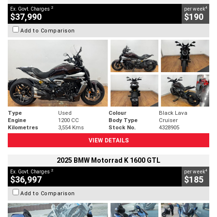
2
4
Ex. Govt. Charges
per week
$37,990
$190
Add to Comparison
Type
Used
Colour
Black Lava
Engine
1200 CC
Body Type
Cruiser
Kilometres
3,554 Kms
Stock No.
4328905
VIEW DETAILS
2025 BMW Motorrad K 1600 GTL
2
4
Ex. Govt. Charges
per week
$36,997
$185
Add to Comparison