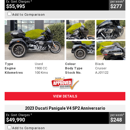
2
4
Ex. Govt. Charges
per week
$55,995
$277
Add to Comparison
Type
Used
Colour
Black
Engine
1900 CC
Body Type
Cruiser
Kilometres
100 Kms
Stock No.
AJ01122
VIEW DETAILS
2023 Ducati Panigale V4 SP2 Anniversario
2
4
Ex. Govt. Charges
per week
$49,990
$248
Add to Comparison