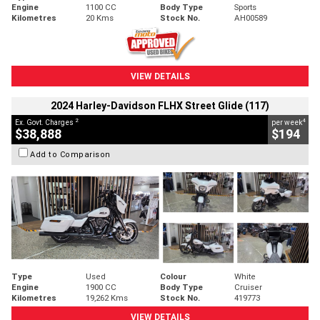
Engine
1100 CC
Body Type
Sports
Kilometres
20 Kms
Stock No.
AH00589
VIEW DETAILS
2024 Harley-Davidson FLHX Street Glide (117)
2
4
Ex. Govt. Charges
per week
$38,888
$194
Add to Comparison
Type
Used
Colour
White
Engine
1900 CC
Body Type
Cruiser
Kilometres
19,262 Kms
Stock No.
419773
VIEW DETAILS