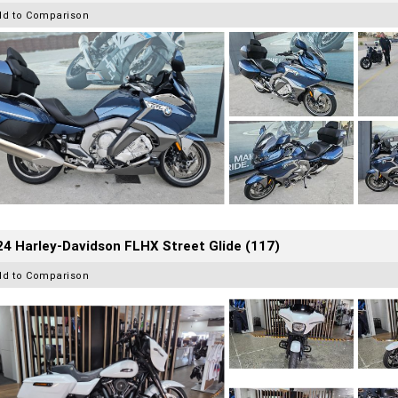
dd to Comparison
4 Harley-Davidson FLHX Street Glide (117)
dd to Comparison