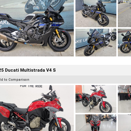
5 Ducati Multistrada V4 S
dd to Comparison