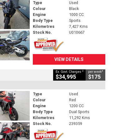
Type
Used
Colour
Black
Engine
1000 CC
Body Type
Sports
Kilometres
7,427 Kms
Stock No.
U010667
VIEW DETAILS
2
4
Ex. Govt. Charges
per week
$34,995
$175
Type
Used
Colour
Red
Engine
1200 CC
Body Type
Dual Sports
Kilometres
11,292 Kms
Stock No.
239359