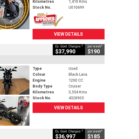
Kilometres
1,410 Kms
Stock No.
U010699
VIEW DETAILS
2
4
Ex. Govt. Charges
per week
$37,990
$190
Type
Used
Colour
Black Lava
Engine
1200 CC
Body Type
Cruiser
Kilometres
3,554 Kms
Stock No.
4328905
VIEW DETAILS
2
4
Ex. Govt. Charges
per week
$36,997
$185