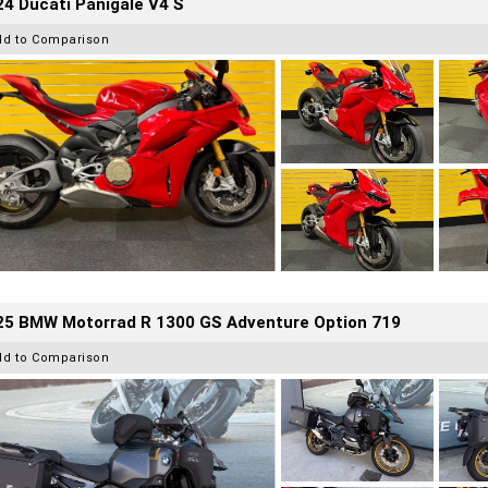
4 Ducati Panigale V4 S
dd to Comparison
25 BMW Motorrad R 1300 GS Adventure Option 719
dd to Comparison