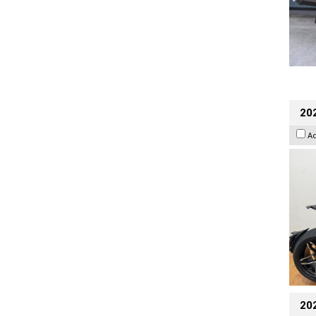
202
A
20