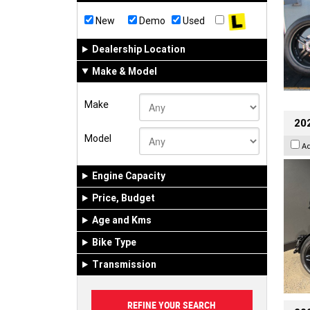
New
Demo
Used
Dealership Location
Make & Model
Make
202
Model
A
Engine Capacity
Price, Budget
Age and Kms
Bike Type
Transmission