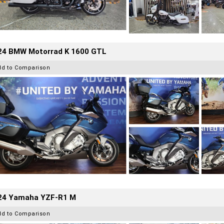
24 BMW Motorrad K 1600 GTL
dd to Comparison
24 Yamaha YZF-R1 M
dd to Comparison