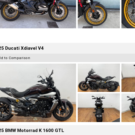
5 Ducati Xdiavel V4
dd to Comparison
25 BMW Motorrad K 1600 GTL