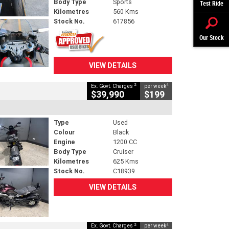
Body Type
Sports
Test Ride
Kilometres
560 Kms
Stock No.
617856
Our Stock
VIEW DETAILS
2
4
Ex. Govt. Charges
per week
$39,990
$199
Type
Used
Colour
Black
Engine
1200 CC
Body Type
Cruiser
Kilometres
625 Kms
Stock No.
C18939
VIEW DETAILS
2
4
Ex. Govt. Charges
per week