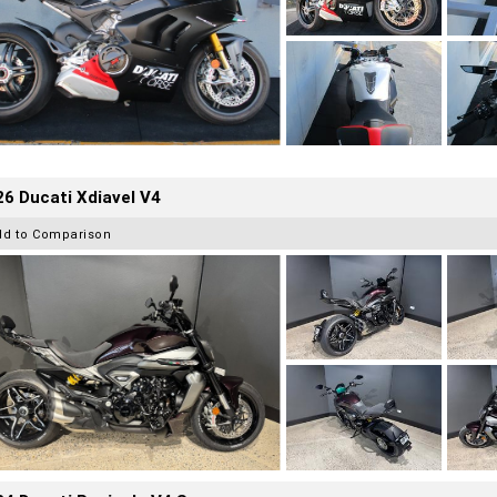
6 Ducati Xdiavel V4
dd to Comparison