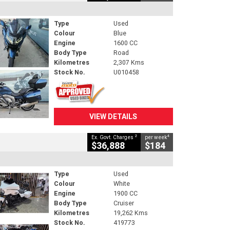
Type
Used
Colour
Blue
Engine
1600 CC
Body Type
Road
Kilometres
2,307 Kms
Stock No.
U010458
VIEW DETAILS
2
4
Ex. Govt. Charges
per week
$36,888
$184
Type
Used
Colour
White
Engine
1900 CC
Body Type
Cruiser
Kilometres
19,262 Kms
Stock No.
419773