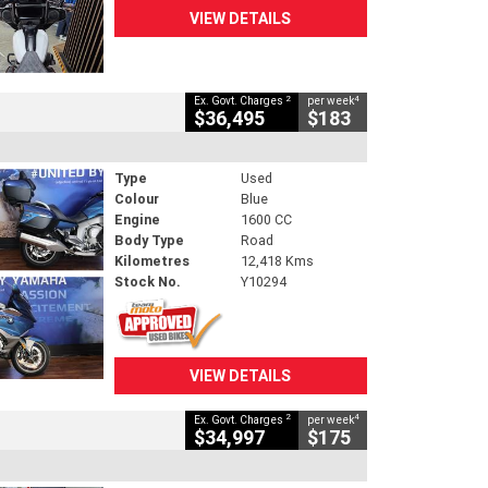
VIEW DETAILS
2
4
Ex. Govt. Charges
per week
$36,495
$183
Type
Used
Colour
Blue
Engine
1600 CC
Body Type
Road
Kilometres
12,418 Kms
Stock No.
Y10294
VIEW DETAILS
2
4
Ex. Govt. Charges
per week
$34,997
$175