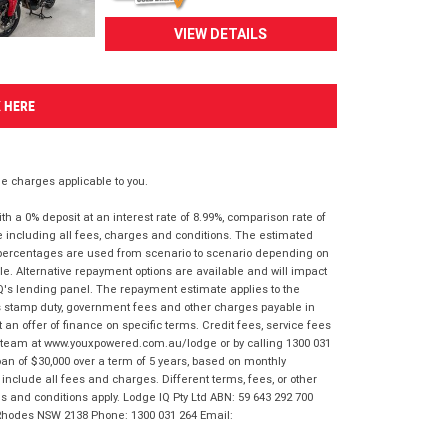
VIEW DETAILS
K HERE
 charges applicable to you.
 a 0% deposit at an interest rate of 8.99%, comparison rate of
e including all fees, charges and conditions. The estimated
n percentages are used from scenario to scenario depending on
e. Alternative repayment options are available and will impact
IQ's lending panel. The repayment estimate applies to the
as stamp duty, government fees and other charges payable in
 an offer of finance on specific terms. Credit fees, service fees
IQ team at www.youxpowered.com.au/lodge or by calling 1300 031
an of $30,000 over a term of 5 years, based on monthly
nclude all fees and charges. Different terms, fees, or other
ms and conditions apply. Lodge IQ Pty Ltd ABN: 59 643 292 700
 Rhodes NSW 2138 Phone: 1300 031 264 Email: