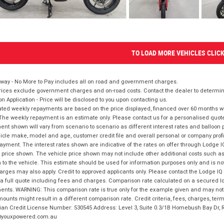
TO LOAD MORE VEHICLES CLIC
way - No More to Pay includes all on road and government charges.
ices exclude government charges and on-road costs. Contact the dealer to determine
on Application - Price will be disclosed to you upon contacting us.
ted weekly repayments are based on the price displayed, financed over 60 months with
The weekly repayment is an estimate only. Please contact us for a personalised quot
nt shown will vary from scenario to scenario as different interest rates and balloo
icle make, model and age, customer credit file and overall personal or company profil
ayment. The interest rates shown are indicative of the rates on offer through Lodge 
 price shown. The vehicle price shown may not include other additional costs such 
n to the vehicle. This estimate should be used for information purposes only and is not
rges may also apply. Credit to approved applicants only. Please contact the Lodge 
 a full quote including fees and charges. Comparison rate calculated on a secured lo
nts. WARNING: This comparison rate is true only for the example given and may not i
ounts might result in a different comparison rate. Credit criteria, fees, charges, ter
ian Credit License Number: 530545 Address: Level 3, Suite 0.3/1B Homebush Bay Dr,
youxpowered.com.au