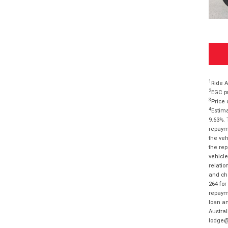
1
Ride A
2
EGC pr
3
Price 
4
Estima
9.63%. 
repayme
the veh
the rep
vehicle
relatio
and cha
264 for
repayme
loan am
Austral
lodge@