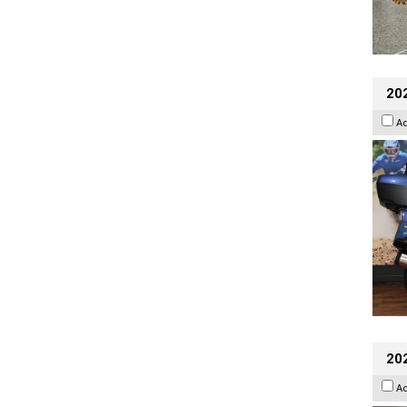
20
A
20
A