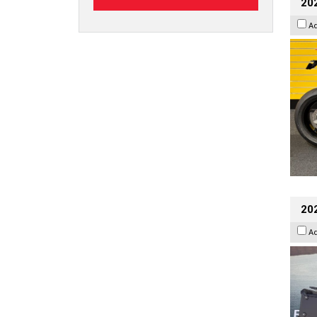
202
A
20
A