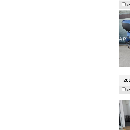
A
202
A