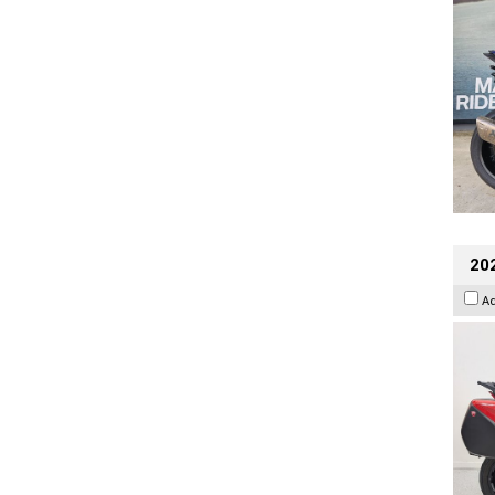
202
A