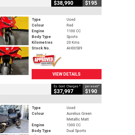
$38,990
$195
Type
Used
Colour
Red
Engine
1100 CC
Body Type
Sports
Kilometres
20 Kms
Stock No.
AH00589
VIEW DETAILS
2
4
Ex. Govt. Charges
per week
$37,997
$190
Type
Used
Colour
Aurelius Green
Metallic Matt
Engine
1300 CC
Body Type
Dual Sports