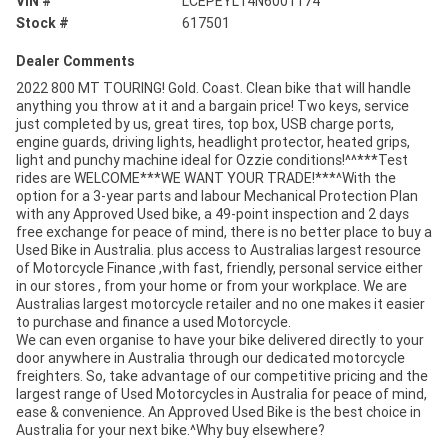
VIN #
LCEPEYL14N6001174
Stock #
617501
Dealer Comments
2022 800 MT TOURING! Gold. Coast. Clean bike that will handle
anything you throw at it and a bargain price! Two keys, service
just completed by us, great tires, top box, USB charge ports,
engine guards, driving lights, headlight protector, heated grips,
light and punchy machine ideal for Ozzie conditions!^^***Test
rides are WELCOME***WE WANT YOUR TRADE!***^With the
option for a 3-year parts and labour Mechanical Protection Plan
with any Approved Used bike, a 49-point inspection and 2 days
free exchange for peace of mind, there is no better place to buy a
Used Bike in Australia. plus access to Australias largest resource
of Motorcycle Finance ,with fast, friendly, personal service either
in our stores , from your home or from your workplace. We are
Australias largest motorcycle retailer and no one makes it easier
to purchase and finance a used Motorcycle.
We can even organise to have your bike delivered directly to your
door anywhere in Australia through our dedicated motorcycle
freighters. So, take advantage of our competitive pricing and the
largest range of Used Motorcycles in Australia for peace of mind,
ease & convenience. An Approved Used Bike is the best choice in
Australia for your next bike.^Why buy elsewhere?