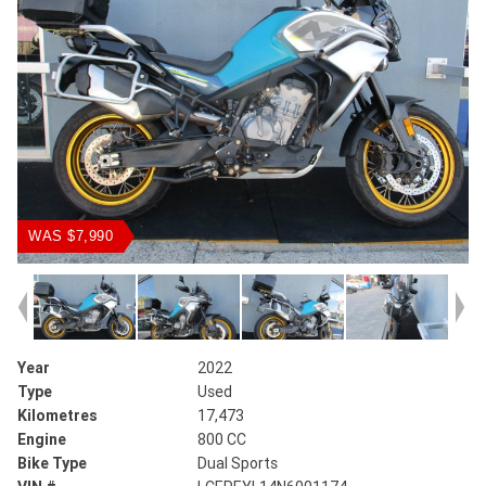
WAS $7,990
Year
2022
Type
Used
Kilometres
17,473
Engine
800 CC
Bike Type
Dual Sports