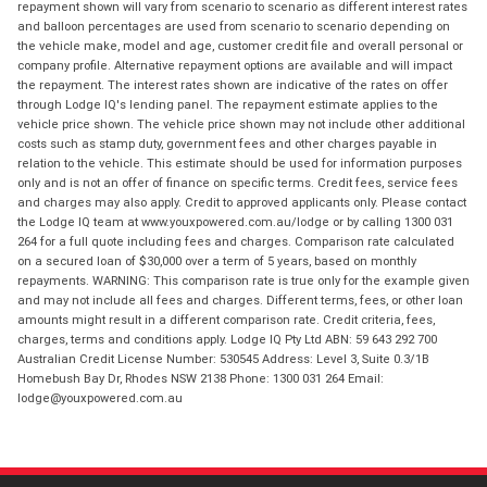
repayment shown will vary from scenario to scenario as different interest rates
and balloon percentages are used from scenario to scenario depending on
the vehicle make, model and age, customer credit file and overall personal or
company profile. Alternative repayment options are available and will impact
the repayment. The interest rates shown are indicative of the rates on offer
through Lodge IQ's lending panel. The repayment estimate applies to the
vehicle price shown. The vehicle price shown may not include other additional
costs such as stamp duty, government fees and other charges payable in
relation to the vehicle. This estimate should be used for information purposes
only and is not an offer of finance on specific terms. Credit fees, service fees
and charges may also apply. Credit to approved applicants only. Please contact
the Lodge IQ team at www.youxpowered.com.au/lodge or by calling 1300 031
264 for a full quote including fees and charges. Comparison rate calculated
on a secured loan of $30,000 over a term of 5 years, based on monthly
repayments. WARNING: This comparison rate is true only for the example given
and may not include all fees and charges. Different terms, fees, or other loan
amounts might result in a different comparison rate. Credit criteria, fees,
charges, terms and conditions apply. Lodge IQ Pty Ltd ABN: 59 643 292 700
Australian Credit License Number: 530545 Address: Level 3, Suite 0.3/1B
Homebush Bay Dr, Rhodes NSW 2138 Phone: 1300 031 264 Email:
lodge@youxpowered.com.au