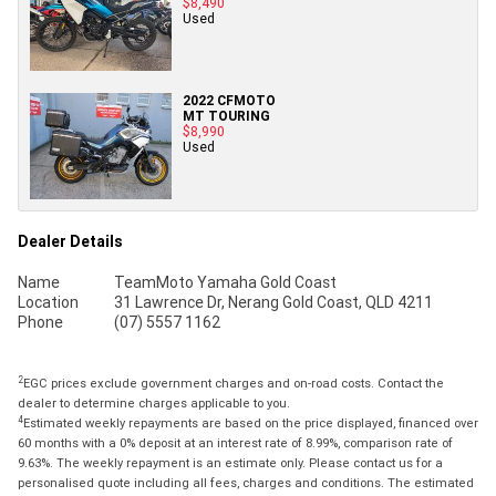
$8,490
Used
2022 CFMOTO
MT TOURING
$8,990
Used
Dealer Details
Name
TeamMoto Yamaha Gold Coast
Location
31 Lawrence Dr, Nerang Gold Coast, QLD 4211
Phone
(07) 5557 1162
2
EGC prices exclude government charges and on-road costs. Contact the
dealer to determine charges applicable to you.
4
Estimated weekly repayments are based on the price displayed, financed over
60 months with a 0% deposit at an interest rate of 8.99%, comparison rate of
9.63%. The weekly repayment is an estimate only. Please contact us for a
personalised quote including all fees, charges and conditions. The estimated