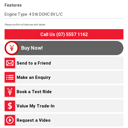
Features
Engine Type: 4 Stk DOHC 8V L/C
Please confirm all features with dealer.
Call Us (07) 5557 1162
Buy Now!
Send to a Friend
Make an Enquiry
Book a Test Ride
Value My Trade-In
Request a Video