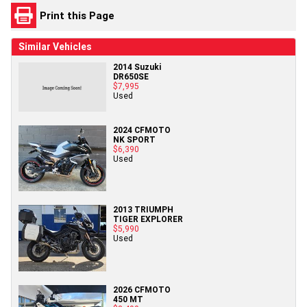
Print this Page
Similar Vehicles
2014 Suzuki
DR650SE
$7,995
Used
2024 CFMOTO
NK SPORT
$6,390
Used
2013 TRIUMPH
TIGER EXPLORER
$5,990
Used
2026 CFMOTO
450 MT