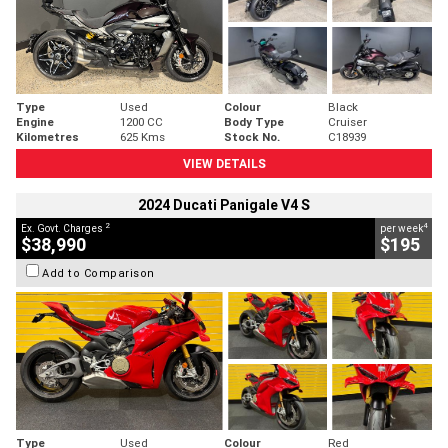
Type
Used
Colour
Black
Engine
1200 CC
Body Type
Cruiser
Kilometres
625 Kms
Stock No.
C18939
VIEW DETAILS
2024 Ducati Panigale V4 S
2
4
Ex. Govt. Charges
per week
$38,990
$195
Add to Comparison
Type
Used
Colour
Red