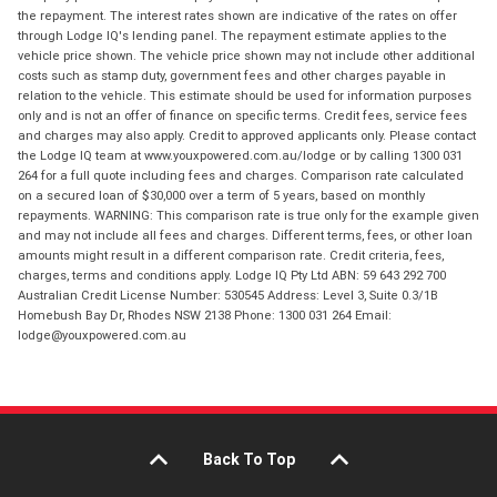
the repayment. The interest rates shown are indicative of the rates on offer
through Lodge IQ's lending panel. The repayment estimate applies to the
vehicle price shown. The vehicle price shown may not include other additional
costs such as stamp duty, government fees and other charges payable in
relation to the vehicle. This estimate should be used for information purposes
only and is not an offer of finance on specific terms. Credit fees, service fees
and charges may also apply. Credit to approved applicants only. Please contact
the Lodge IQ team at www.youxpowered.com.au/lodge or by calling 1300 031
264 for a full quote including fees and charges. Comparison rate calculated
on a secured loan of $30,000 over a term of 5 years, based on monthly
repayments. WARNING: This comparison rate is true only for the example given
and may not include all fees and charges. Different terms, fees, or other loan
amounts might result in a different comparison rate. Credit criteria, fees,
charges, terms and conditions apply. Lodge IQ Pty Ltd ABN: 59 643 292 700
Australian Credit License Number: 530545 Address: Level 3, Suite 0.3/1B
Homebush Bay Dr, Rhodes NSW 2138 Phone: 1300 031 264 Email:
lodge@youxpowered.com.au
Back To Top