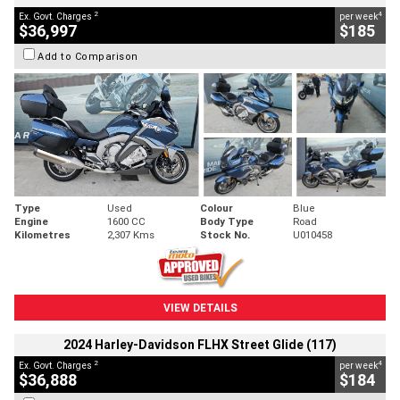
2
4
Ex. Govt. Charges
per week
$36,997
$185
Add to Comparison
Type
Used
Colour
Blue
Engine
1600 CC
Body Type
Road
Kilometres
2,307 Kms
Stock No.
U010458
VIEW DETAILS
2024 Harley-Davidson FLHX Street Glide (117)
2
4
Ex. Govt. Charges
per week
$36,888
$184