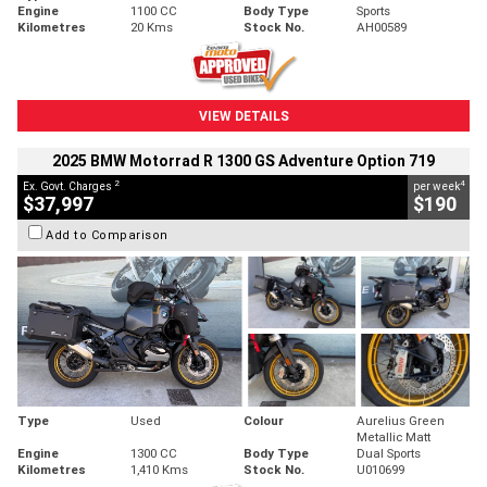
Engine
1100 CC
Body Type
Sports
Kilometres
20 Kms
Stock No.
AH00589
VIEW DETAILS
2025 BMW Motorrad R 1300 GS Adventure Option 719
2
4
Ex. Govt. Charges
per week
$37,997
$190
Add to Comparison
Type
Used
Colour
Aurelius Green
Metallic Matt
Engine
1300 CC
Body Type
Dual Sports
Kilometres
1,410 Kms
Stock No.
U010699