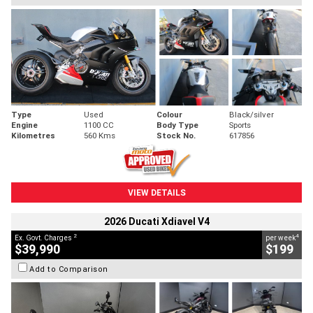
Type
Used
Colour
Black/silver
Engine
1100 CC
Body Type
Sports
Kilometres
560 Kms
Stock No.
617856
VIEW DETAILS
2026 Ducati Xdiavel V4
2
4
Ex. Govt. Charges
per week
$39,990
$199
Add to Comparison