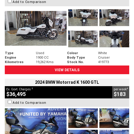
Add to Comparison
Type
Used
Colour
White
Engine
1900 CC
Body Type
Cruiser
Kilometres
19,262 Kms
Stock No.
419773
VIEW DETAILS
2024 BMW Motorrad K 1600 GTL
2
4
Ex. Govt. Charges
per week
$36,495
$183
Add to Comparison