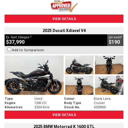
VIEW DETAILS
2025 Ducati Xdiavel V4
2
4
Ex. Govt. Charges
per week
$37,990
$190
Add to Comparison
Type
Used
Colour
Black Lava
Engine
1200 CC
Body Type
Cruiser
Kilometres
3,554 Kms
Stock No.
4328905
VIEW DETAILS
2025 BMW Motorrad K 1600 GTL