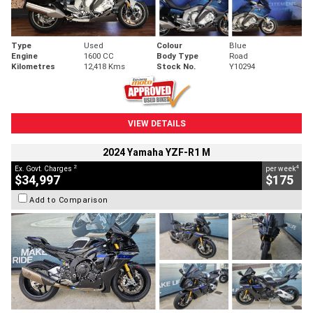
Type
Used
Colour
Blue
Engine
1600 CC
Body Type
Road
Kilometres
12,418 Kms
Stock No.
Y10294
VIEW DETAILS
2024 Yamaha YZF-R1 M
2
4
Ex. Govt. Charges
per week
$34,997
$175
Add to Comparison