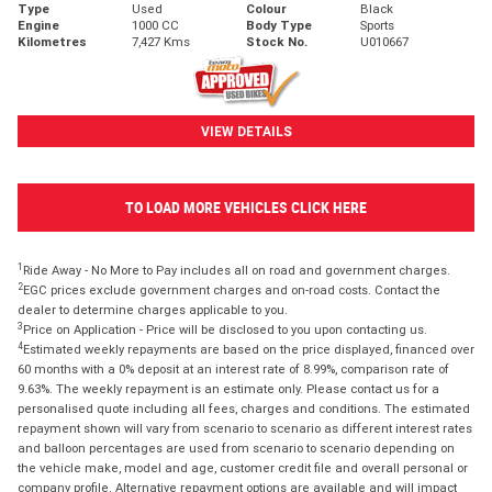
Type
Used
Colour
Black
Engine
1000 CC
Body Type
Sports
Kilometres
7,427 Kms
Stock No.
U010667
VIEW DETAILS
TO LOAD MORE VEHICLES CLICK HERE
1
Ride Away - No More to Pay includes all on road and government charges.
2
EGC prices exclude government charges and on-road costs. Contact the
dealer to determine charges applicable to you.
3
Price on Application - Price will be disclosed to you upon contacting us.
4
Estimated weekly repayments are based on the price displayed, financed over
60 months with a 0% deposit at an interest rate of 8.99%, comparison rate of
9.63%. The weekly repayment is an estimate only. Please contact us for a
personalised quote including all fees, charges and conditions. The estimated
repayment shown will vary from scenario to scenario as different interest rates
and balloon percentages are used from scenario to scenario depending on
the vehicle make, model and age, customer credit file and overall personal or
company profile. Alternative repayment options are available and will impact