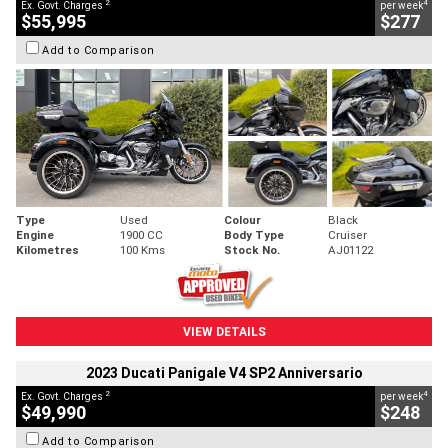
2
4
Ex. Govt. Charges
per week
$55,995
$277
Add to Comparison
Type
Used
Colour
Black
Engine
1900 CC
Body Type
Cruiser
Kilometres
100 Kms
Stock No.
AJ01122
VIEW DETAILS
2023 Ducati Panigale V4 SP2 Anniversario
2
4
Ex. Govt. Charges
per week
$49,990
$248
Add to Comparison