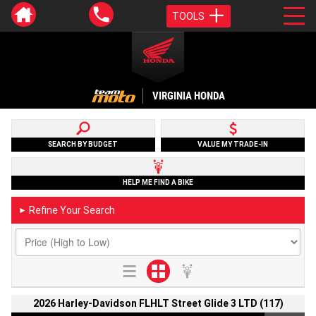
TOOLS
VIRGINIA HONDA
SEARCH BY BUDGET
VALUE MY TRADE-IN
HELP ME FIND A BIKE
Refine Your Search
►
2026 Harley-Davidson FLHLT Street Glide 3 LTD (117)