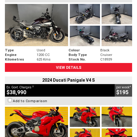
Type
Used
Colour
Black
Engine
1200 CC
Body Type
Cruiser
Kilometres
625 Kms
Stock No.
C18939
VIEW DETAILS
2024 Ducati Panigale V4 S
2
4
Ex. Govt. Charges
per week
$38,990
$195
Add to Comparison