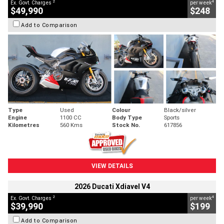
2
4
Ex. Govt. Charges
per week
$49,990
$248
Add to Comparison
Type
Used
Colour
Black/silver
Engine
1100 CC
Body Type
Sports
Kilometres
560 Kms
Stock No.
617856
VIEW DETAILS
2026 Ducati Xdiavel V4
2
4
Ex. Govt. Charges
per week
$39,990
$199
Add to Comparison