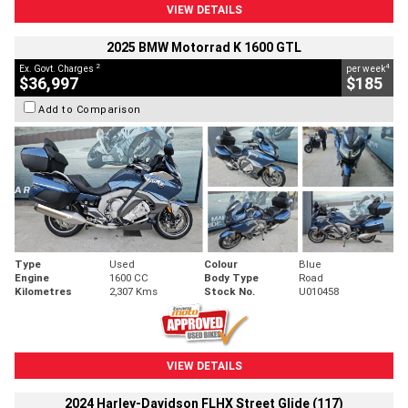
VIEW DETAILS
2025 BMW Motorrad K 1600 GTL
2
4
Ex. Govt. Charges
per week
$36,997
$185
Add to Comparison
Type
Used
Colour
Blue
Engine
1600 CC
Body Type
Road
Kilometres
2,307 Kms
Stock No.
U010458
VIEW DETAILS
2024 Harley-Davidson FLHX Street Glide (117)