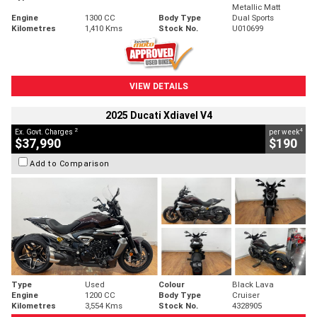
Metallic Matt
Engine
1300 CC
Body Type
Dual Sports
Kilometres
1,410 Kms
Stock No.
U010699
VIEW DETAILS
2025 Ducati Xdiavel V4
2
4
Ex. Govt. Charges
per week
$37,990
$190
Add to Comparison
Type
Used
Colour
Black Lava
Engine
1200 CC
Body Type
Cruiser
Kilometres
3,554 Kms
Stock No.
4328905