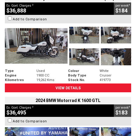
2
4
Ex. Govt. Charges
per week
$36,888
$184
Add to Comparison
Type
Used
Colour
White
Engine
1900 CC
Body Type
Cruiser
Kilometres
19,262 Kms
Stock No.
419773
VIEW DETAILS
2024 BMW Motorrad K 1600 GTL
2
4
Ex. Govt. Charges
per week
$36,495
$183
Add to Comparison