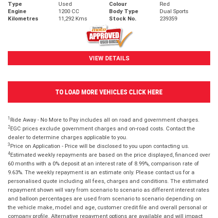
Type
Used
Colour
Red
Engine
1200 CC
Body Type
Dual Sports
Kilometres
11,292 Kms
Stock No.
239359
VIEW DETAILS
TO LOAD MORE VEHICLES CLICK HERE
1
Ride Away - No More to Pay includes all on road and government charges.
2
EGC prices exclude government charges and on-road costs. Contact the
dealer to determine charges applicable to you.
3
Price on Application - Price will be disclosed to you upon contacting us.
4
Estimated weekly repayments are based on the price displayed, financed over
60 months with a 0% deposit at an interest rate of 8.99%, comparison rate of
9.63%. The weekly repayment is an estimate only. Please contact us for a
personalised quote including all fees, charges and conditions. The estimated
repayment shown will vary from scenario to scenario as different interest rates
and balloon percentages are used from scenario to scenario depending on
the vehicle make, model and age, customer credit file and overall personal or
company profile. Alternative repayment options are available and will impact