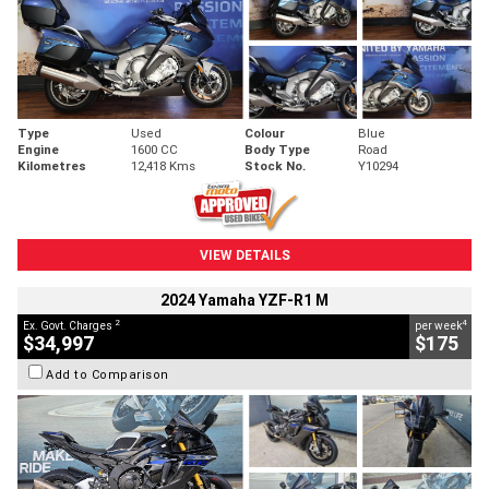
Type
Used
Colour
Blue
Engine
1600 CC
Body Type
Road
Kilometres
12,418 Kms
Stock No.
Y10294
VIEW DETAILS
2024 Yamaha YZF-R1 M
2
4
Ex. Govt. Charges
per week
$34,997
$175
Add to Comparison