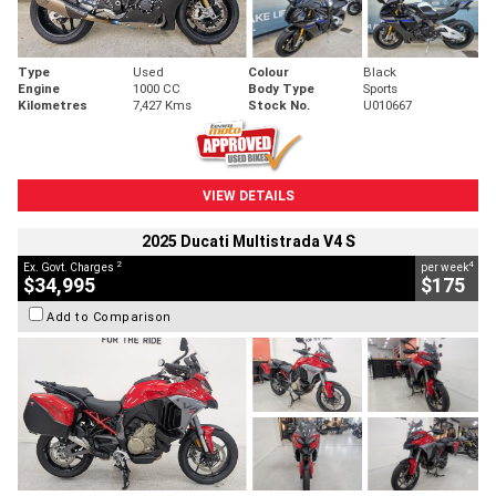
Type
Used
Colour
Black
Engine
1000 CC
Body Type
Sports
Kilometres
7,427 Kms
Stock No.
U010667
VIEW DETAILS
2025 Ducati Multistrada V4 S
2
4
Ex. Govt. Charges
per week
$34,995
$175
Add to Comparison