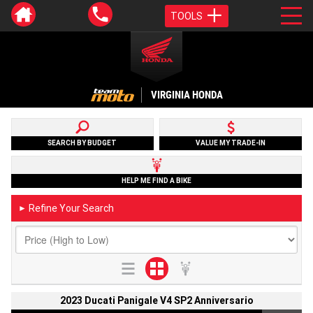
TOOLS
VIRGINIA HONDA
SEARCH BY BUDGET
VALUE MY TRADE-IN
HELP ME FIND A BIKE
Refine Your Search
►
2023 Ducati Panigale V4 SP2 Anniversario