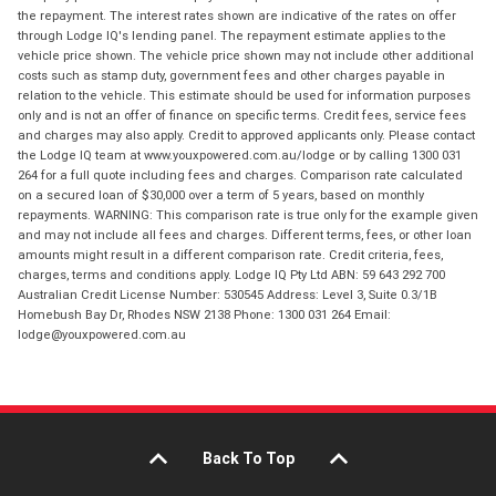
the repayment. The interest rates shown are indicative of the rates on offer
through Lodge IQ's lending panel. The repayment estimate applies to the
vehicle price shown. The vehicle price shown may not include other additional
costs such as stamp duty, government fees and other charges payable in
relation to the vehicle. This estimate should be used for information purposes
only and is not an offer of finance on specific terms. Credit fees, service fees
and charges may also apply. Credit to approved applicants only. Please contact
the Lodge IQ team at www.youxpowered.com.au/lodge or by calling 1300 031
264 for a full quote including fees and charges. Comparison rate calculated
on a secured loan of $30,000 over a term of 5 years, based on monthly
repayments. WARNING: This comparison rate is true only for the example given
and may not include all fees and charges. Different terms, fees, or other loan
amounts might result in a different comparison rate. Credit criteria, fees,
charges, terms and conditions apply. Lodge IQ Pty Ltd ABN: 59 643 292 700
Australian Credit License Number: 530545 Address: Level 3, Suite 0.3/1B
Homebush Bay Dr, Rhodes NSW 2138 Phone: 1300 031 264 Email:
lodge@youxpowered.com.au
Back To Top