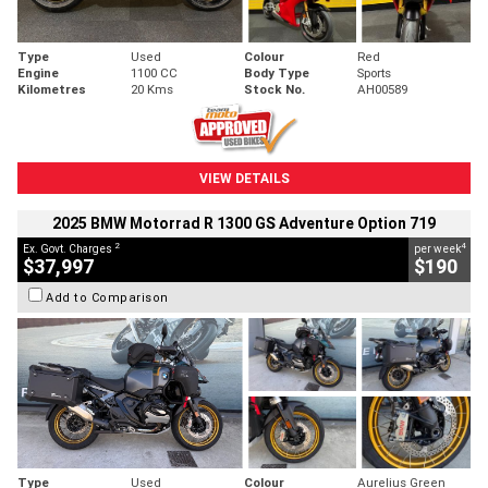
Type
Used
Colour
Red
Engine
1100 CC
Body Type
Sports
Kilometres
20 Kms
Stock No.
AH00589
VIEW DETAILS
2025 BMW Motorrad R 1300 GS Adventure Option 719
2
4
Ex. Govt. Charges
per week
$37,997
$190
Add to Comparison
Type
Used
Colour
Aurelius Green