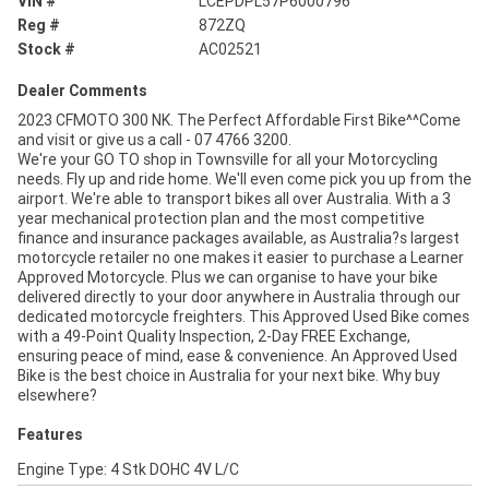
VIN #
LCEPDPL57P6000796
Reg #
872ZQ
Stock #
AC02521
Dealer Comments
2023 CFMOTO 300 NK. The Perfect Affordable First Bike^^Come
and visit or give us a call - 07 4766 3200.
We're your GO TO shop in Townsville for all your Motorcycling
needs. Fly up and ride home. We'll even come pick you up from the
airport. We're able to transport bikes all over Australia. With a 3
year mechanical protection plan and the most competitive
finance and insurance packages available, as Australia?s largest
motorcycle retailer no one makes it easier to purchase a Learner
Approved Motorcycle. Plus we can organise to have your bike
delivered directly to your door anywhere in Australia through our
dedicated motorcycle freighters. This Approved Used Bike comes
with a 49-Point Quality Inspection, 2-Day FREE Exchange,
ensuring peace of mind, ease & convenience. An Approved Used
Bike is the best choice in Australia for your next bike. Why buy
elsewhere?
Features
Engine Type: 4 Stk DOHC 4V L/C