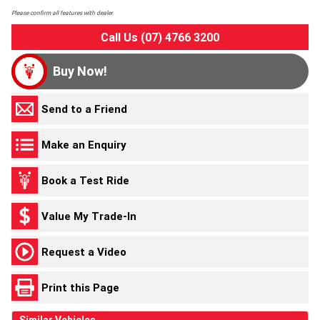
Please confirm all features with dealer.
Call Us (07) 4766 3200
Buy Now!
Send to a Friend
Make an Enquiry
Book a Test Ride
Value My Trade-In
Request a Video
Print this Page