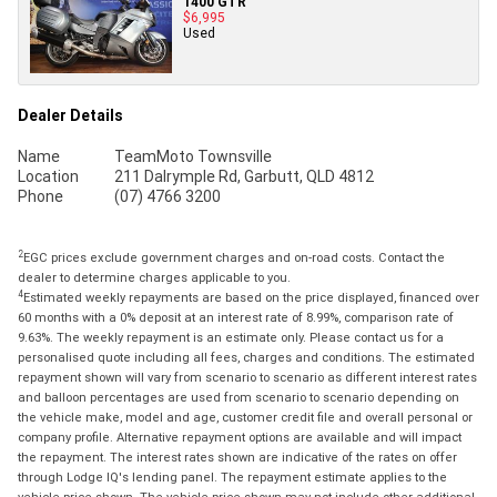
1400 GTR
$6,995
Used
Dealer Details
Name
TeamMoto Townsville
Location
211 Dalrymple Rd, Garbutt, QLD 4812
Phone
(07) 4766 3200
2
EGC prices exclude government charges and on-road costs. Contact the
dealer to determine charges applicable to you.
4
Estimated weekly repayments are based on the price displayed, financed over
60 months with a 0% deposit at an interest rate of 8.99%, comparison rate of
9.63%. The weekly repayment is an estimate only. Please contact us for a
personalised quote including all fees, charges and conditions. The estimated
repayment shown will vary from scenario to scenario as different interest rates
and balloon percentages are used from scenario to scenario depending on
the vehicle make, model and age, customer credit file and overall personal or
company profile. Alternative repayment options are available and will impact
the repayment. The interest rates shown are indicative of the rates on offer
through Lodge IQ's lending panel. The repayment estimate applies to the