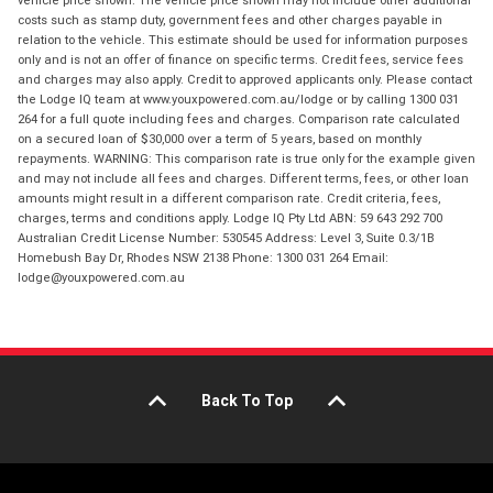
vehicle price shown. The vehicle price shown may not include other additional
costs such as stamp duty, government fees and other charges payable in
relation to the vehicle. This estimate should be used for information purposes
only and is not an offer of finance on specific terms. Credit fees, service fees
and charges may also apply. Credit to approved applicants only. Please contact
the Lodge IQ team at www.youxpowered.com.au/lodge or by calling 1300 031
264 for a full quote including fees and charges. Comparison rate calculated
on a secured loan of $30,000 over a term of 5 years, based on monthly
repayments. WARNING: This comparison rate is true only for the example given
and may not include all fees and charges. Different terms, fees, or other loan
amounts might result in a different comparison rate. Credit criteria, fees,
charges, terms and conditions apply. Lodge IQ Pty Ltd ABN: 59 643 292 700
Australian Credit License Number: 530545 Address: Level 3, Suite 0.3/1B
Homebush Bay Dr, Rhodes NSW 2138 Phone: 1300 031 264 Email:
lodge@youxpowered.com.au
Back To Top