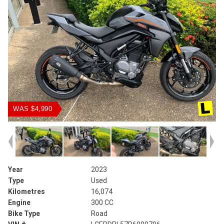
WAS $4,990
Year
2023
Type
Used
Kilometres
16,074
Engine
300 CC
Bike Type
Road