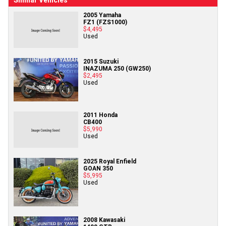
Similar Vehicles
2005 Yamaha
FZ1 (FZS1000)
$4,495
Used
2015 Suzuki
INAZUMA 250 (GW250)
$2,495
Used
2011 Honda
CB400
$5,990
Used
2025 Royal Enfield
GOAN 350
$5,995
Used
2008 Kawasaki