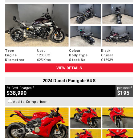
Type
Used
Colour
Black
Engine
1200 CC
Body Type
Cruiser
Kilometres
625 Kms
Stock No.
C18939
VIEW DETAILS
2024 Ducati Panigale V4 S
2
4
Ex. Govt. Charges
per week
$38,990
$195
Add to Comparison