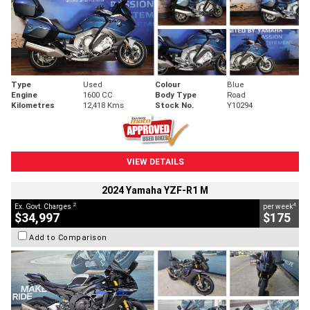
Type
Used
Colour
Blue
Engine
1600 CC
Body Type
Road
Kilometres
12,418 Kms
Stock No.
Y10294
VIEW DETAILS
2024 Yamaha YZF-R1 M
2
4
Ex. Govt. Charges
per week
$34,997
$175
Add to Comparison