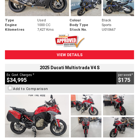
Type
Used
Colour
Black
Engine
1000 CC
Body Type
Sports
Kilometres
7,427 Kms
Stock No.
U010667
VIEW DETAILS
2025 Ducati Multistrada V4 S
2
4
Ex. Govt. Charges
per week
$34,995
$175
Add to Comparison