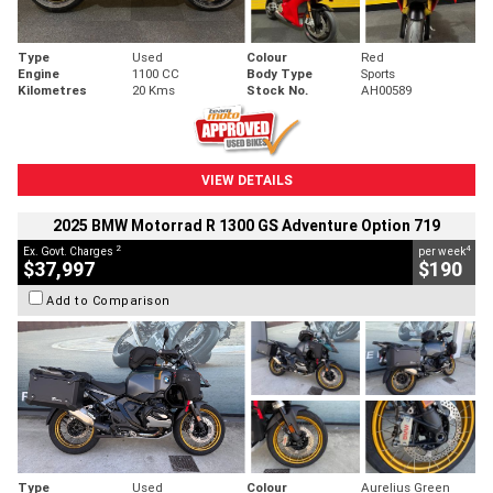
Type
Used
Colour
Red
Engine
1100 CC
Body Type
Sports
Kilometres
20 Kms
Stock No.
AH00589
VIEW DETAILS
2025 BMW Motorrad R 1300 GS Adventure Option 719
2
4
Ex. Govt. Charges
per week
$37,997
$190
Add to Comparison
Type
Used
Colour
Aurelius Green