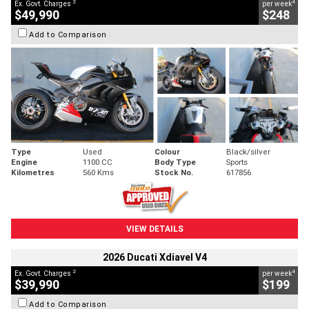
2
4
Ex. Govt. Charges
per week
$49,990
$248
Add to Comparison
Type
Used
Colour
Black/silver
Engine
1100 CC
Body Type
Sports
Kilometres
560 Kms
Stock No.
617856
VIEW DETAILS
2026 Ducati Xdiavel V4
2
4
Ex. Govt. Charges
per week
$39,990
$199
Add to Comparison