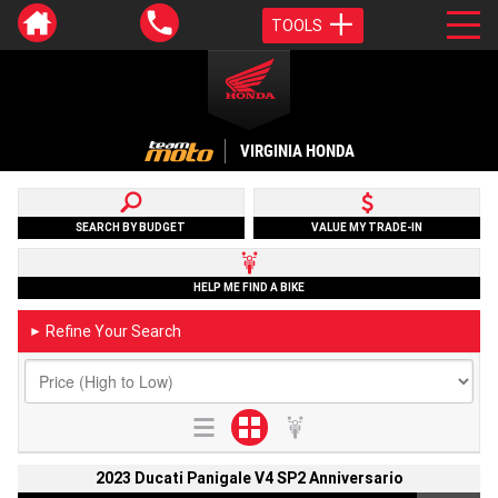
TOOLS
VIRGINIA HONDA
SEARCH BY BUDGET
VALUE MY TRADE-IN
HELP ME FIND A BIKE
Refine Your Search
►
2023 Ducati Panigale V4 SP2 Anniversario