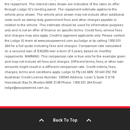
the repayment. The interest rates shown are indicative of the rates on offer
through Lodge IQ's lending panel. The repayment estimate applies to the
vehicle price shown. The vehicle price shown may not include other additional
costs such as stamp duty, government fees and other charges payable in
relation to the vehicle. This estimate should be used for information purposes
only and is not an offer of finance on specific terms. Credit fees, service fees
and charges may also apply. Credit to approved applicants only. Please contact
the Lodge IQ team at www.youxpowered.com.au/lodge or by calling 1300 031
264 for a full quote including fees and charges. Comparison rate calculated
on a secured loan of $30,000 over a term of 5 years, based on monthly
repayments. WARNING: This comparison rate is true only for the example given
and may not include all fees and charges. Different terms, fees, or other loan
amounts might result in a different comparison rate. Credit criteria, fees,
charges, terms and conditions apply. Lodge IQ Pty Ltd ABN: 59 643 292 700
Australian Credit License Number: 530545 Address: Level 3, Suite 0.3/1B
Homebush Bay Dr, Rhodes NSW 2138 Phone: 1300 031 264 Email:
lodge@youxpowered.com.au
Back To Top