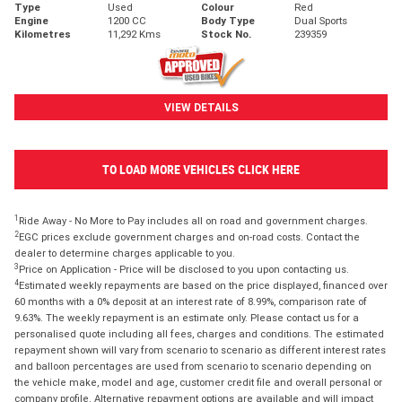
Type
Used
Colour
Red
Engine
1200 CC
Body Type
Dual Sports
Kilometres
11,292 Kms
Stock No.
239359
VIEW DETAILS
TO LOAD MORE VEHICLES CLICK HERE
1
Ride Away - No More to Pay includes all on road and government charges.
2
EGC prices exclude government charges and on-road costs. Contact the
dealer to determine charges applicable to you.
3
Price on Application - Price will be disclosed to you upon contacting us.
4
Estimated weekly repayments are based on the price displayed, financed over
60 months with a 0% deposit at an interest rate of 8.99%, comparison rate of
9.63%. The weekly repayment is an estimate only. Please contact us for a
personalised quote including all fees, charges and conditions. The estimated
repayment shown will vary from scenario to scenario as different interest rates
and balloon percentages are used from scenario to scenario depending on
the vehicle make, model and age, customer credit file and overall personal or
company profile. Alternative repayment options are available and will impact