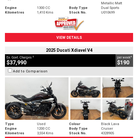
Metallic Matt
Engine
1300 CC
Body Type
Dual Sports
Kilometres
1,410 Kms
Stock No.
U010699
VIEW DETAILS
2025 Ducati Xdiavel V4
2
4
Ex. Govt. Charges
per week
$37,990
$190
Add to Comparison
Type
Used
Colour
Black Lava
Engine
1200 CC
Body Type
Cruiser
Kilometres
3,554 Kms
Stock No.
4328905