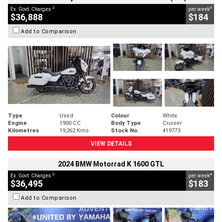
2
4
Ex. Govt. Charges
per week
$36,888
$184
Add to Comparison
Type
Used
Colour
White
Engine
1900 CC
Body Type
Cruiser
Kilometres
19,262 Kms
Stock No.
419773
VIEW DETAILS
2024 BMW Motorrad K 1600 GTL
2
4
Ex. Govt. Charges
per week
$36,495
$183
Add to Comparison