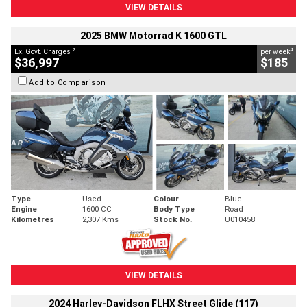
VIEW DETAILS
2025 BMW Motorrad K 1600 GTL
2
4
Ex. Govt. Charges
per week
$36,997
$185
Add to Comparison
Type
Used
Colour
Blue
Engine
1600 CC
Body Type
Road
Kilometres
2,307 Kms
Stock No.
U010458
VIEW DETAILS
2024 Harley-Davidson FLHX Street Glide (117)