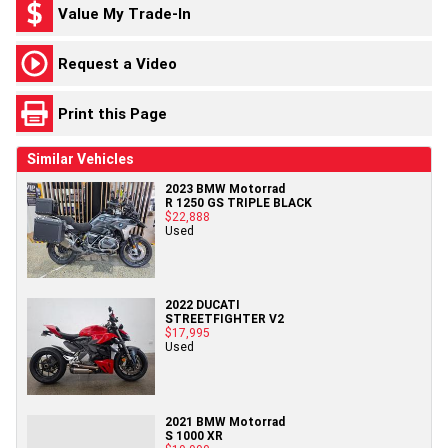
Value My Trade-In
Request a Video
Print this Page
Similar Vehicles
2023 BMW Motorrad
R 1250 GS TRIPLE BLACK
$22,888
Used
2022 DUCATI
STREETFIGHTER V2
$17,995
Used
2021 BMW Motorrad
S 1000 XR