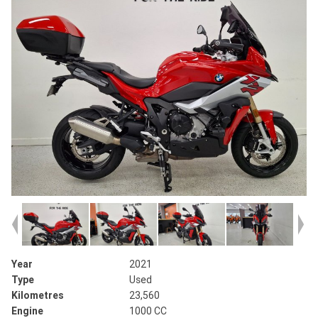
Year
2021
Type
Used
Kilometres
23,560
Engine
1000 CC