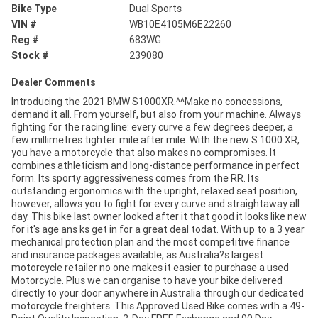
Bike Type
Dual Sports
VIN #
WB10E4105M6E22260
Reg #
683WG
Stock #
239080
Dealer Comments
Introducing the 2021 BMW S1000XR.^^Make no concessions,
demand it all. From yourself, but also from your machine. Always
fighting for the racing line: every curve a few degrees deeper, a
few millimetres tighter. mile after mile. With the new S 1000 XR,
you have a motorcycle that also makes no compromises. It
combines athleticism and long-distance performance in perfect
form. Its sporty aggressiveness comes from the RR. Its
outstanding ergonomics with the upright, relaxed seat position,
however, allows you to fight for every curve and straightaway all
day. This bike last owner looked after it that good it looks like new
for it's age ans ks get in for a great deal todat. With up to a 3 year
mechanical protection plan and the most competitive finance
and insurance packages available, as Australia?s largest
motorcycle retailer no one makes it easier to purchase a used
Motorcycle. Plus we can organise to have your bike delivered
directly to your door anywhere in Australia through our dedicated
motorcycle freighters. This Approved Used Bike comes with a 49-