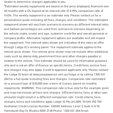
dealer to determine charges applicable to you.
4
Estimated weekly repayments are based on the price displayed, financed over
60 months with a 0% deposit at an interest rate of 8.99%, comparison rate of
9.63%. The weekly repayment is an estimate only. Please contact us for a
personalised quote including all fees, charges and conditions. The estimated
repayment shown will vary from scenario to scenario as different interest rates
and balloon percentages are used from scenario to scenario depending on
the vehicle make, model and age, customer credit file and overall personal or
company profile. Alternative repayment options are available and will impact
the repayment. The interest rates shown are indicative of the rates on offer
through Lodge IQ's lending panel. The repayment estimate applies to the
vehicle price shown. The vehicle price shown may not include other additional
costs such as stamp duty, government fees and other charges payable in
relation to the vehicle. This estimate should be used for information purposes
only and is not an offer of finance on specific terms. Credit fees, service fees
and charges may also apply. Credit to approved applicants only. Please contact
the Lodge IQ team at www.youxpowered.com.au/lodge or by calling 1300 031
264 for a full quote including fees and charges. Comparison rate calculated
on a secured loan of $30,000 over a term of 5 years, based on monthly
repayments. WARNING: This comparison rate is true only for the example given
and may not include all fees and charges. Different terms, fees, or other loan
amounts might result in a different comparison rate. Credit criteria, fees,
charges, terms and conditions apply. Lodge IQ Pty Ltd ABN: 59 643 292 700
Australian Credit License Number: 530545 Address: Level 3, Suite 0.3/1B
Homebush Bay Dr, Rhodes NSW 2138 Phone: 1300 031 264 Email: