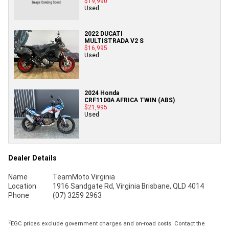
$19,990
Used
2022 DUCATI
MULTISTRADA V2 S
$16,995
Used
2024 Honda
CRF1100A AFRICA TWIN (ABS)
$21,995
Used
Dealer Details
Name
TeamMoto Virginia
Location
1916 Sandgate Rd, Virginia Brisbane, QLD 4014
Phone
(07) 3259 2963
2
EGC prices exclude government charges and on-road costs. Contact the