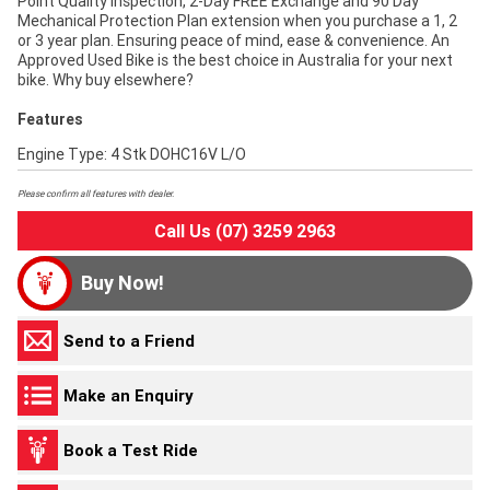
Point Quality Inspection, 2-Day FREE Exchange and 90 Day
Mechanical Protection Plan extension when you purchase a 1, 2
or 3 year plan. Ensuring peace of mind, ease & convenience. An
Approved Used Bike is the best choice in Australia for your next
bike. Why buy elsewhere?
Features
Engine Type: 4 Stk DOHC16V L/O
Please confirm all features with dealer.
Call Us (07) 3259 2963
Buy Now!
Send to a Friend
Make an Enquiry
Book a Test Ride