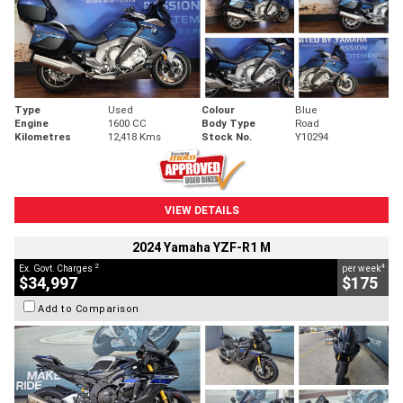
Type
Used
Colour
Blue
Engine
1600 CC
Body Type
Road
Kilometres
12,418 Kms
Stock No.
Y10294
VIEW DETAILS
2024 Yamaha YZF-R1 M
2
4
Ex. Govt. Charges
per week
$34,997
$175
Add to Comparison