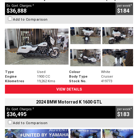
2
4
Ex. Govt. Charges
per week
$36,888
$184
Add to Comparison
Type
Used
Colour
White
Engine
1900 CC
Body Type
Cruiser
Kilometres
19,262 Kms
Stock No.
419773
VIEW DETAILS
2024 BMW Motorrad K 1600 GTL
2
4
Ex. Govt. Charges
per week
$36,495
$183
Add to Comparison