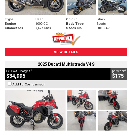
Type
Used
Colour
Black
Engine
1000 CC
Body Type
Sports
Kilometres
7,427 Kms
Stock No.
U010667
VIEW DETAILS
2025 Ducati Multistrada V4 S
2
4
Ex. Govt. Charges
per week
$34,995
$175
Add to Comparison