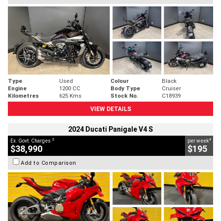
Type
Used
Colour
Black
Engine
1200 CC
Body Type
Cruiser
Kilometres
625 Kms
Stock No.
C18939
VIEW DETAILS
2024 Ducati Panigale V4 S
2
4
Ex. Govt. Charges
per week
$38,990
$195
Add to Comparison