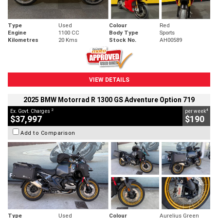
Type
Used
Colour
Red
Engine
1100 CC
Body Type
Sports
Kilometres
20 Kms
Stock No.
AH00589
VIEW DETAILS
2025 BMW Motorrad R 1300 GS Adventure Option 719
2
4
Ex. Govt. Charges
per week
$37,997
$190
Add to Comparison
Type
Used
Colour
Aurelius Green