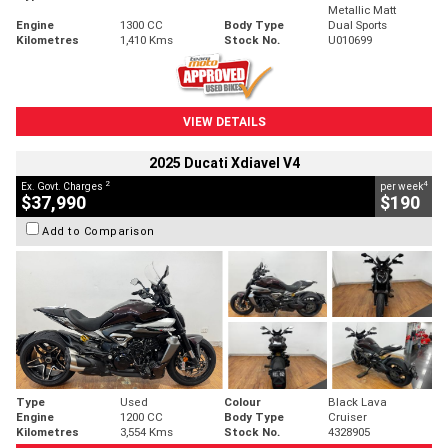
Metallic Matt
Engine
1300 CC
Body Type
Dual Sports
Kilometres
1,410 Kms
Stock No.
U010699
VIEW DETAILS
2025 Ducati Xdiavel V4
2
4
Ex. Govt. Charges
per week
$37,990
$190
Add to Comparison
Type
Used
Colour
Black Lava
Engine
1200 CC
Body Type
Cruiser
Kilometres
3,554 Kms
Stock No.
4328905