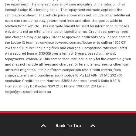
the repayment. The interest rates shown are indicative of the rates on offer
through Lodge IQ's lending panel. The repayment estimate applies to the
vehicle price shown. The vehicle price shown may not include other additional
costs such as stamp duty, government fees and other charges payable in
relation to the vehicle. This estimate should be used for information purposes
only and is not an offer of finance on specific terms. Credit fees, service fees
and charges may also apply. Credit to approved applicants only. Please contact
the Lodge IQ team at www.youxpowered.com.au/lodge or by calling 1300 031
264 for a full quote including fees and charges. Comparison rate calculated
on a secured loan of $30,000 over a term of 5 years, based on monthly
repayments. WARNING: This comparison rate is true only for the example given
and may not include all fees and charges. Different terms, fees, or other loan
amounts might result in a different comparison rate. Credit criteria, fees,
charges, terms and conditions apply. Lodge IQ Pty Ltd ABN: 59 643 292 700
Australian Credit License Number: 530545 Address: Level 3, Suite 0.3/1B
Homebush Bay Dr, Rhodes NSW 2138 Phone: 1300 031 264 Email:
lodge@youxpowered.com.au
Back To Top