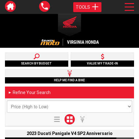
TOOLS
VIRGINIA HONDA
SEARCH BY BUDGET
VALUE MY TRADE-IN
HELP ME FIND A BIKE
Refine Your Search
►
2023 Ducati Panigale V4 SP2 Anniversario