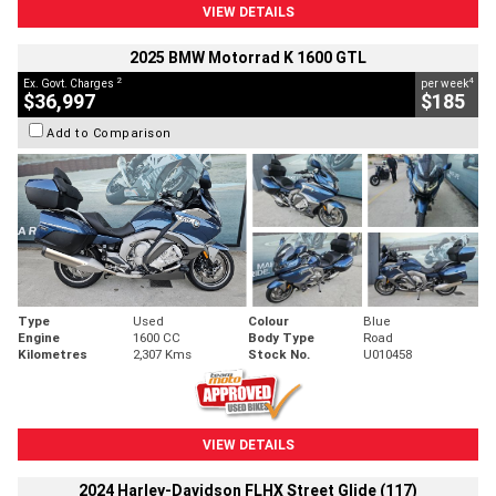
VIEW DETAILS
2025 BMW Motorrad K 1600 GTL
2
4
Ex. Govt. Charges
per week
$36,997
$185
Add to Comparison
Type
Used
Colour
Blue
Engine
1600 CC
Body Type
Road
Kilometres
2,307 Kms
Stock No.
U010458
VIEW DETAILS
2024 Harley-Davidson FLHX Street Glide (117)