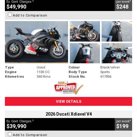
2
4
Ex. Govt. Charges
per week
$49,990
$248
Add to Comparison
Type
Used
Colour
Black/silver
Engine
1100 CC
Body Type
Sports
Kilometres
560 Kms
Stock No.
617856
VIEW DETAILS
2026 Ducati Xdiavel V4
2
4
Ex. Govt. Charges
per week
$39,990
$199
Add to Comparison