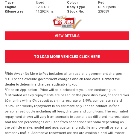
Type
Used
Colour
Red
Engine
1200 CC
Body Type
Dual Sports
Kilometres
11,292 Kms
Stock No.
239359
VIEW DETAILS
TO LOAD MORE VEHICLES CLICK HERE
1
Ride Away - No More to Pay includes all on road and government charges.
2
EGC prices exclude government charges and on-road costs. Contact the
dealer to determine charges applicable to you.
3
Price on Application - Price will be disclosed to you upon contacting us.
4
Estimated weekly repayments are based on the price displayed, financed over
60 months with a 0% deposit at an interest rate of 8.99%, comparison rate of
9.63%. The weekly repayment is an estimate only. Please contact us for a
personalised quote including all fees, charges and conditions. The estimated
repayment shown will vary from scenario to scenario as different interest rates
and balloon percentages are used from scenario to scenario depending on
the vehicle make, model and age, customer credit file and overall personal or
company profile. Alternative repayment options are available and will impact