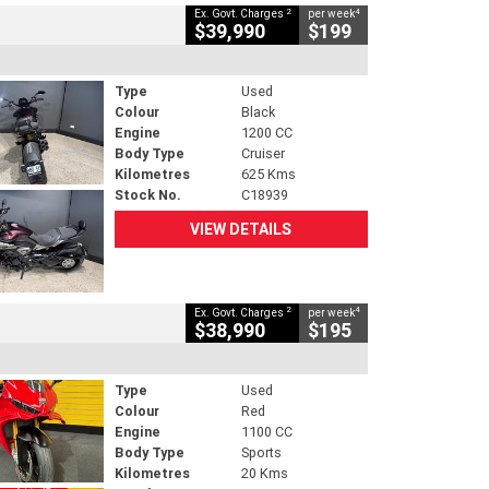
2
4
Ex. Govt. Charges
per week
$39,990
$199
Type
Used
Colour
Black
Engine
1200 CC
Body Type
Cruiser
Kilometres
625 Kms
Stock No.
C18939
VIEW DETAILS
2
4
Ex. Govt. Charges
per week
$38,990
$195
Type
Used
Colour
Red
Engine
1100 CC
Body Type
Sports
Kilometres
20 Kms