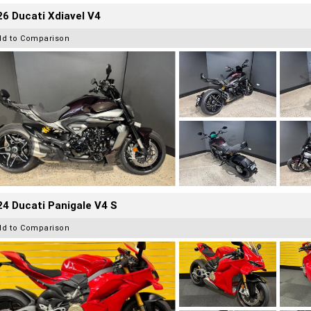
6 Ducati Xdiavel V4
dd to Comparison
4 Ducati Panigale V4 S
dd to Comparison