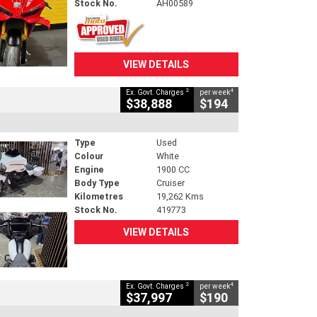
Stock No.
AH00589
VIEW DETAILS
2
4
Ex. Govt. Charges
per week
$38,888
$194
Type
Used
Colour
White
Engine
1900 CC
Body Type
Cruiser
Kilometres
19,262 Kms
Stock No.
419773
VIEW DETAILS
2
4
Ex. Govt. Charges
per week
$37,997
$190