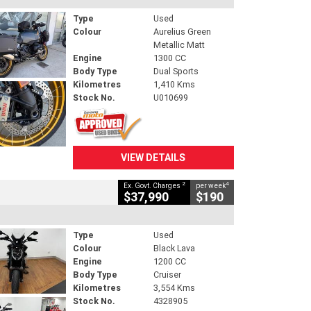
Type
Used
Colour
Aurelius Green
Metallic Matt
Engine
1300 CC
Body Type
Dual Sports
Kilometres
1,410 Kms
Stock No.
U010699
VIEW DETAILS
2
4
Ex. Govt. Charges
per week
$37,990
$190
Type
Used
Colour
Black Lava
Engine
1200 CC
Body Type
Cruiser
Kilometres
3,554 Kms
Stock No.
4328905