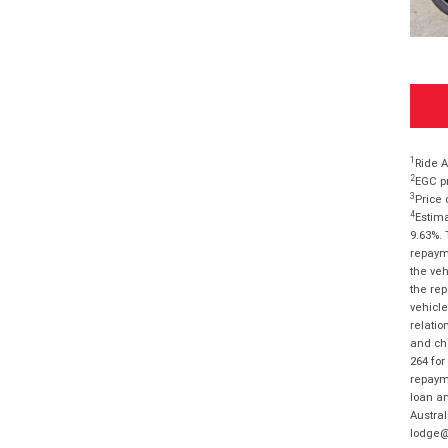
1
Ride A
2
EGC pr
3
Price 
4
Estima
9.63%. 
repayme
the veh
the rep
vehicle
relatio
and cha
264 for
repayme
loan am
Austral
lodge@