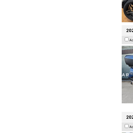
20
A
20
A