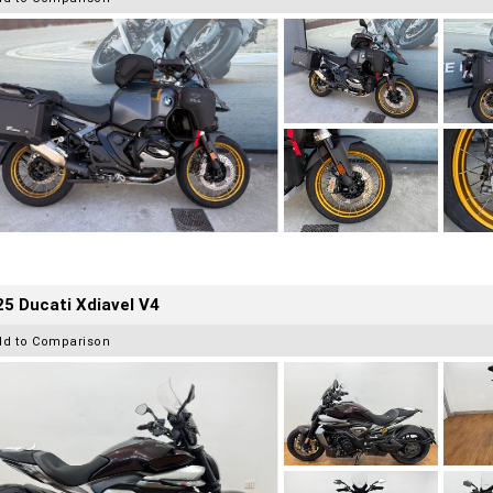
5 Ducati Xdiavel V4
dd to Comparison