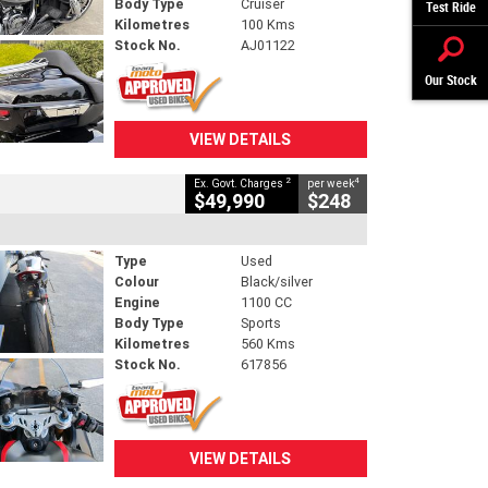
Body Type
Cruiser
Test Ride
Kilometres
100 Kms
Stock No.
AJ01122
Our Stock
VIEW DETAILS
2
4
Ex. Govt. Charges
per week
$49,990
$248
Type
Used
Colour
Black/silver
Engine
1100 CC
Body Type
Sports
Kilometres
560 Kms
Stock No.
617856
VIEW DETAILS