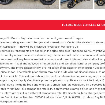
TO LOAD MORE VEHICLES CLIC
way - No More to Pay includes all on road and government charges.
ices exclude government charges and on-road costs. Contact the dealer to determine
on Application - Price will be disclosed to you upon contacting us.
ted weekly repayments are based on the price displayed, financed over 60 months with
The weekly repayment is an estimate only. Please contact us for a personalised quot
nt shown will vary from scenario to scenario as different interest rates and balloo
icle make, model and age, customer credit file and overall personal or company profil
ayment. The interest rates shown are indicative of the rates on offer through Lodge 
 price shown. The vehicle price shown may not include other additional costs such 
n to the vehicle. This estimate should be used for information purposes only and is not
rges may also apply. Credit to approved applicants only. Please contact the Lodge 
 a full quote including fees and charges. Comparison rate calculated on a secured lo
nts. WARNING: This comparison rate is true only for the example given and may not i
ounts might result in a different comparison rate. Credit criteria, fees, charges, ter
ian Credit License Number: 530545 Address: Level 3, Suite 0.3/1B Homebush Bay Dr,
youxpowered.com.au