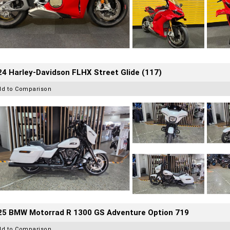
4 Harley-Davidson FLHX Street Glide (117)
dd to Comparison
25 BMW Motorrad R 1300 GS Adventure Option 719
dd to Comparison