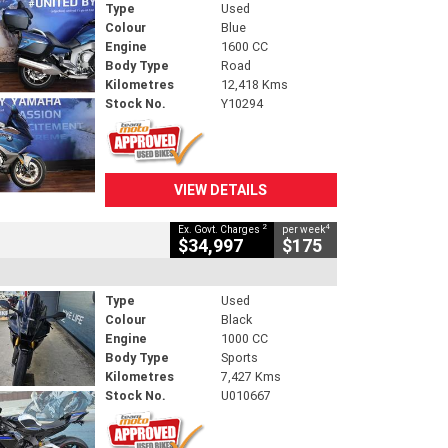
Type
Used
Colour
Blue
Engine
1600 CC
Body Type
Road
Kilometres
12,418 Kms
Stock No.
Y10294
VIEW DETAILS
2
4
Ex. Govt. Charges
per week
$34,997
$175
Type
Used
Colour
Black
Engine
1000 CC
Body Type
Sports
Kilometres
7,427 Kms
Stock No.
U010667