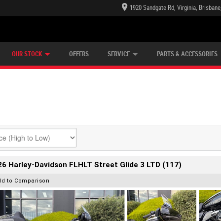
1920 Sandgate Rd, Virginia, Brisban
E CENTRE
LEARN TO RIDE
CASH FOR YOUR BIKE
LEARNER APPROVED
MECHANICAL PROTECTION PLAN
VIEW BIKE RANGE
FINANCE
OUR STOCK
OFFERS
SERVICE
PARTS & ACCESSORIES
6 Harley-Davidson FLHLT Street Glide 3 LTD (117)
dd to Comparison