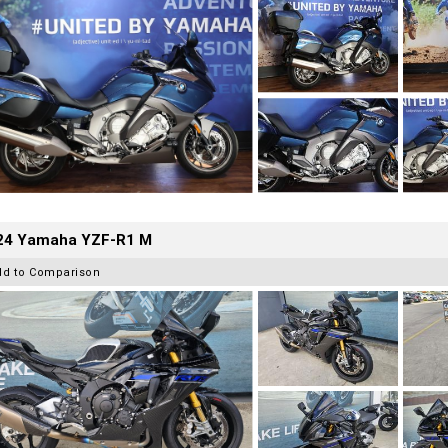
24 Yamaha YZF-R1 M
dd to Comparison