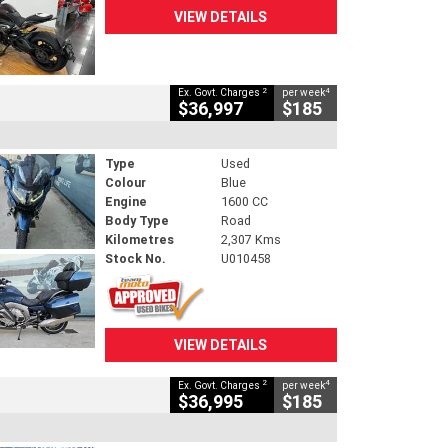
VIEW DETAILS
2
4
Ex. Govt. Charges
per week
$36,997
$185
Type
Used
Colour
Blue
Engine
1600 CC
Body Type
Road
Kilometres
2,307 Kms
Stock No.
U010458
VIEW DETAILS
2
4
Ex. Govt. Charges
per week
$36,995
$185