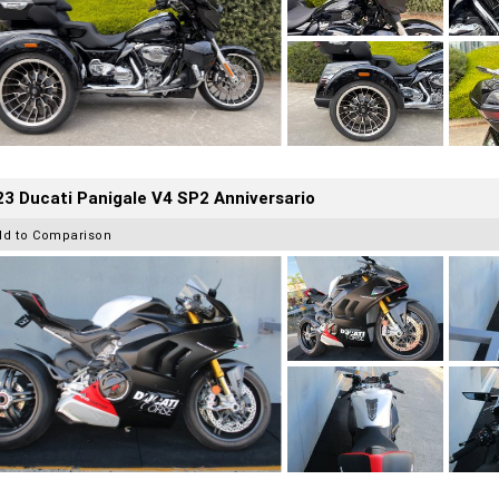
3 Ducati Panigale V4 SP2 Anniversario
dd to Comparison