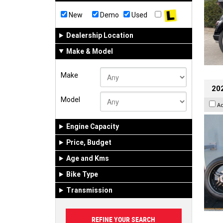
New
Demo
Used
Dealership Location
Make & Model
Make
202
Model
A
Engine Capacity
Price, Budget
Age and Kms
Bike Type
Transmission