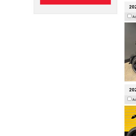
202
A
202
A