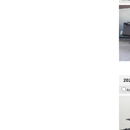
202
A