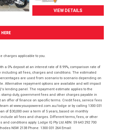
VIEW DETAILS
K HERE
 charges applicable to you.
 a 0% deposit at an interest rate of 8.99%, comparison rate of
e including all fees, charges and conditions. The estimated
n percentages are used from scenario to scenario depending on
e. Alternative repayment options are available and will impact
IQ's lending panel. The repayment estimate applies to the
as stamp duty, government fees and other charges payable in
 an offer of finance on specific terms. Credit fees, service fees
IQ team at www.youxpowered.com.au/lodge or by calling 1300 031
an of $30,000 over a term of 5 years, based on monthly
nclude all fees and charges. Different terms, fees, or other
ms and conditions apply. Lodge IQ Pty Ltd ABN: 59 643 292 700
 Rhodes NSW 2138 Phone: 1300 031 264 Email: