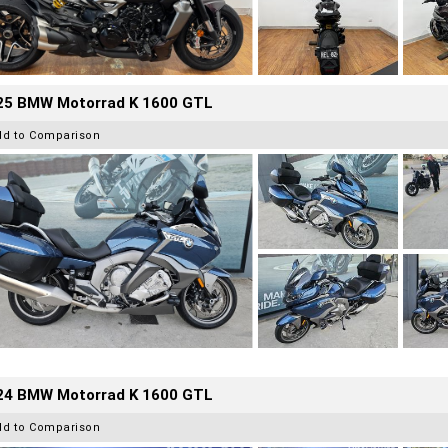
25 BMW Motorrad K 1600 GTL
dd to Comparison
24 BMW Motorrad K 1600 GTL
dd to Comparison