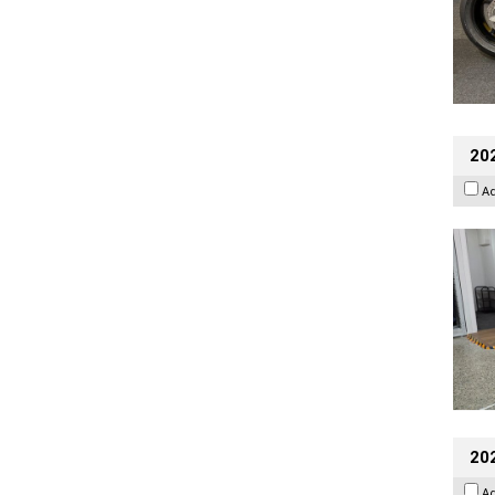
202
A
20
A