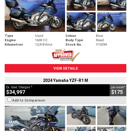
Type
Used
Colour
Blue
Engine
1600 CC
Body Type
Road
Kilometres
12,418 Kms
Stock No.
Y10294
VIEW DETAILS
2024 Yamaha YZF-R1 M
2
4
Ex. Govt. Charges
per week
$34,997
$175
Add to Comparison