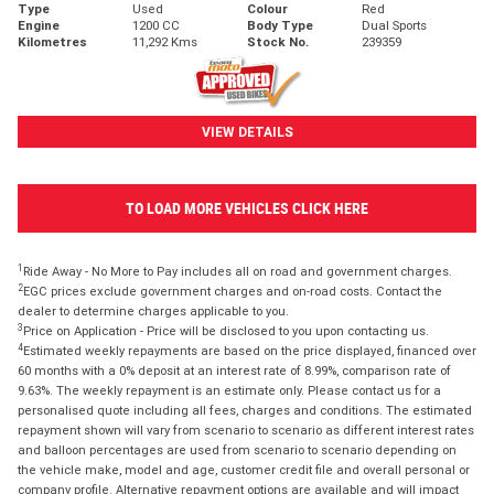
Type
Used
Colour
Red
Engine
1200 CC
Body Type
Dual Sports
Kilometres
11,292 Kms
Stock No.
239359
VIEW DETAILS
TO LOAD MORE VEHICLES CLICK HERE
1
Ride Away - No More to Pay includes all on road and government charges.
2
EGC prices exclude government charges and on-road costs. Contact the
dealer to determine charges applicable to you.
3
Price on Application - Price will be disclosed to you upon contacting us.
4
Estimated weekly repayments are based on the price displayed, financed over
60 months with a 0% deposit at an interest rate of 8.99%, comparison rate of
9.63%. The weekly repayment is an estimate only. Please contact us for a
personalised quote including all fees, charges and conditions. The estimated
repayment shown will vary from scenario to scenario as different interest rates
and balloon percentages are used from scenario to scenario depending on
the vehicle make, model and age, customer credit file and overall personal or
company profile. Alternative repayment options are available and will impact