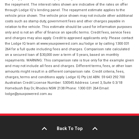
the repayment. The interest rates shown are indicative of the rates on offer
through Lodge IQ's lending panel. The repayment estimate applies to the
vehicle price shown. The vehicle price shown may not include other additional
costs such as stamp duty, government fees and other charges payable in
relation to the vehicle. This estimate should be used for information purposes
only and is not an offer of finance on specific terms. Credit fees, service fees
and charges may also apply. Credit to approved applicants only. Please contact
the Lodge IQ team at www.youxpowered.com.au/lodge or by calling 1300 031
264 for a full quote including fees and charges. Comparison rate calculated
on a secured loan of $30,000 over a term of 5 years, based on monthly
repayments. WARNING: This comparison rate is true only for the example given
and may not include all fees and charges. Different terms, fees, or other loan
amounts might result in a different comparison rate. Credit criteria, fees,
charges, terms and conditions apply. Lodge IQ Pty Ltd ABN: 59 643 292 700
Australian Credit License Number: 530545 Address: Level 3, Suite 0.3/1B
Homebush Bay Dr, Rhodes NSW 2138 Phone: 1300 031 264 Email:
lodge@youxpowered.com.au
Back To Top