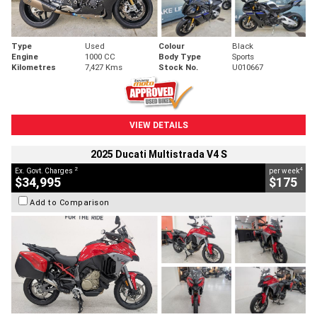
Type
Used
Colour
Black
Engine
1000 CC
Body Type
Sports
Kilometres
7,427 Kms
Stock No.
U010667
VIEW DETAILS
2025 Ducati Multistrada V4 S
2
4
Ex. Govt. Charges
per week
$34,995
$175
Add to Comparison