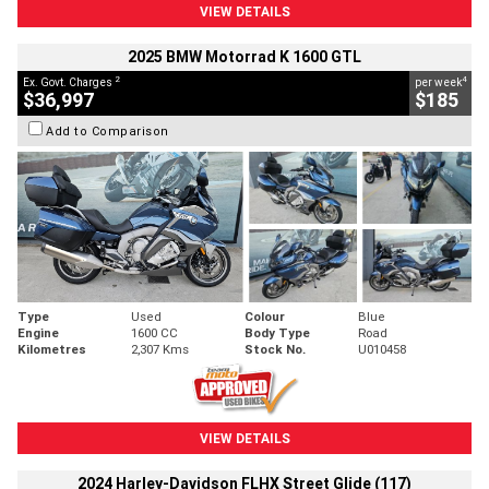
VIEW DETAILS
2025 BMW Motorrad K 1600 GTL
2
4
Ex. Govt. Charges
per week
$36,997
$185
Add to Comparison
Type
Used
Colour
Blue
Engine
1600 CC
Body Type
Road
Kilometres
2,307 Kms
Stock No.
U010458
VIEW DETAILS
2024 Harley-Davidson FLHX Street Glide (117)