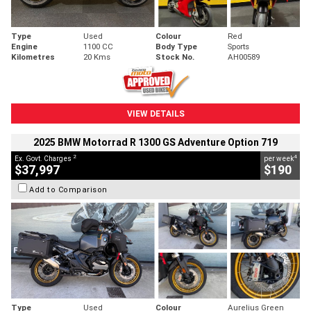
Type
Used
Colour
Red
Engine
1100 CC
Body Type
Sports
Kilometres
20 Kms
Stock No.
AH00589
VIEW DETAILS
2025 BMW Motorrad R 1300 GS Adventure Option 719
2
4
Ex. Govt. Charges
per week
$37,997
$190
Add to Comparison
Type
Used
Colour
Aurelius Green