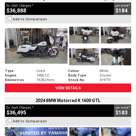
2
4
Ex. Govt. Charges
per week
$36,888
$184
Add to Comparison
Type
Used
Colour
White
Engine
1900 CC
Body Type
Cruiser
Kilometres
19,262 Kms
Stock No.
419773
VIEW DETAILS
2024 BMW Motorrad K 1600 GTL
2
4
Ex. Govt. Charges
per week
$36,495
$183
Add to Comparison