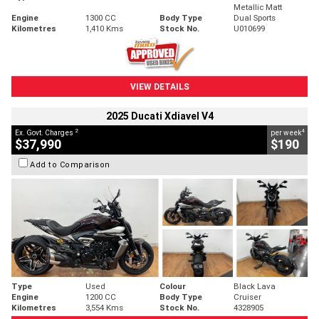
Metallic Matt
Engine
1300 CC
Body Type
Dual Sports
Kilometres
1,410 Kms
Stock No.
U010699
VIEW DETAILS
2025 Ducati Xdiavel V4
2
4
Ex. Govt. Charges
per week
$37,990
$190
Add to Comparison
Type
Used
Colour
Black Lava
Engine
1200 CC
Body Type
Cruiser
Kilometres
3,554 Kms
Stock No.
4328905