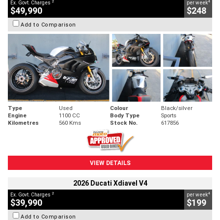
2
4
Ex. Govt. Charges
per week
$49,990
$248
Add to Comparison
Type
Used
Colour
Black/silver
Engine
1100 CC
Body Type
Sports
Kilometres
560 Kms
Stock No.
617856
VIEW DETAILS
2026 Ducati Xdiavel V4
2
4
Ex. Govt. Charges
per week
$39,990
$199
Add to Comparison