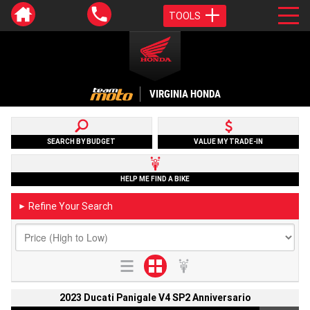
TOOLS
VIRGINIA HONDA
SEARCH BY BUDGET
VALUE MY TRADE-IN
HELP ME FIND A BIKE
Refine Your Search
►
2023 Ducati Panigale V4 SP2 Anniversario