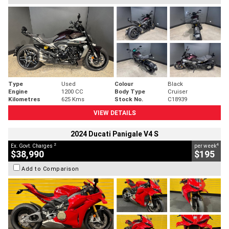
Type
Used
Colour
Black
Engine
1200 CC
Body Type
Cruiser
Kilometres
625 Kms
Stock No.
C18939
VIEW DETAILS
2024 Ducati Panigale V4 S
2
4
Ex. Govt. Charges
per week
$38,990
$195
Add to Comparison