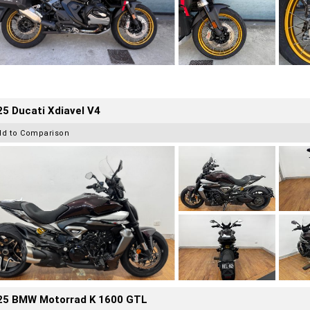
5 Ducati Xdiavel V4
dd to Comparison
25 BMW Motorrad K 1600 GTL