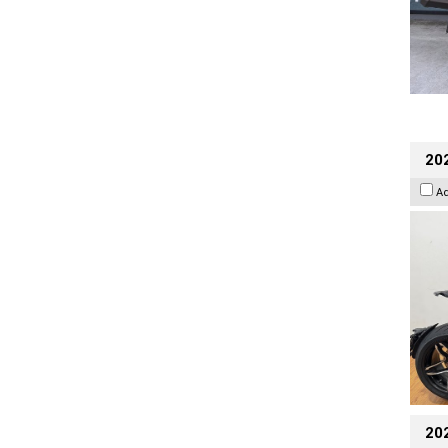
202
A
20