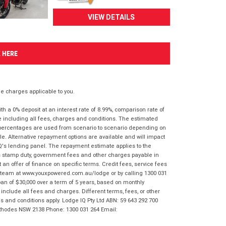
VIEW DETAILS
K HERE
 charges applicable to you.
 a 0% deposit at an interest rate of 8.99%, comparison rate of
e including all fees, charges and conditions. The estimated
n percentages are used from scenario to scenario depending on
e. Alternative repayment options are available and will impact
IQ's lending panel. The repayment estimate applies to the
as stamp duty, government fees and other charges payable in
 an offer of finance on specific terms. Credit fees, service fees
IQ team at www.youxpowered.com.au/lodge or by calling 1300 031
an of $30,000 over a term of 5 years, based on monthly
nclude all fees and charges. Different terms, fees, or other
ms and conditions apply. Lodge IQ Pty Ltd ABN: 59 643 292 700
 Rhodes NSW 2138 Phone: 1300 031 264 Email: