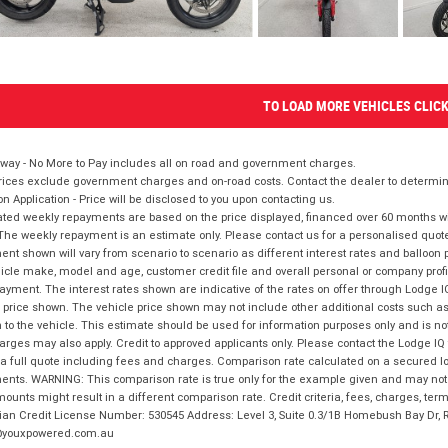
TO LOAD MORE VEHICLES CLIC
way - No More to Pay includes all on road and government charges.
ices exclude government charges and on-road costs. Contact the dealer to determine
on Application - Price will be disclosed to you upon contacting us.
ted weekly repayments are based on the price displayed, financed over 60 months with
The weekly repayment is an estimate only. Please contact us for a personalised quot
nt shown will vary from scenario to scenario as different interest rates and balloo
icle make, model and age, customer credit file and overall personal or company profil
ayment. The interest rates shown are indicative of the rates on offer through Lodge 
 price shown. The vehicle price shown may not include other additional costs such 
n to the vehicle. This estimate should be used for information purposes only and is not
rges may also apply. Credit to approved applicants only. Please contact the Lodge 
 a full quote including fees and charges. Comparison rate calculated on a secured lo
nts. WARNING: This comparison rate is true only for the example given and may not i
ounts might result in a different comparison rate. Credit criteria, fees, charges, ter
ian Credit License Number: 530545 Address: Level 3, Suite 0.3/1B Homebush Bay Dr,
youxpowered.com.au