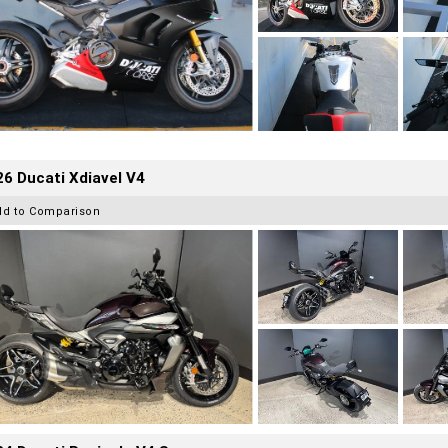
6 Ducati Xdiavel V4
dd to Comparison