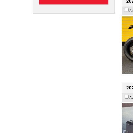
202
A
20
A