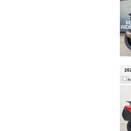
202
A