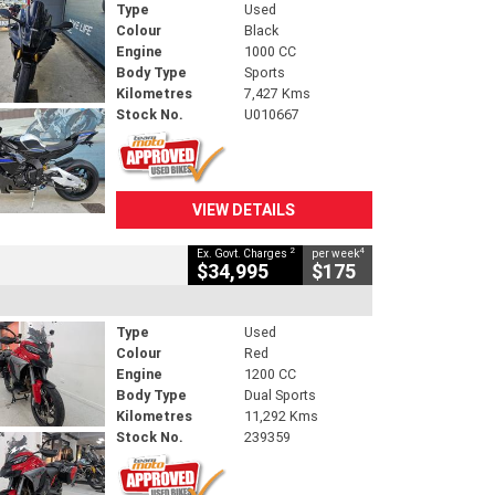
Type
Used
Colour
Black
Engine
1000 CC
Body Type
Sports
Kilometres
7,427 Kms
Stock No.
U010667
VIEW DETAILS
2
4
Ex. Govt. Charges
per week
$34,995
$175
Type
Used
Colour
Red
Engine
1200 CC
Body Type
Dual Sports
Kilometres
11,292 Kms
Stock No.
239359