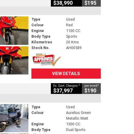
$38,990
$195
Type
Used
Colour
Red
Engine
1100 CC
Body Type
Sports
Kilometres
20 Kms
Stock No.
AH00589
VIEW DETAILS
2
4
Ex. Govt. Charges
per week
$37,997
$190
Type
Used
Colour
Aurelius Green
Metallic Matt
Engine
1300 CC
Body Type
Dual Sports