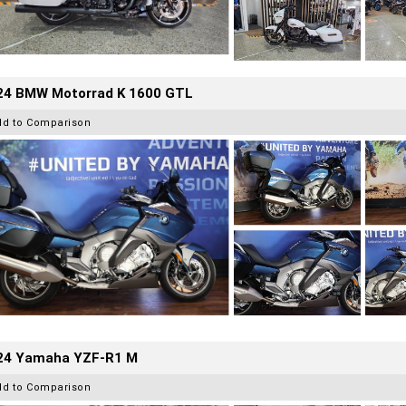
24 BMW Motorrad K 1600 GTL
dd to Comparison
24 Yamaha YZF-R1 M
dd to Comparison