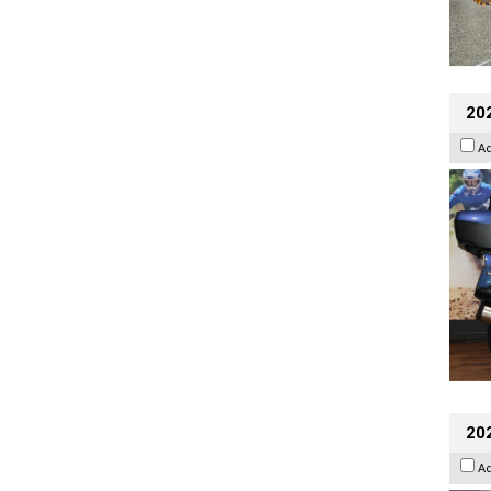
20
A
20
A