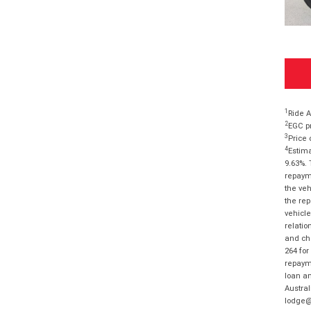
1
Ride A
2
EGC pr
3
Price 
4
Estima
9.63%. 
repayme
the veh
the rep
vehicle
relatio
and cha
264 for
repayme
loan am
Austral
lodge@