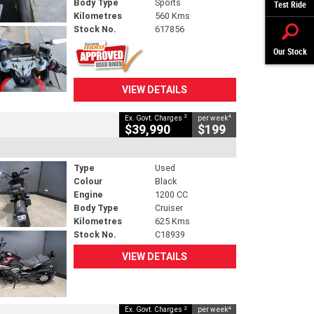
Body Type
Sports
Test Ride
Kilometres
560 Kms
Stock No.
617856
Our Stock
VIEW DETAILS
2
4
Ex. Govt. Charges
per week
$39,990
$199
Type
Used
Colour
Black
Engine
1200 CC
Body Type
Cruiser
Kilometres
625 Kms
Stock No.
C18939
VIEW DETAILS
2
4
Ex. Govt. Charges
per week