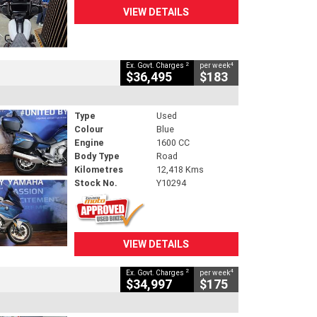
VIEW DETAILS
2
4
Ex. Govt. Charges
per week
$36,495
$183
Type
Used
Colour
Blue
Engine
1600 CC
Body Type
Road
Kilometres
12,418 Kms
Stock No.
Y10294
VIEW DETAILS
2
4
Ex. Govt. Charges
per week
$34,997
$175