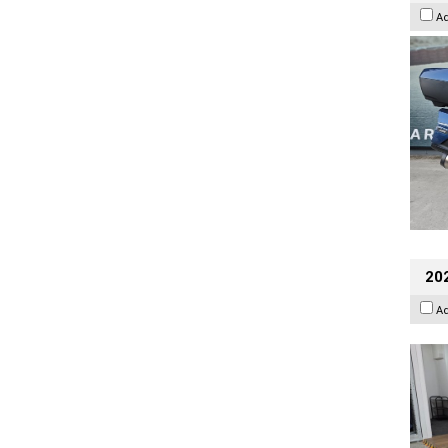
A
202
A