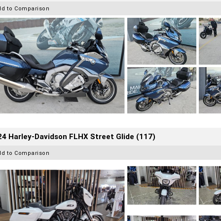
dd to Comparison
4 Harley-Davidson FLHX Street Glide (117)
dd to Comparison