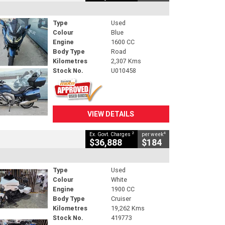
Type
Used
Colour
Blue
Engine
1600 CC
Body Type
Road
Kilometres
2,307 Kms
Stock No.
U010458
VIEW DETAILS
2
4
Ex. Govt. Charges
per week
$36,888
$184
Type
Used
Colour
White
Engine
1900 CC
Body Type
Cruiser
Kilometres
19,262 Kms
Stock No.
419773