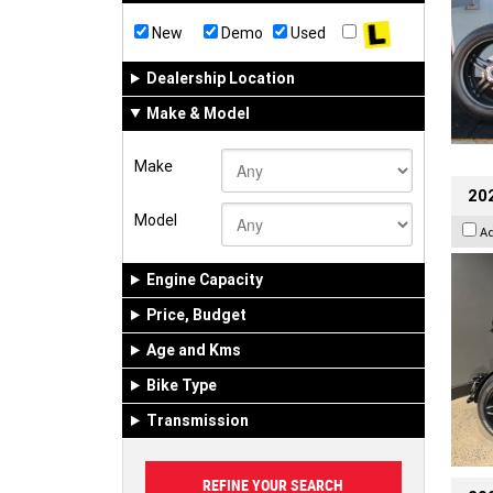
New
Demo
Used
Dealership Location
Make & Model
Make
202
Model
A
Engine Capacity
Price, Budget
Age and Kms
Bike Type
Transmission