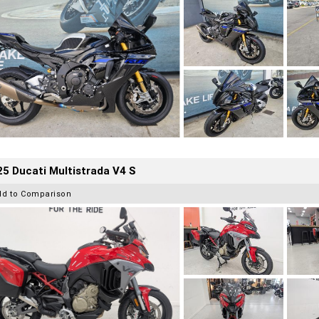
5 Ducati Multistrada V4 S
dd to Comparison