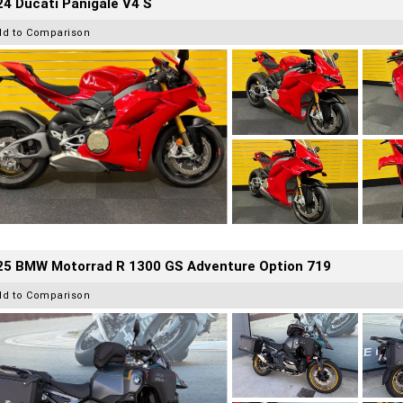
4 Ducati Panigale V4 S
dd to Comparison
25 BMW Motorrad R 1300 GS Adventure Option 719
dd to Comparison