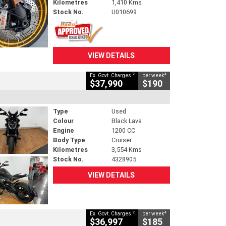
Kilometres
1,410 Kms
Stock No.
U010699
VIEW DETAILS
2
4
Ex. Govt. Charges
per week
$37,990
$190
Type
Used
Colour
Black Lava
Engine
1200 CC
Body Type
Cruiser
Kilometres
3,554 Kms
Stock No.
4328905
VIEW DETAILS
2
4
Ex. Govt. Charges
per week
$36,997
$185