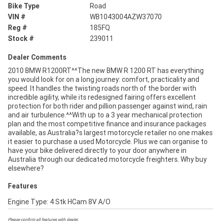
Bike Type
Road
VIN #
WB1043004AZW37070
Reg #
185FQ
Stock #
239011
Dealer Comments
2010 BMW R1200RT^^The new BMW R 1200 RT has everything
you would look for on a long journey: comfort, practicality and
speed. It handles the twisting roads north of the border with
incredible agility, while its redesigned fairing offers excellent
protection for both rider and pillion passenger against wind, rain
and air turbulence.^^With up to a 3 year mechanical protection
plan and the most competitive finance and insurance packages
available, as Australia?s largest motorcycle retailer no one makes
it easier to purchase a used Motorcycle. Plus we can organise to
have your bike delivered directly to your door anywhere in
Australia through our dedicated motorcycle freighters. Why buy
elsewhere?
Features
Engine Type: 4 Stk HCam 8V A/O
Please confirm all features with dealer.