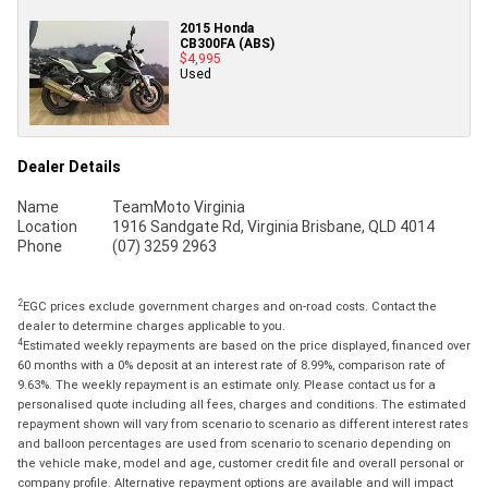
2015 Honda
CB300FA (ABS)
$4,995
Used
Dealer Details
Name
TeamMoto Virginia
Location
1916 Sandgate Rd, Virginia Brisbane, QLD 4014
Phone
(07) 3259 2963
2
EGC prices exclude government charges and on-road costs. Contact the
dealer to determine charges applicable to you.
4
Estimated weekly repayments are based on the price displayed, financed over
60 months with a 0% deposit at an interest rate of 8.99%, comparison rate of
9.63%. The weekly repayment is an estimate only. Please contact us for a
personalised quote including all fees, charges and conditions. The estimated
repayment shown will vary from scenario to scenario as different interest rates
and balloon percentages are used from scenario to scenario depending on
the vehicle make, model and age, customer credit file and overall personal or
company profile. Alternative repayment options are available and will impact