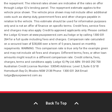
the repayment. The interest rates shown are indicative of the rates on offer
through Lodge IQ's lending panel. The repayment estimate applies to the
vehicle price shown. The vehicle price shown may not include other additional
costs such as stamp duty, government fees and other charges payable in
relation to the vehicle. This estimate should be used for information purposes
only and is not an offer of finance on specific terms. Credit fees, service fees
and charges may also apply. Credit to approved applicants only. Please contact
the Lodge IQ team at www.youxpowered.com.au/lodge or by calling 1300 031
264 for a full quote including fees and charges. Comparison rate calculated
on a secured loan of $30,000 over a term of 5 years, based on monthly
repayments. WARNING: This comparison rate is true only for the example given
and may not include all fees and charges. Different terms, fees, or other loan
amounts might result in a different comparison rate. Credit criteria, fees,
charges, terms and conditions apply. Lodge IQ Pty Ltd ABN: 59 643 292 700
Australian Credit License Number: 530545 Address: Level 3, Suite 0.3/1B
Homebush Bay Dr, Rhodes NSW 2138 Phone: 1300 031 264 Email:
lodge@youxpowered.com.au
Back To Top