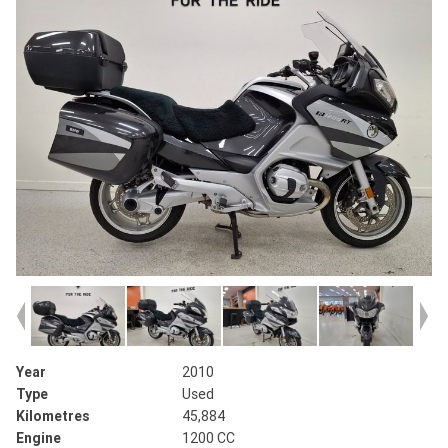
Year
2010
Type
Used
Kilometres
45,884
Engine
1200 CC