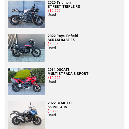
2020 Triumph
STREET TRIPLE RS
$10,990
Used
2022 Royal Enfield
SCRAM BASE E5
$5,995
Used
2014 DUCATI
MULTISTRADA S SPORT
$10,995
Used
2022 CFMOTO
650MT ABS
$5,795
Used