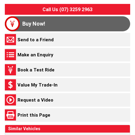
Call Us (07) 3259 2963
Buy Now!
Send to a Friend
Make an Enquiry
Book a Test Ride
Value My Trade-In
Request a Video
Print this Page
Similar Vehicles