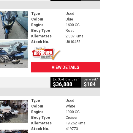
Type
Used
Colour
Blue
Engine
1600 CC
Body Type
Road
Kilometres
2,307 Kms
Stock No.
U010458
VIEW DETAILS
2
4
Ex. Govt. Charges
per week
$36,888
$184
Type
Used
Colour
White
Engine
1900 CC
Body Type
Cruiser
Kilometres
19,262 Kms
Stock No.
419773