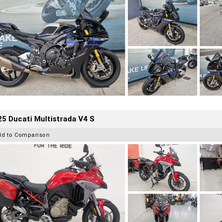
5 Ducati Multistrada V4 S
dd to Comparison