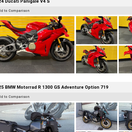
4 Ducati Panigale V4 S
dd to Comparison
25 BMW Motorrad R 1300 GS Adventure Option 719
dd to Comparison