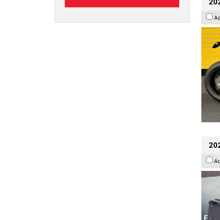
202
A
20
A