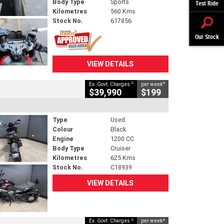
Body Type
Sports
Test Ride
Kilometres
560 Kms
Stock No.
617856
Our Stock
VIEW DETAILS
2
4
Ex. Govt. Charges
per week
$39,990
$199
Type
Used
Colour
Black
Engine
1200 CC
Body Type
Cruiser
Kilometres
625 Kms
Stock No.
C18939
VIEW DETAILS
2
4
Ex. Govt. Charges
per week