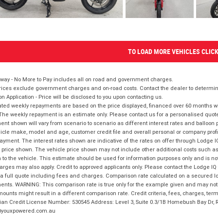
TO LOAD MORE VEHICLES CLIC
way - No More to Pay includes all on road and government charges.
ices exclude government charges and on-road costs. Contact the dealer to determine
on Application - Price will be disclosed to you upon contacting us.
ted weekly repayments are based on the price displayed, financed over 60 months with
The weekly repayment is an estimate only. Please contact us for a personalised quot
nt shown will vary from scenario to scenario as different interest rates and balloo
icle make, model and age, customer credit file and overall personal or company profil
ayment. The interest rates shown are indicative of the rates on offer through Lodge 
 price shown. The vehicle price shown may not include other additional costs such 
n to the vehicle. This estimate should be used for information purposes only and is not
rges may also apply. Credit to approved applicants only. Please contact the Lodge 
 a full quote including fees and charges. Comparison rate calculated on a secured lo
nts. WARNING: This comparison rate is true only for the example given and may not i
ounts might result in a different comparison rate. Credit criteria, fees, charges, ter
ian Credit License Number: 530545 Address: Level 3, Suite 0.3/1B Homebush Bay Dr,
youxpowered.com.au