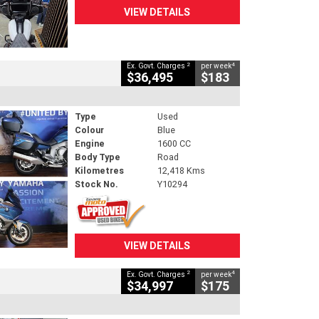
VIEW DETAILS
2
4
Ex. Govt. Charges
per week
$36,495
$183
Type
Used
Colour
Blue
Engine
1600 CC
Body Type
Road
Kilometres
12,418 Kms
Stock No.
Y10294
VIEW DETAILS
2
4
Ex. Govt. Charges
per week
$34,997
$175