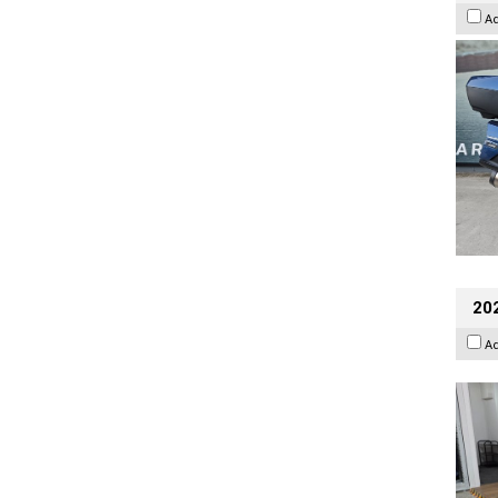
A
202
A