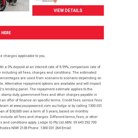
VIEW DETAILS
K HERE
 charges applicable to you.
 a 0% deposit at an interest rate of 8.99%, comparison rate of
e including all fees, charges and conditions. The estimated
n percentages are used from scenario to scenario depending on
e. Alternative repayment options are available and will impact
IQ's lending panel. The repayment estimate applies to the
as stamp duty, government fees and other charges payable in
 an offer of finance on specific terms. Credit fees, service fees
IQ team at www.youxpowered.com.au/lodge or by calling 1300 031
an of $30,000 over a term of 5 years, based on monthly
nclude all fees and charges. Different terms, fees, or other
ms and conditions apply. Lodge IQ Pty Ltd ABN: 59 643 292 700
 Rhodes NSW 2138 Phone: 1300 031 264 Email: