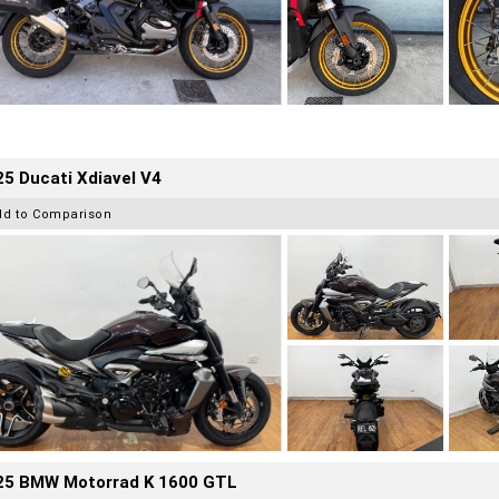
5 Ducati Xdiavel V4
dd to Comparison
25 BMW Motorrad K 1600 GTL