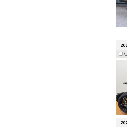
202
A
20