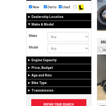
New
Demo
Used
Dealership Location
Make & Model
Make
202
Model
A
Engine Capacity
Price, Budget
Age and Kms
Bike Type
Transmission