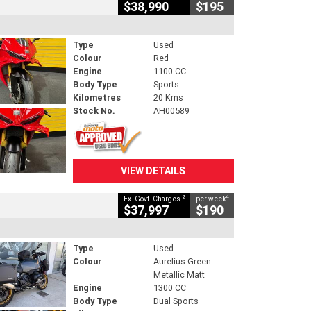
$38,990
$195
Type
Used
Colour
Red
Engine
1100 CC
Body Type
Sports
Kilometres
20 Kms
Stock No.
AH00589
VIEW DETAILS
2
4
Ex. Govt. Charges
per week
$37,997
$190
Type
Used
Colour
Aurelius Green
Metallic Matt
Engine
1300 CC
Body Type
Dual Sports