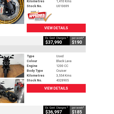
Kilometres
1,410 Kms
Stock No.
U010699
VIEW DETAILS
2
4
Ex. Govt. Charges
per week
$37,990
$190
Type
Used
Colour
Black Lava
Engine
1200 CC
Body Type
Cruiser
Kilometres
3,554 Kms
Stock No.
4328905
VIEW DETAILS
2
4
Ex. Govt. Charges
per week
$36,997
$185