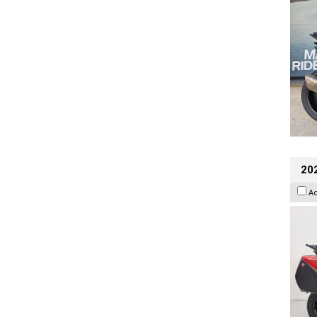
202
A