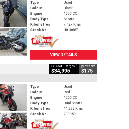
Type
Used
Colour
Black
Engine
1000 CC
Body Type
Sports
Kilometres
7,427 Kms
Stock No.
U010667
VIEW DETAILS
2
4
Ex. Govt. Charges
per week
$34,995
$175
Type
Used
Colour
Red
Engine
1200 CC
Body Type
Dual Sports
Kilometres
11,292 Kms
Stock No.
239359