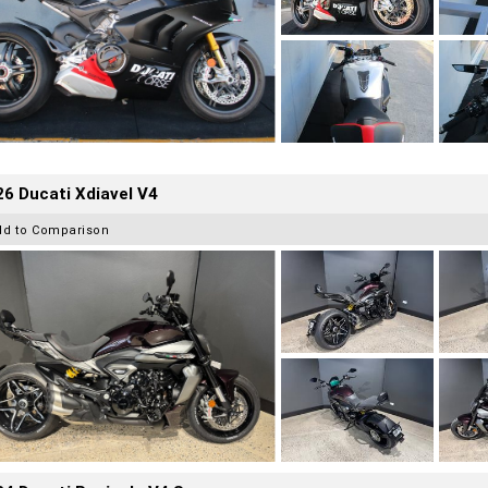
6 Ducati Xdiavel V4
dd to Comparison