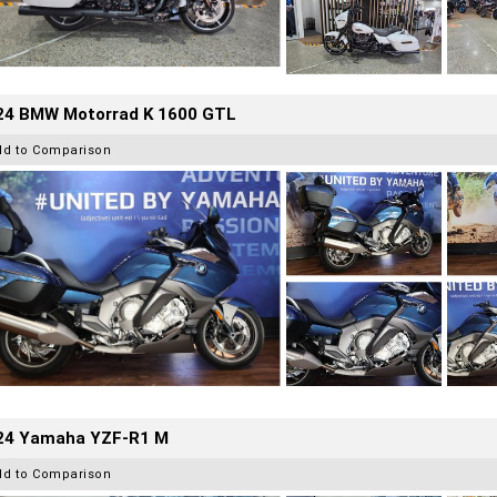
24 BMW Motorrad K 1600 GTL
dd to Comparison
24 Yamaha YZF-R1 M
dd to Comparison