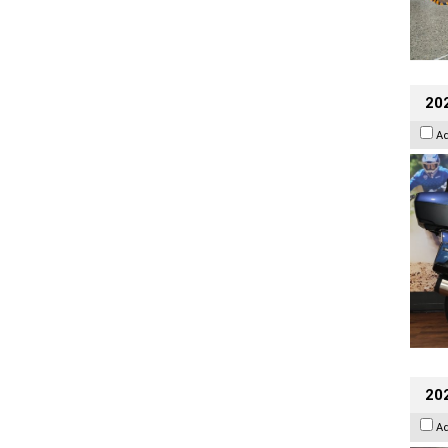
20
A
20
A