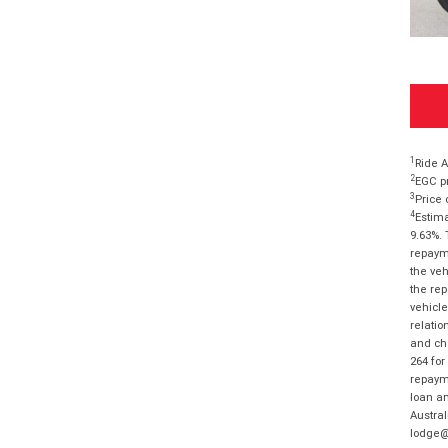
1
Ride A
2
EGC pr
3
Price 
4
Estima
9.63%. 
repayme
the veh
the rep
vehicle
relatio
and cha
264 for
repayme
loan am
Austral
lodge@