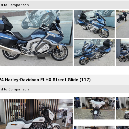
dd to Comparison
4 Harley-Davidson FLHX Street Glide (117)
dd to Comparison