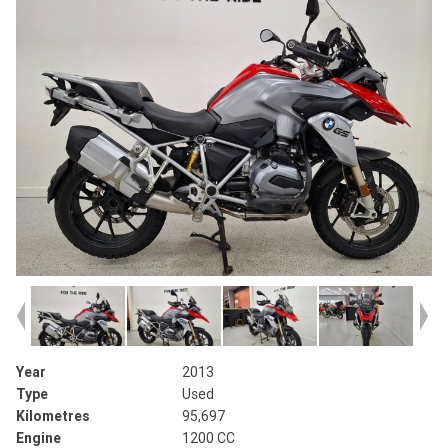
Year
2013
Type
Used
Kilometres
95,697
Engine
1200 CC