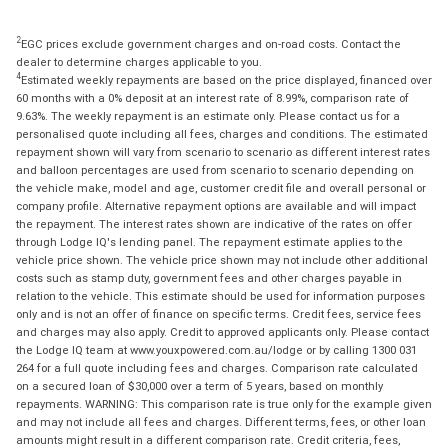
2
EGC prices exclude government charges and on-road costs. Contact the
dealer to determine charges applicable to you.
4
Estimated weekly repayments are based on the price displayed, financed over
60 months with a 0% deposit at an interest rate of 8.99%, comparison rate of
9.63%. The weekly repayment is an estimate only. Please contact us for a
personalised quote including all fees, charges and conditions. The estimated
repayment shown will vary from scenario to scenario as different interest rates
and balloon percentages are used from scenario to scenario depending on
the vehicle make, model and age, customer credit file and overall personal or
company profile. Alternative repayment options are available and will impact
the repayment. The interest rates shown are indicative of the rates on offer
through Lodge IQ's lending panel. The repayment estimate applies to the
vehicle price shown. The vehicle price shown may not include other additional
costs such as stamp duty, government fees and other charges payable in
relation to the vehicle. This estimate should be used for information purposes
only and is not an offer of finance on specific terms. Credit fees, service fees
and charges may also apply. Credit to approved applicants only. Please contact
the Lodge IQ team at www.youxpowered.com.au/lodge or by calling 1300 031
264 for a full quote including fees and charges. Comparison rate calculated
on a secured loan of $30,000 over a term of 5 years, based on monthly
repayments. WARNING: This comparison rate is true only for the example given
and may not include all fees and charges. Different terms, fees, or other loan
amounts might result in a different comparison rate. Credit criteria, fees,