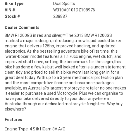
Bike Type
Dual Sports
VIN #
WB10A0101DZ108976
Stock #
238887
Dealer Comments
BMW R1200GS in red and silver,^^The 2013 BMW R1200GS
marked a major redesign, introducing a new liquid-cooled boxer
engine that delivers 125hp, improved handling, and updated
electronics. As the bestselling adventure bike of its time, this
'water-boxer' model features a 1,170cc engine, wet clutch, and
improved shaft drive, setting the benchmark for the segm,this
bike has done a few ks but well looked after is a under statement
clean tidy and priced to sell this bike wont last long get in for a
great deal today. With up to a 3 year mechanical protection plan
and the most competitive finance and insurance packages
available, as Australia?s largest motorcycle retailer no one makes
it easier to purchase a used Motorcycle. Plus we can organise to
have your bike delivered directly to your door anywhere in
Australia through our dedicated motorcycle freighters. Why buy
elsewhere?
Features
Engine Type: 4 Stk HCam 8V A/O