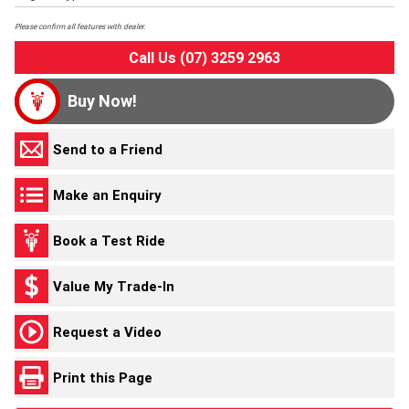
Please confirm all features with dealer.
Call Us (07) 3259 2963
Buy Now!
Send to a Friend
Make an Enquiry
Book a Test Ride
Value My Trade-In
Request a Video
Print this Page