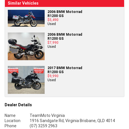
Similar Vehicles
2006 BMW Motorrad
R1200 GS
$5,490
Used
2006 BMW Motorrad
R1200 GS
$7,990
Used
2017 BMW Motorrad
R1200 GS
$9,990
Used
Dealer Details
Name
TeamMoto Virginia
Location
1916 Sandgate Rd, Virginia Brisbane, QLD 4014
Phone
(07) 3259 2963