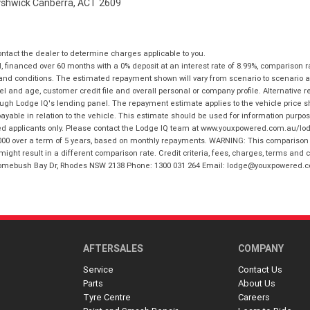
Fyshwick Canberra, ACT 2609
tact the dealer to determine charges applicable to you.
financed over 60 months with a 0% deposit at an interest rate of 8.99%, comparison r
 and conditions. The estimated repayment shown will vary from scenario to scenario a
and age, customer credit file and overall personal or company profile. Alternative 
hrough Lodge IQ's lending panel. The repayment estimate applies to the vehicle price 
ble in relation to the vehicle. This estimate should be used for information purposes
ed applicants only. Please contact the Lodge IQ team at www.youxpowered.com.au/lodge
00 over a term of 5 years, based on monthly repayments. WARNING: This comparison ra
ight result in a different comparison rate. Credit criteria, fees, charges, terms and c
B Homebush Bay Dr, Rhodes NSW 2138 Phone: 1300 031 264 Email: lodge@youxpowered.
AFTERSALES
COMPANY
Service
Contact Us
Parts
About Us
Tyre Centre
Careers