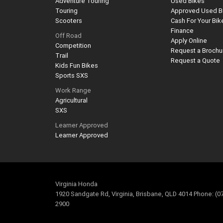
Adventure Touring
Used Bikes
Touring
Approved Used B
Scooters
Cash For Your Bik
Finance
Off Road
Apply Online
Competition
Request a Brochu
Trail
Request a Quote
Kids Fun Bikes
Sports SXS
Work Range
Agricultural
SXS
Learner Approved
Learner Approved
Virginia Honda
1920 Sandgate Rd, Virginia, Brisbane, QLD 4014 Phone: (0
2900