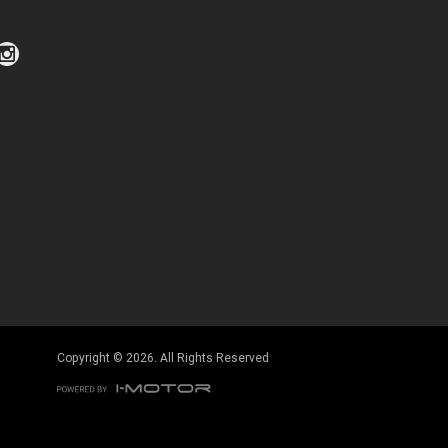
Click to view Privacy Policy
Click to view Terms and Conditions
Copyright © 2026. All Rights Reserved