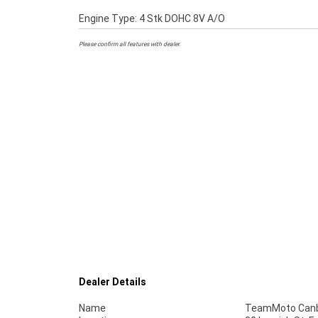
Engine Type: 4 Stk DOHC 8V A/O
Please confirm all features with dealer.
Dealer Details
Name
TeamMoto Canb