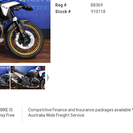
Reg #
B8369
Stock #
Y10118
IKE IS
e *****
Day Free
Australia Wide Freight Service
*