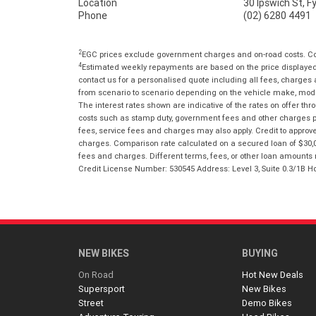
Location
30 Ipswich St, 
Phone
(02) 6280 4491
2
EGC prices exclude government charges and on-road costs. Con
4
Estimated weekly repayments are based on the price displayed, 
contact us for a personalised quote including all fees, charges
from scenario to scenario depending on the vehicle make, model 
The interest rates shown are indicative of the rates on offer t
costs such as stamp duty, government fees and other charges paya
fees, service fees and charges may also apply. Credit to approv
charges. Comparison rate calculated on a secured loan of $30,0
fees and charges. Different terms, fees, or other loan amounts m
Credit License Number: 530545 Address: Level 3, Suite 0.3/1
NEW BIKES
BUYING
On Road
Hot New Deals
Supersport
New Bikes
Street
Demo Bikes