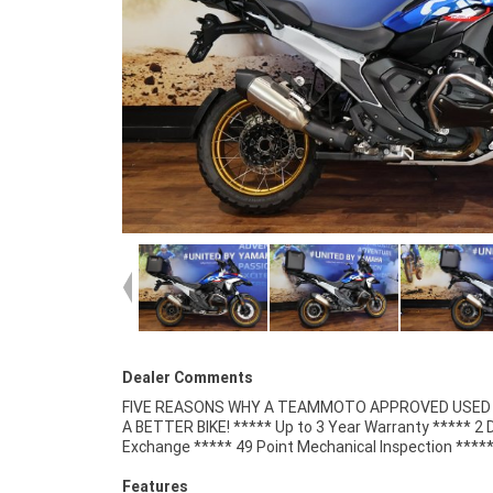
Dealer Comments
FIVE REASONS WHY A TEAMMOTO APPROVED USED B
Competitive Finance and Insurance packages availabl
A BETTER BIKE! ***** Up to 3 Year Warranty ***** 2 
Exchange ***** 49 Point Mechanical Inspection ****
Features