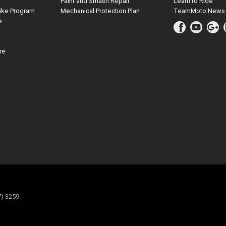
Paint and Smash Repair
Learn to Ride
ike Program
Mechanical Protection Plan
TeamMoto News
e
re
7) 3259