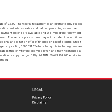
I agree with the website
terms of use
Postcode
*
and that my information will be
handled by Virginia Honda in
accordance with the
Dealer Privacy
Policy
.
*
ate of 9.63%. The weekly repayment is an estimate only. Please
Reserve Now - Terms & Conditions
s different interest rates and balloon percentages are used
repayment options are available and will impact the repayment.
shown. The vehicle price shown may not include other additional
I have read and agree to the Reserve Now
 only and is not an offer of finance on specific terms. Credit
Terms and Conditions.
*
 or by calling 1300 031 264 for a full quote including fees and
*
indicates a required field.
te is true only for the example given and may not include all
I have read and agree to the Privacy Policy.
*
onditions apply. Lodge IQ Pty Ltd ABN: 59 643 292 700 Australian
Click to view Privacy Policy
com.au
Payment Details
LEGAL
Privacy Policy
Disclaimer
*
indicates a required field.