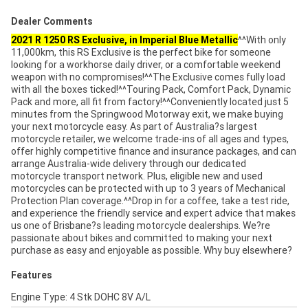
Dealer Comments
2021 R 1250 RS Exclusive, in Imperial Blue Metallic
^^With only
11,000km, this RS Exclusive is the perfect bike for someone
looking for a workhorse daily driver, or a comfortable weekend
weapon with no compromises!^^The Exclusive comes fully load
with all the boxes ticked!^^Touring Pack, Comfort Pack, Dynamic
Pack and more, all fit from factory!^^Conveniently located just 5
minutes from the Springwood Motorway exit, we make buying
your next motorcycle easy. As part of Australia?s largest
motorcycle retailer, we welcome trade-ins of all ages and types,
offer highly competitive finance and insurance packages, and can
arrange Australia-wide delivery through our dedicated
motorcycle transport network. Plus, eligible new and used
motorcycles can be protected with up to 3 years of Mechanical
Protection Plan coverage.^^Drop in for a coffee, take a test ride,
and experience the friendly service and expert advice that makes
us one of Brisbane?s leading motorcycle dealerships. We?re
passionate about bikes and committed to making your next
purchase as easy and enjoyable as possible. Why buy elsewhere?
Features
Engine Type: 4 Stk DOHC 8V A/L