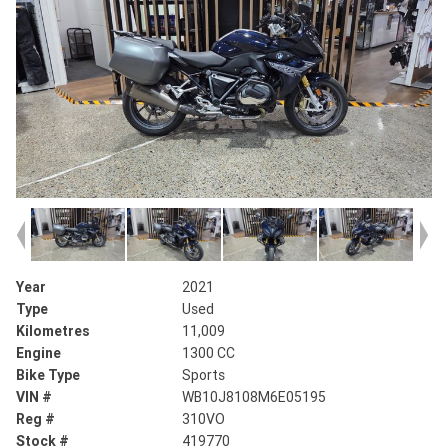
Year
2021
Type
Used
Kilometres
11,009
Engine
1300 CC
Bike Type
Sports
VIN #
WB10J8108M6E05195
Reg #
310VO
Stock #
419770