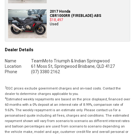
2017 Honda
CBR1000RR (FIREBLADE) ABS
$18,497
Used
Dealer Details
Name
TeamMoto Triumph & Indian Springwood
Location
61 Moss St, Springwood Brisbane, QLD 4127
Phone
(07) 3380 2162
2
EGC prices exclude government charges and on-road costs. Contact the
dealer to determine charges applicable to you.
4
Estimated weekly repayments are based on the price displayed, financed over
60 months with a 0% deposit at an interest rate of 8.99%, comparison rate of
9.63%. The weekly repayment is an estimate only. Please contact us for a
personalised quote including all fees, charges and conditions. The estimated
repayment shown will vary from scenario to scenario as different interest rates
and balloon percentages are used from scenario to scenario depending on
the vehicle make, model and age, customer credit file and overall personal or