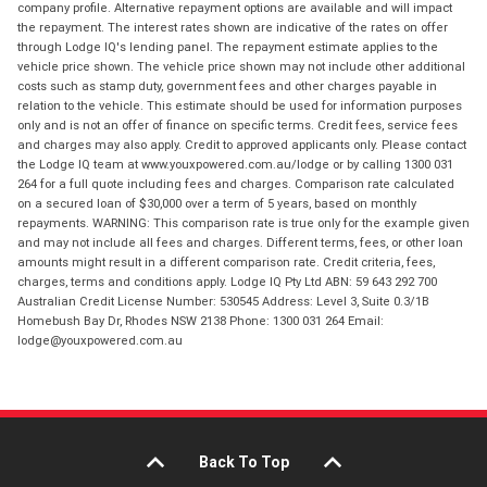
company profile. Alternative repayment options are available and will impact
the repayment. The interest rates shown are indicative of the rates on offer
through Lodge IQ's lending panel. The repayment estimate applies to the
vehicle price shown. The vehicle price shown may not include other additional
costs such as stamp duty, government fees and other charges payable in
relation to the vehicle. This estimate should be used for information purposes
only and is not an offer of finance on specific terms. Credit fees, service fees
and charges may also apply. Credit to approved applicants only. Please contact
the Lodge IQ team at www.youxpowered.com.au/lodge or by calling 1300 031
264 for a full quote including fees and charges. Comparison rate calculated
on a secured loan of $30,000 over a term of 5 years, based on monthly
repayments. WARNING: This comparison rate is true only for the example given
and may not include all fees and charges. Different terms, fees, or other loan
amounts might result in a different comparison rate. Credit criteria, fees,
charges, terms and conditions apply. Lodge IQ Pty Ltd ABN: 59 643 292 700
Australian Credit License Number: 530545 Address: Level 3, Suite 0.3/1B
Homebush Bay Dr, Rhodes NSW 2138 Phone: 1300 031 264 Email:
lodge@youxpowered.com.au
Back To Top