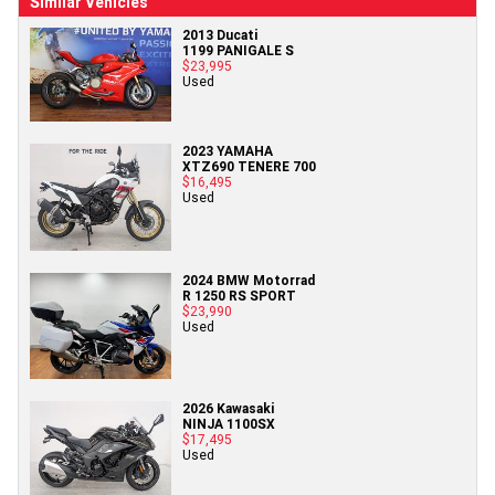
Similar Vehicles
2013 Ducati
1199 PANIGALE S
$23,995
Used
2023 YAMAHA
XTZ690 TENERE 700
$16,495
Used
2024 BMW Motorrad
R 1250 RS SPORT
$23,990
Used
2026 Kawasaki
NINJA 1100SX
$17,495
Used