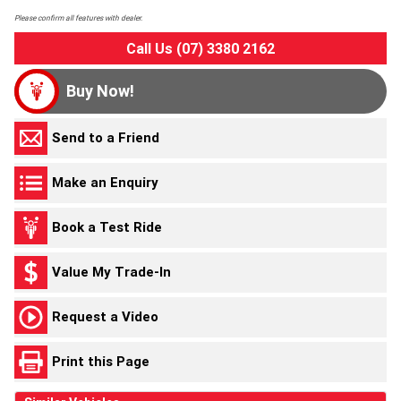
Please confirm all features with dealer.
Call Us (07) 3380 2162
Buy Now!
Send to a Friend
Make an Enquiry
Book a Test Ride
Value My Trade-In
Request a Video
Print this Page