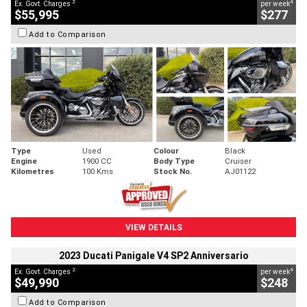
2
4
Ex. Govt. Charges
per week
$55,995
$277
Add to Comparison
Type
Used
Colour
Black
Engine
1900 CC
Body Type
Cruiser
Kilometres
100 Kms
Stock No.
AJ01122
VIEW DETAILS
2023 Ducati Panigale V4 SP2 Anniversario
2
4
Ex. Govt. Charges
per week
$49,990
$248
Add to Comparison