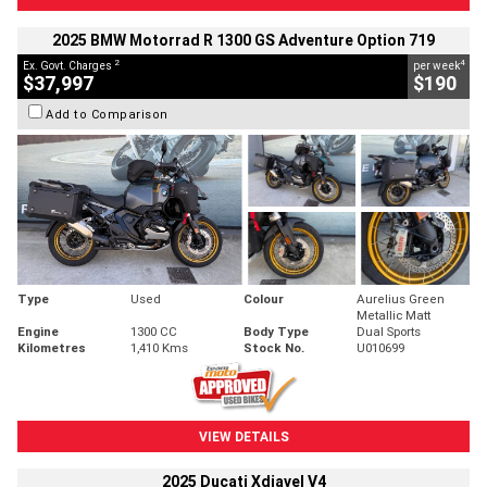
2025 BMW Motorrad R 1300 GS Adventure Option 719
2
4
Ex. Govt. Charges
per week
$37,997
$190
Add to Comparison
Type
Used
Colour
Aurelius Green
Metallic Matt
Engine
1300 CC
Body Type
Dual Sports
Kilometres
1,410 Kms
Stock No.
U010699
VIEW DETAILS
2025 Ducati Xdiavel V4