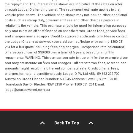
the repayment. The interest rates shown are indicative of the rates on offer
through Lodge IQ's lending panel. The repayment estimate applies to the
vehicle price shown. The vehicle price shown may not include other additional
costs such as stamp duty, government fees and other charges payable in
relation to the vehicle. This estimate should be used for information purposes
only and is not an offer of finance on specific terms. Credit fees, service fees
and charges may also apply. Credit to approved applicants only. Please contact
the Lodge IQ team at www.youxpowered.com.au/lodge or by calling 1300 031
264 for a full quote including fees and charges. Comparison rate calculated
on a secured loan of $30,000 over a term of 5 years, based on monthly
repayments. WARNING: This comparison rate is true only for the example given
and may not include all fees and charges. Different terms, fees, or other loan
amounts might result in a different comparison rate. Credit criteria, fees,
charges, terms and conditions apply. Lodge IQ Pty Ltd ABN: 59 643 292 700
Australian Credit License Number: 530545 Address: Level 3, Suite 0.3/1B
Homebush Bay Dr, Rhodes NSW 2138 Phone: 1300 031 264 Email:
lodge@youxpowered.com.au
Back To Top