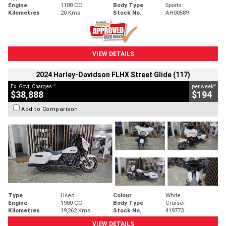
Engine
1100 CC
Body Type
Sports
Kilometres
20 Kms
Stock No.
AH00589
VIEW DETAILS
2024 Harley-Davidson FLHX Street Glide (117)
2
4
Ex. Govt. Charges
per week
$38,888
$194
Add to Comparison
Type
Used
Colour
White
Engine
1900 CC
Body Type
Cruiser
Kilometres
19,262 Kms
Stock No.
419773
VIEW DETAILS