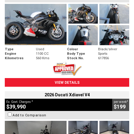
Type
Used
Colour
Black/silver
Engine
1100 CC
Body Type
Sports
Kilometres
560 Kms
Stock No.
617856
VIEW DETAILS
2026 Ducati Xdiavel V4
2
4
Ex. Govt. Charges
per week
$39,990
$199
Add to Comparison