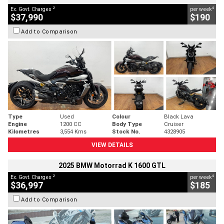
2
4
Ex. Govt. Charges
per week
$37,990
$190
Add to Comparison
Type
Used
Colour
Black Lava
Engine
1200 CC
Body Type
Cruiser
Kilometres
3,554 Kms
Stock No.
4328905
VIEW DETAILS
2025 BMW Motorrad K 1600 GTL
2
4
Ex. Govt. Charges
per week
$36,997
$185
Add to Comparison