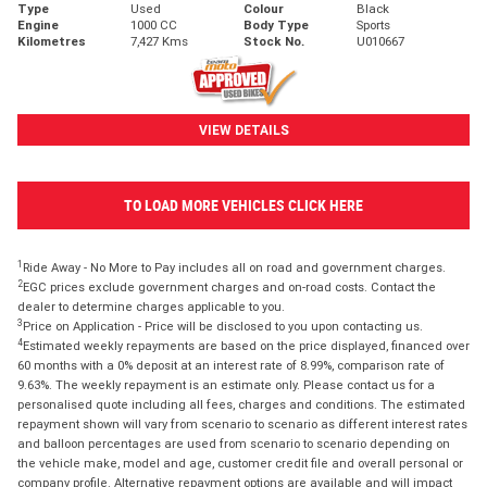
Type
Used
Colour
Black
Engine
1000 CC
Body Type
Sports
Kilometres
7,427 Kms
Stock No.
U010667
VIEW DETAILS
TO LOAD MORE VEHICLES CLICK HERE
1
Ride Away - No More to Pay includes all on road and government charges.
2
EGC prices exclude government charges and on-road costs. Contact the
dealer to determine charges applicable to you.
3
Price on Application - Price will be disclosed to you upon contacting us.
4
Estimated weekly repayments are based on the price displayed, financed over
60 months with a 0% deposit at an interest rate of 8.99%, comparison rate of
9.63%. The weekly repayment is an estimate only. Please contact us for a
personalised quote including all fees, charges and conditions. The estimated
repayment shown will vary from scenario to scenario as different interest rates
and balloon percentages are used from scenario to scenario depending on
the vehicle make, model and age, customer credit file and overall personal or
company profile. Alternative repayment options are available and will impact