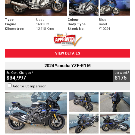
Type
Used
Colour
Blue
Engine
1600 CC
Body Type
Road
Kilometres
12,418 Kms
Stock No.
Y10294
VIEW DETAILS
2024 Yamaha YZF-R1 M
2
4
Ex. Govt. Charges
per week
$34,997
$175
Add to Comparison