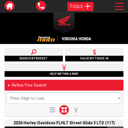
TOOLS
VIRGINIA HONDA
SEARCH BY BUDGET
VALUE MY TRADE-IN
HELP ME FIND A BIKE
Refine Your Search
►
2026 Harley-Davidson FLHLT Street Glide 3 LTD (117)