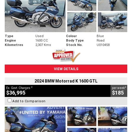
Type
Used
Colour
Blue
Engine
1600 CC
Body Type
Road
Kilometres
2,307 Kms
Stock No.
U010458
VIEW DETAILS
2024 BMW Motorrad K 1600 GTL
2
4
Ex. Govt. Charges
per week
$36,995
$185
Add to Comparison