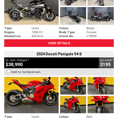
Type
Used
Colour
Black
Engine
1200 CC
Body Type
Cruiser
Kilometres
625 Kms
Stock No.
C18939
VIEW DETAILS
2024 Ducati Panigale V4 S
2
4
Ex. Govt. Charges
per week
$38,990
$195
Add to Comparison
Type
Used
Colour
Red