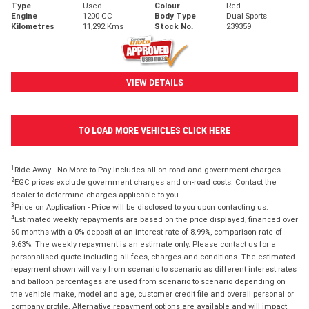
Type
Used
Colour
Red
Engine
1200 CC
Body Type
Dual Sports
Kilometres
11,292 Kms
Stock No.
239359
VIEW DETAILS
TO LOAD MORE VEHICLES CLICK HERE
1
Ride Away - No More to Pay includes all on road and government charges.
2
EGC prices exclude government charges and on-road costs. Contact the
dealer to determine charges applicable to you.
3
Price on Application - Price will be disclosed to you upon contacting us.
4
Estimated weekly repayments are based on the price displayed, financed over
60 months with a 0% deposit at an interest rate of 8.99%, comparison rate of
9.63%. The weekly repayment is an estimate only. Please contact us for a
personalised quote including all fees, charges and conditions. The estimated
repayment shown will vary from scenario to scenario as different interest rates
and balloon percentages are used from scenario to scenario depending on
the vehicle make, model and age, customer credit file and overall personal or
company profile. Alternative repayment options are available and will impact