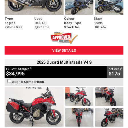
Type
Used
Colour
Black
Engine
1000 CC
Body Type
Sports
Kilometres
7,427 Kms
Stock No.
U010667
VIEW DETAILS
2025 Ducati Multistrada V4 S
2
4
Ex. Govt. Charges
per week
$34,995
$175
Add to Comparison