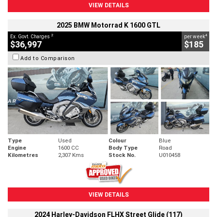
VIEW DETAILS
2025 BMW Motorrad K 1600 GTL
2
4
Ex. Govt. Charges
per week
$36,997
$185
Add to Comparison
Type
Used
Colour
Blue
Engine
1600 CC
Body Type
Road
Kilometres
2,307 Kms
Stock No.
U010458
VIEW DETAILS
2024 Harley-Davidson FLHX Street Glide (117)