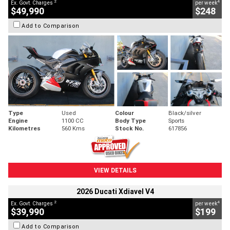
2
4
Ex. Govt. Charges
per week
$49,990
$248
Add to Comparison
Type
Used
Colour
Black/silver
Engine
1100 CC
Body Type
Sports
Kilometres
560 Kms
Stock No.
617856
VIEW DETAILS
2026 Ducati Xdiavel V4
2
4
Ex. Govt. Charges
per week
$39,990
$199
Add to Comparison