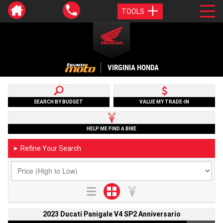
TOOLS
VIRGINIA HONDA
SEARCH BY BUDGET
VALUE MY TRADE-IN
HELP ME FIND A BIKE
Refine Your Search
►
2023 Ducati Panigale V4 SP2 Anniversario