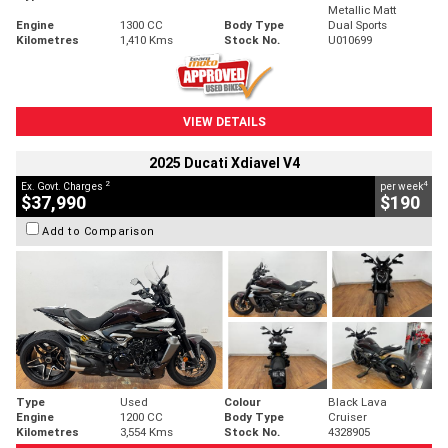
Metallic Matt
Engine
1300 CC
Body Type
Dual Sports
Kilometres
1,410 Kms
Stock No.
U010699
VIEW DETAILS
2025 Ducati Xdiavel V4
2
4
Ex. Govt. Charges
per week
$37,990
$190
Add to Comparison
Type
Used
Colour
Black Lava
Engine
1200 CC
Body Type
Cruiser
Kilometres
3,554 Kms
Stock No.
4328905