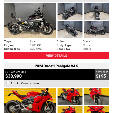
Type
Used
Colour
Black
Engine
1200 CC
Body Type
Cruiser
Kilometres
625 Kms
Stock No.
C18939
VIEW DETAILS
2024 Ducati Panigale V4 S
2
4
Ex. Govt. Charges
per week
$38,990
$195
Add to Comparison