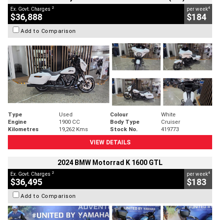
2
4
Ex. Govt. Charges
per week
$36,888
$184
Add to Comparison
Type
Used
Colour
White
Engine
1900 CC
Body Type
Cruiser
Kilometres
19,262 Kms
Stock No.
419773
VIEW DETAILS
2024 BMW Motorrad K 1600 GTL
2
4
Ex. Govt. Charges
per week
$36,495
$183
Add to Comparison