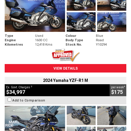
Type
Used
Colour
Blue
Engine
1600 CC
Body Type
Road
Kilometres
12,418 Kms
Stock No.
Y10294
VIEW DETAILS
2024 Yamaha YZF-R1 M
2
4
Ex. Govt. Charges
per week
$34,997
$175
Add to Comparison