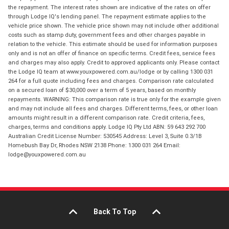
the repayment. The interest rates shown are indicative of the rates on offer
through Lodge IQ's lending panel. The repayment estimate applies to the
vehicle price shown. The vehicle price shown may not include other additional
costs such as stamp duty, government fees and other charges payable in
relation to the vehicle. This estimate should be used for information purposes
only and is not an offer of finance on specific terms. Credit fees, service fees
and charges may also apply. Credit to approved applicants only. Please contact
the Lodge IQ team at www.youxpowered.com.au/lodge or by calling 1300 031
264 for a full quote including fees and charges. Comparison rate calculated
on a secured loan of $30,000 over a term of 5 years, based on monthly
repayments. WARNING: This comparison rate is true only for the example given
and may not include all fees and charges. Different terms, fees, or other loan
amounts might result in a different comparison rate. Credit criteria, fees,
charges, terms and conditions apply. Lodge IQ Pty Ltd ABN: 59 643 292 700
Australian Credit License Number: 530545 Address: Level 3, Suite 0.3/1B
Homebush Bay Dr, Rhodes NSW 2138 Phone: 1300 031 264 Email:
lodge@youxpowered.com.au
Back To Top