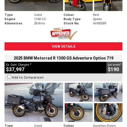
Type
Used
Colour
Red
Engine
1100 CC
Body Type
Sports
Kilometres
20 Kms
Stock No.
AH00589
VIEW DETAILS
2025 BMW Motorrad R 1300 GS Adventure Option 719
2
4
Ex. Govt. Charges
per week
$37,997
$190
Add to Comparison
Type
Used
Colour
Aurelius Green