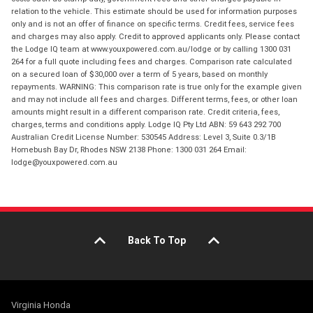
relation to the vehicle. This estimate should be used for information purposes
only and is not an offer of finance on specific terms. Credit fees, service fees
and charges may also apply. Credit to approved applicants only. Please contact
the Lodge IQ team at www.youxpowered.com.au/lodge or by calling 1300 031
264 for a full quote including fees and charges. Comparison rate calculated
on a secured loan of $30,000 over a term of 5 years, based on monthly
repayments. WARNING: This comparison rate is true only for the example given
and may not include all fees and charges. Different terms, fees, or other loan
amounts might result in a different comparison rate. Credit criteria, fees,
charges, terms and conditions apply. Lodge IQ Pty Ltd ABN: 59 643 292 700
Australian Credit License Number: 530545 Address: Level 3, Suite 0.3/1B
Homebush Bay Dr, Rhodes NSW 2138 Phone: 1300 031 264 Email:
lodge@youxpowered.com.au
Back To Top
Virginia Honda