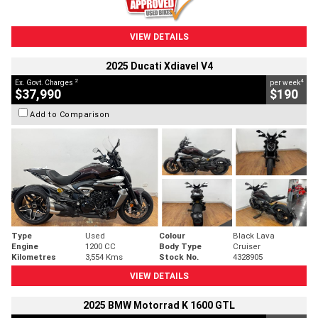
VIEW DETAILS
2025 Ducati Xdiavel V4
2
4
Ex. Govt. Charges
per week
$37,990
$190
Add to Comparison
Type
Used
Colour
Black Lava
Engine
1200 CC
Body Type
Cruiser
Kilometres
3,554 Kms
Stock No.
4328905
VIEW DETAILS
2025 BMW Motorrad K 1600 GTL