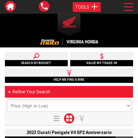
TOOLS
VIRGINIA HONDA
SEARCH BY BUDGET
VALUE MY TRADE-IN
HELP ME FIND A BIKE
Refine Your Search
►
2023 Ducati Panigale V4 SP2 Anniversario