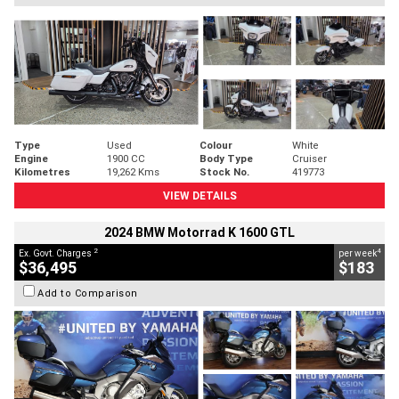
Type
Used
Colour
White
Engine
1900 CC
Body Type
Cruiser
Kilometres
19,262 Kms
Stock No.
419773
VIEW DETAILS
2024 BMW Motorrad K 1600 GTL
2
4
Ex. Govt. Charges
per week
$36,495
$183
Add to Comparison