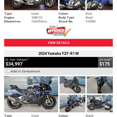
Type
Used
Colour
Blue
Engine
1600 CC
Body Type
Road
Kilometres
12,418 Kms
Stock No.
Y10294
VIEW DETAILS
2024 Yamaha YZF-R1 M
2
4
Ex. Govt. Charges
per week
$34,997
$175
Add to Comparison
Type
Used
Colour
Black