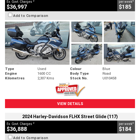
2
4
Ex. Govt. Charges
per week
$36,997
$185
Add to Comparison
Type
Used
Colour
Blue
Engine
1600 CC
Body Type
Road
Kilometres
2,307 Kms
Stock No.
U010458
VIEW DETAILS
2024 Harley-Davidson FLHX Street Glide (117)
2
4
Ex. Govt. Charges
per week
$36,888
$184
Add to Comparison