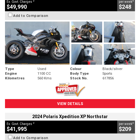
2
4
Ex. Govt. Charges
per week
$49,990
$248
Add to Comparison
Type
Used
Colour
Black/silver
Engine
1100 CC
Body Type
Sports
Kilometres
560 Kms
Stock No.
617856
VIEW DETAILS
2024 Polaris Xpedition XP Northstar
2
4
Ex. Govt. Charges
per week
$41,995
$209
Add to Comparison