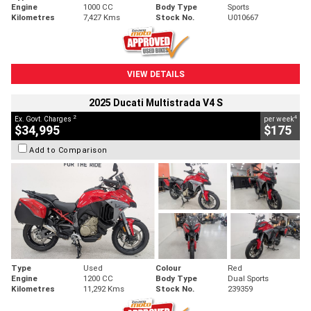
Engine
1000 CC
Body Type
Sports
Kilometres
7,427 Kms
Stock No.
U010667
VIEW DETAILS
2025 Ducati Multistrada V4 S
2
4
Ex. Govt. Charges
per week
$34,995
$175
Add to Comparison
Type
Used
Colour
Red
Engine
1200 CC
Body Type
Dual Sports
Kilometres
11,292 Kms
Stock No.
239359