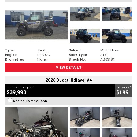
Type
Used
Colour
Matte Heav
Engine
1000 CC
Body Type
ATV
Kilometres
1 Kms
Stock No.
AB03184
VIEW DETAILS
2026 Ducati Xdiavel V4
2
4
Ex. Govt. Charges
per week
$39,990
$199
Add to Comparison