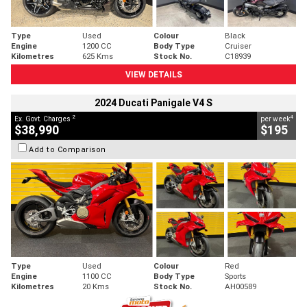
Type
Used
Colour
Black
Engine
1200 CC
Body Type
Cruiser
Kilometres
625 Kms
Stock No.
C18939
VIEW DETAILS
2024 Ducati Panigale V4 S
2
4
Ex. Govt. Charges
per week
$38,990
$195
Add to Comparison
Type
Used
Colour
Red
Engine
1100 CC
Body Type
Sports
Kilometres
20 Kms
Stock No.
AH00589