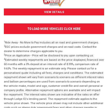
VIEW DETAILS
TO LOAD MORE VEHICLES CLICK HERE
1
Ride Away - No More to Pay includes all on road and government charges.
2
EGC prices exclude government charges and on-road costs. Contact the
dealer to determine charges applicable to you.
3
Price on Application - Price will be disclosed to you upon contacting us.
4
Estimated weekly repayments are based on the price displayed, financed over
60 months with a 0% deposit at an interest rate of 8.99%, comparison rate of
9.63%. The weekly repayment is an estimate only. Please contact us for a
personalised quote including all fees, charges and conditions. The estimated
repayment shown will vary from scenario to scenario as different interest rates
and balloon percentages are used from scenario to scenario depending on
the vehicle make, model and age, customer credit file and overall personal or
company profile. Alternative repayment options are available and will impact
the repayment. The interest rates shown are indicative of the rates on offer
through Lodge IQ's lending panel. The repayment estimate applies to the
vehicle price shown. The vehicle price shown may not include other additional
costs such as stamp duty, government fees and other charges payable in