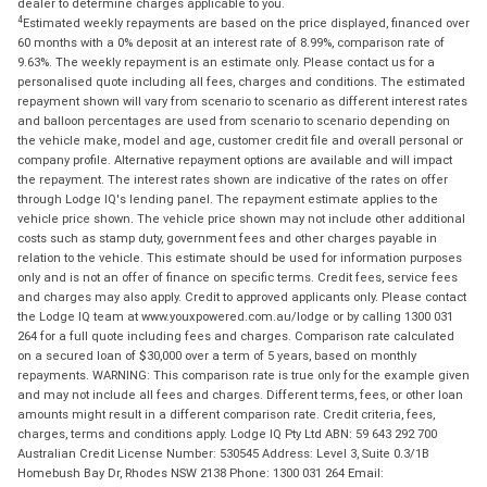
dealer to determine charges applicable to you.
4
Estimated weekly repayments are based on the price displayed, financed over
60 months with a 0% deposit at an interest rate of 8.99%, comparison rate of
9.63%. The weekly repayment is an estimate only. Please contact us for a
personalised quote including all fees, charges and conditions. The estimated
repayment shown will vary from scenario to scenario as different interest rates
and balloon percentages are used from scenario to scenario depending on
the vehicle make, model and age, customer credit file and overall personal or
company profile. Alternative repayment options are available and will impact
the repayment. The interest rates shown are indicative of the rates on offer
through Lodge IQ's lending panel. The repayment estimate applies to the
vehicle price shown. The vehicle price shown may not include other additional
costs such as stamp duty, government fees and other charges payable in
relation to the vehicle. This estimate should be used for information purposes
only and is not an offer of finance on specific terms. Credit fees, service fees
and charges may also apply. Credit to approved applicants only. Please contact
the Lodge IQ team at www.youxpowered.com.au/lodge or by calling 1300 031
264 for a full quote including fees and charges. Comparison rate calculated
on a secured loan of $30,000 over a term of 5 years, based on monthly
repayments. WARNING: This comparison rate is true only for the example given
and may not include all fees and charges. Different terms, fees, or other loan
amounts might result in a different comparison rate. Credit criteria, fees,
charges, terms and conditions apply. Lodge IQ Pty Ltd ABN: 59 643 292 700
Australian Credit License Number: 530545 Address: Level 3, Suite 0.3/1B
Homebush Bay Dr, Rhodes NSW 2138 Phone: 1300 031 264 Email: