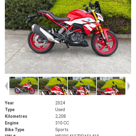
Year
2024
Type
Used
Kilometres
2,208
Engine
310 CC
Bike Type
Sports