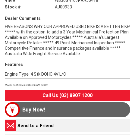
VIN #
WB30G4107PRA56418
Stock #
AJ00933
Dealer Comments
FIVE REASONS WHY OUR APPROVED USED BIKE IS A BETTER BIKE!
***** with the option to add a 3 Year Mechanical Protection Plan
Available on Approved Motorcycles ***** Australia's Largest
Motorcycle Retailer ***** 49 Point Mechanical Inspection *****
Competitive Finance and Insurance packages available *****
Australia Wide Freight Service Available.
Features
Engine Type: 4 Stk DOHC 4V L/C
Please confirm all features with dealer.
Call Us (03) 8907 1200
Buy Now!
Send to a Friend