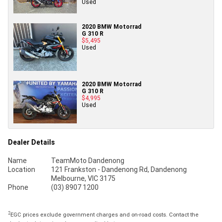
Used
2020 BMW Motorrad
G 310 R
$5,495
Used
2020 BMW Motorrad
G 310 R
$4,995
Used
Dealer Details
Name
TeamMoto Dandenong
Location
121 Frankston - Dandenong Rd, Dandenong
Melbourne, VIC 3175
Phone
(03) 8907 1200
2
EGC prices exclude government charges and on-road costs. Contact the