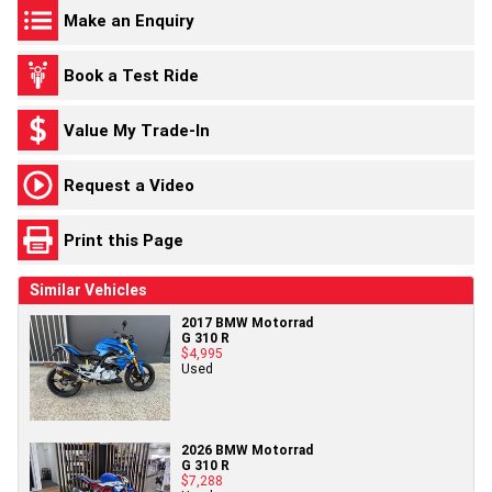
Make an Enquiry
Book a Test Ride
Value My Trade-In
Request a Video
Print this Page
Similar Vehicles
2017 BMW Motorrad
G 310 R
$4,995
Used
2026 BMW Motorrad
G 310 R
$7,288