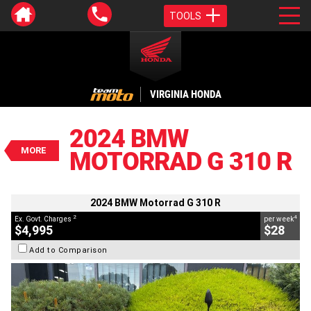
TOOLS
VALUE MY TRADE-IN
CLOSE
VIRGINIA HONDA
2024 BMW Motorrad G 310 R
$4,995
2024 BMW
2
EGC - Excluding Government Charges
MORE
MOTORRAD G 310 R
4
$28
per week
BIKES
Used
#AJ00933
2,208 Kms
310 CC
2024 BMW Motorrad G 310 R
2
4
Ex. Govt. Charges
per week
$4,995
$28
Add to Comparison