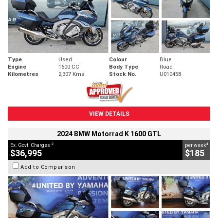
Type
Used
Colour
Blue
Engine
1600 CC
Body Type
Road
Kilometres
2,307 Kms
Stock No.
U010458
VIEW DETAILS
2024 BMW Motorrad K 1600 GTL
2
4
Ex. Govt. Charges
per week
$36,995
$185
Add to Comparison