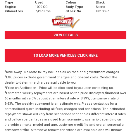
Type
Used
Colour
Black
Engine
1000 CC
Body Type
Sports
Kilometres
7,427 Kms
Stock No.
U010667
VIEW DETAILS
TO LOAD MORE VEHICLES CLICK HERE
1
Ride Away - No More to Pay includes all on road and government charges.
2
EGC prices exclude government charges and on-road costs. Contact the
dealer to determine charges applicable to you.
3
Price on Application - Price will be disclosed to you upon contacting us.
4
Estimated weekly repayments are based on the price displayed, financed over
60 months with a 0% deposit at an interest rate of 8.99%, comparison rate of
9.63%. The weekly repayment is an estimate only. Please contact us for a
personalised quote including all fees, charges and conditions. The estimated
repayment shown will vary from scenario to scenario as different interest rates
and balloon percentages are used from scenario to scenario depending on
the vehicle make, model and age, customer credit file and overall personal or
company profile. Alternative repayment options are available and will impact