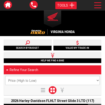
TOOLS
VIRGINIA HONDA
SEARCH BY BUDGET
VALUE MY TRADE-IN
HELP ME FIND A BIKE
Refine Your Search
►
2026 Harley-Davidson FLHLT Street Glide 3 LTD (117)