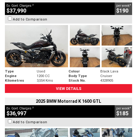
2
4
Ex. Govt. Charges
per week
$37,990
$190
Add to Comparison
Type
Used
Colour
Black Lava
Engine
1200 CC
Body Type
Cruiser
Kilometres
3,554 Kms
Stock No.
4328905
VIEW DETAILS
2025 BMW Motorrad K 1600 GTL
2
4
Ex. Govt. Charges
per week
$36,997
$185
Add to Comparison