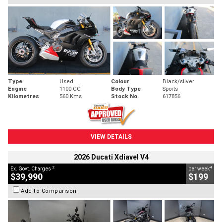
Type
Used
Colour
Black/silver
Engine
1100 CC
Body Type
Sports
Kilometres
560 Kms
Stock No.
617856
VIEW DETAILS
2026 Ducati Xdiavel V4
2
4
Ex. Govt. Charges
per week
$39,990
$199
Add to Comparison