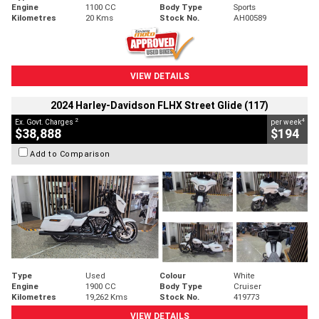
Engine
1100 CC
Body Type
Sports
Kilometres
20 Kms
Stock No.
AH00589
VIEW DETAILS
2024 Harley-Davidson FLHX Street Glide (117)
2
4
Ex. Govt. Charges
per week
$38,888
$194
Add to Comparison
Type
Used
Colour
White
Engine
1900 CC
Body Type
Cruiser
Kilometres
19,262 Kms
Stock No.
419773
VIEW DETAILS