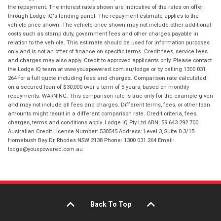
the repayment. The interest rates shown are indicative of the rates on offer
through Lodge IQ's lending panel. The repayment estimate applies to the
vehicle price shown. The vehicle price shown may not include other additional
costs such as stamp duty, government fees and other charges payable in
relation to the vehicle. This estimate should be used for information purposes
only and is not an offer of finance on specific terms. Credit fees, service fees
and charges may also apply. Credit to approved applicants only. Please contact
the Lodge IQ team at www.youxpowered.com.au/lodge or by calling 1300 031
264 for a full quote including fees and charges. Comparison rate calculated
on a secured loan of $30,000 over a term of 5 years, based on monthly
repayments. WARNING: This comparison rate is true only for the example given
and may not include all fees and charges. Different terms, fees, or other loan
amounts might result in a different comparison rate. Credit criteria, fees,
charges, terms and conditions apply. Lodge IQ Pty Ltd ABN: 59 643 292 700
Australian Credit License Number: 530545 Address: Level 3, Suite 0.3/1B
Homebush Bay Dr, Rhodes NSW 2138 Phone: 1300 031 264 Email:
lodge@youxpowered.com.au
Back To Top