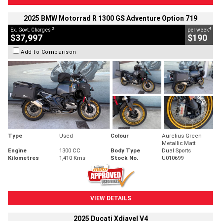
2025 BMW Motorrad R 1300 GS Adventure Option 719
2
4
Ex. Govt. Charges
per week
$37,997
$190
Add to Comparison
Type
Used
Colour
Aurelius Green
Metallic Matt
Engine
1300 CC
Body Type
Dual Sports
Kilometres
1,410 Kms
Stock No.
U010699
VIEW DETAILS
2025 Ducati Xdiavel V4