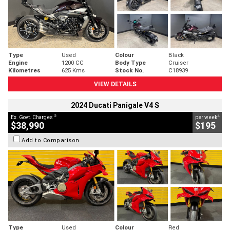
Type
Used
Colour
Black
Engine
1200 CC
Body Type
Cruiser
Kilometres
625 Kms
Stock No.
C18939
VIEW DETAILS
2024 Ducati Panigale V4 S
2
4
Ex. Govt. Charges
per week
$38,990
$195
Add to Comparison
Type
Used
Colour
Red