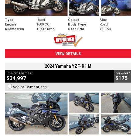
Type
Used
Colour
Blue
Engine
1600 CC
Body Type
Road
Kilometres
12,418 Kms
Stock No.
Y10294
VIEW DETAILS
2024 Yamaha YZF-R1 M
2
4
Ex. Govt. Charges
per week
$34,997
$175
Add to Comparison