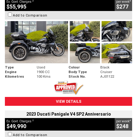
2
4
Ex. Govt. Charges
per week
$55,995
$277
Add to Comparison
Type
Used
Colour
Black
Engine
1900 CC
Body Type
Cruiser
Kilometres
100 Kms
Stock No.
AJ01122
VIEW DETAILS
2023 Ducati Panigale V4 SP2 Anniversario
2
4
Ex. Govt. Charges
per week
$49,990
$248
Add to Comparison