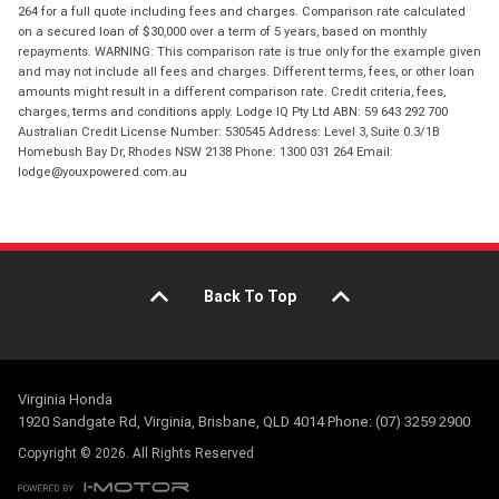
264 for a full quote including fees and charges. Comparison rate calculated
on a secured loan of $30,000 over a term of 5 years, based on monthly
repayments. WARNING: This comparison rate is true only for the example given
and may not include all fees and charges. Different terms, fees, or other loan
amounts might result in a different comparison rate. Credit criteria, fees,
charges, terms and conditions apply. Lodge IQ Pty Ltd ABN: 59 643 292 700
Australian Credit License Number: 530545 Address: Level 3, Suite 0.3/1B
Homebush Bay Dr, Rhodes NSW 2138 Phone: 1300 031 264 Email:
lodge@youxpowered.com.au
Back To Top
Virginia Honda
1920 Sandgate Rd, Virginia, Brisbane, QLD 4014 Phone: (07) 3259 2900
Copyright © 2026. All Rights Reserved