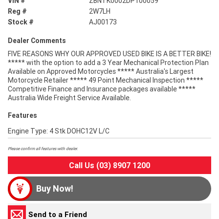
VIN #
ZBNTK0002DP100059
Reg #
2W7LH
Stock #
AJ00173
Dealer Comments
FIVE REASONS WHY OUR APPROVED USED BIKE IS A BETTER BIKE!
***** with the option to add a 3 Year Mechanical Protection Plan
Available on Approved Motorcycles ***** Australia's Largest
Motorcycle Retailer ***** 49 Point Mechanical Inspection *****
Competitive Finance and Insurance packages available *****
Australia Wide Freight Service Available.
Features
Engine Type: 4 Stk DOHC12V L/C
Please confirm all features with dealer.
Call Us (03) 8907 1200
Buy Now!
Send to a Friend