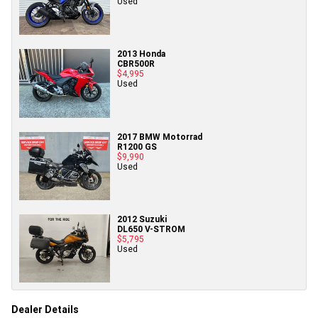
Used
2013 Honda
CBR500R
$4,995
Used
2017 BMW Motorrad
R1200 GS
$9,990
Used
2012 Suzuki
DL650 V-STROM
$5,795
Used
Dealer Details