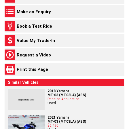
Make an Enquiry
Book a Test Ride
Value My Trade-In
Request a Video
Print this Page
Similar Vehicles
2018 Yamaha
MT-03 (MT03LA) (ABS)
Price on Application
Used
2021 Yamaha
MT-03 (MT03LA) (ABS)
$6,490