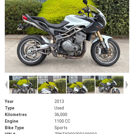
Year
2013
Type
Used
Kilometres
36,000
Engine
1100 CC
Bike Type
Sports