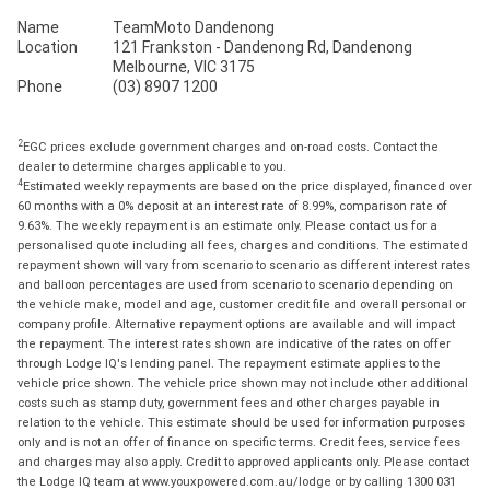
Name
TeamMoto Dandenong
Location
121 Frankston - Dandenong Rd, Dandenong
Melbourne, VIC 3175
Phone
(03) 8907 1200
2
EGC prices exclude government charges and on-road costs. Contact the
dealer to determine charges applicable to you.
4
Estimated weekly repayments are based on the price displayed, financed over
60 months with a 0% deposit at an interest rate of 8.99%, comparison rate of
9.63%. The weekly repayment is an estimate only. Please contact us for a
personalised quote including all fees, charges and conditions. The estimated
repayment shown will vary from scenario to scenario as different interest rates
and balloon percentages are used from scenario to scenario depending on
the vehicle make, model and age, customer credit file and overall personal or
company profile. Alternative repayment options are available and will impact
the repayment. The interest rates shown are indicative of the rates on offer
through Lodge IQ's lending panel. The repayment estimate applies to the
vehicle price shown. The vehicle price shown may not include other additional
costs such as stamp duty, government fees and other charges payable in
relation to the vehicle. This estimate should be used for information purposes
only and is not an offer of finance on specific terms. Credit fees, service fees
and charges may also apply. Credit to approved applicants only. Please contact
the Lodge IQ team at www.youxpowered.com.au/lodge or by calling 1300 031