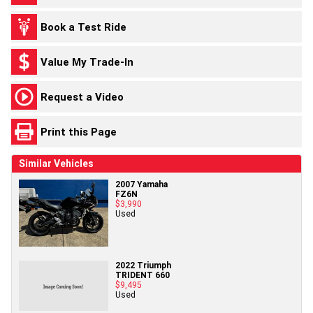
Book a Test Ride
Value My Trade-In
Request a Video
Print this Page
Similar Vehicles
2007 Yamaha
FZ6N
$3,990
Used
2022 Triumph
TRIDENT 660
$9,495
Used