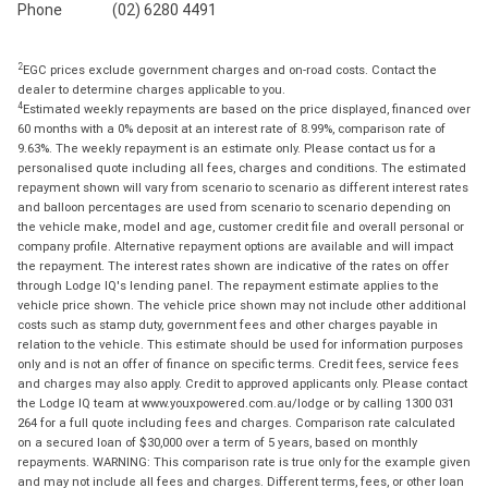
Phone
(02) 6280 4491
2
EGC prices exclude government charges and on-road costs. Contact the
dealer to determine charges applicable to you.
4
Estimated weekly repayments are based on the price displayed, financed over
60 months with a 0% deposit at an interest rate of 8.99%, comparison rate of
9.63%. The weekly repayment is an estimate only. Please contact us for a
personalised quote including all fees, charges and conditions. The estimated
repayment shown will vary from scenario to scenario as different interest rates
and balloon percentages are used from scenario to scenario depending on
the vehicle make, model and age, customer credit file and overall personal or
company profile. Alternative repayment options are available and will impact
the repayment. The interest rates shown are indicative of the rates on offer
through Lodge IQ's lending panel. The repayment estimate applies to the
vehicle price shown. The vehicle price shown may not include other additional
costs such as stamp duty, government fees and other charges payable in
relation to the vehicle. This estimate should be used for information purposes
only and is not an offer of finance on specific terms. Credit fees, service fees
and charges may also apply. Credit to approved applicants only. Please contact
the Lodge IQ team at www.youxpowered.com.au/lodge or by calling 1300 031
264 for a full quote including fees and charges. Comparison rate calculated
on a secured loan of $30,000 over a term of 5 years, based on monthly
repayments. WARNING: This comparison rate is true only for the example given
and may not include all fees and charges. Different terms, fees, or other loan