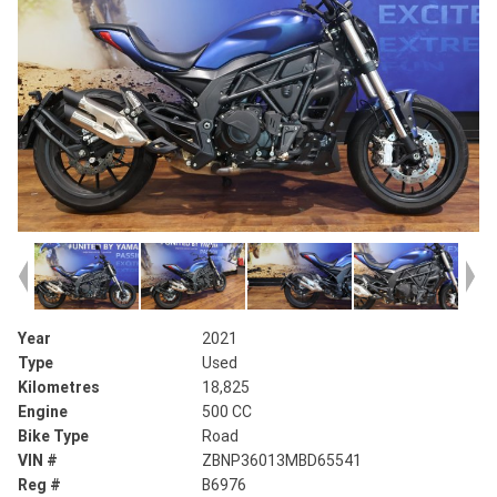
Year
2021
Type
Used
Kilometres
18,825
Engine
500 CC
Bike Type
Road
VIN #
ZBNP36013MBD65541
Reg #
B6976