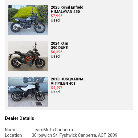
2025 Royal Enfield
HIMALAYAN 450
$7,995
Used
2024 Ktm
390 DUKE
$6,395
Used
2018 HUSQVARNA
VITPILEN 401
$4,497
Used
Dealer Details
Name
TeamMoto Canberra
Location
30 Ipswich St, Fyshwick Canberra, ACT 2609