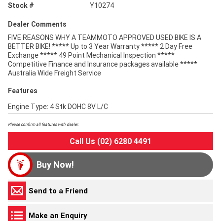
Stock #
Y10274
Dealer Comments
FIVE REASONS WHY A TEAMMOTO APPROVED USED BIKE IS A
BETTER BIKE! ***** Up to 3 Year Warranty ***** 2 Day Free
Exchange ***** 49 Point Mechanical Inspection *****
Competitive Finance and Insurance packages available *****
Australia Wide Freight Service
Features
Engine Type: 4 Stk DOHC 8V L/C
Please confirm all features with dealer.
Call Us (02) 6280 4491
Buy Now!
Send to a Friend
Make an Enquiry