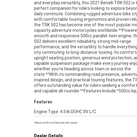
and everyday versatility, this 2021 Benelli TRK 502 is 
forks^Comfortable upright riding position^Large fuel tank 
perfect companion for riders looking to explore beyo
extended range^Digital instrument display^Adve
daily commute. Combining rugged adventure-bike sty
touring ergonomics^Dual front disc brakes^Full-
with comfortable touring ergonomics and proven reliab
adventure styling^Comfortable rider and pass
the TRK 502 has become one of the most popular mi
accommodation^^The TRK 502 is renowned for i
capacity adventure motorcycles worldwide.^^Powere
comfortable riding position, touring capability, and
smooth and responsive 500cc parallel-twin engine, t
friendly performance, making it an excellent choice f
502 delivers excellent rideability, strong mid-range
newer riders and experienced adventurers alike.^^Presented
performance, and the versatility to handle everythin
in excellent condition and ready for its next journey, th
city commuting to long-distance touring. Its comfort
Benelli TRK 502 offers a fantastic opportunity to o
upright seating position, generous wind protection, 
practical, stylish, and versatile adventure touring motorcy
capable suspension package make every journey enjo
at exceptional value.^^REASONS WHY A TEA
whether you're heading across town or across the
APPROVED USED BIKE IS A BETTER BIKE! ***** Up to 3 Year
state.^^With its commanding road presence, adventu
Warranty ***** 49 Point Mechanical Inspection **
inspired design, and practical touring features, the 
Competitive Finance and Insurance packages availabl
offers outstanding value for riders seeking a comfor
and capable all-rounder.^^Features Include:^500cc liq
Features
Engine Type: 4 Stk DOHC 8V L/C
Please confirm all features with dealer.
Dealer Details