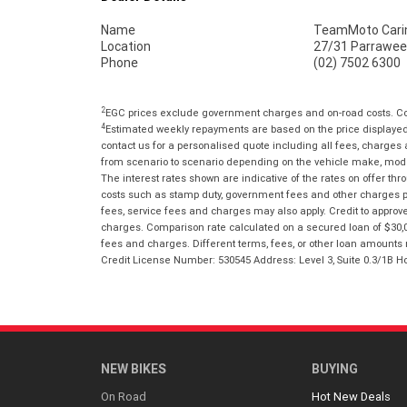
Name
TeamMoto Cari
Location
27/31 Parrawee
Phone
(02) 7502 6300
2
EGC prices exclude government charges and on-road costs. Con
4
Estimated weekly repayments are based on the price displayed, 
contact us for a personalised quote including all fees, charges
from scenario to scenario depending on the vehicle make, model 
The interest rates shown are indicative of the rates on offer t
costs such as stamp duty, government fees and other charges paya
fees, service fees and charges may also apply. Credit to approv
charges. Comparison rate calculated on a secured loan of $30,0
fees and charges. Different terms, fees, or other loan amounts m
Credit License Number: 530545 Address: Level 3, Suite 0.3/1
NEW BIKES
BUYING
On Road
Hot New Deals