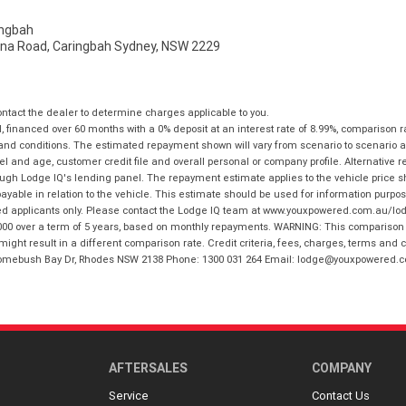
ngbah
na Road, Caringbah Sydney, NSW 2229
tact the dealer to determine charges applicable to you.
financed over 60 months with a 0% deposit at an interest rate of 8.99%, comparison r
 and conditions. The estimated repayment shown will vary from scenario to scenario a
and age, customer credit file and overall personal or company profile. Alternative 
hrough Lodge IQ's lending panel. The repayment estimate applies to the vehicle price 
ble in relation to the vehicle. This estimate should be used for information purposes
ed applicants only. Please contact the Lodge IQ team at www.youxpowered.com.au/lodge
00 over a term of 5 years, based on monthly repayments. WARNING: This comparison ra
ight result in a different comparison rate. Credit criteria, fees, charges, terms and c
B Homebush Bay Dr, Rhodes NSW 2138 Phone: 1300 031 264 Email: lodge@youxpowered.
AFTERSALES
COMPANY
Service
Contact Us