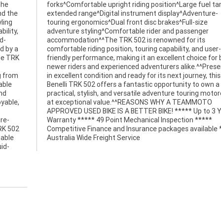
the
for
nd the
nture-
ling
size
ility,
enger
d-
ts
d by a
 user-
he TRK
or both
g from
is 2021
able
wn a
and
cle
yable,
MMOTO
re-
***
TRK 502
e *****
table
Australia Wide Freight Service
uid-