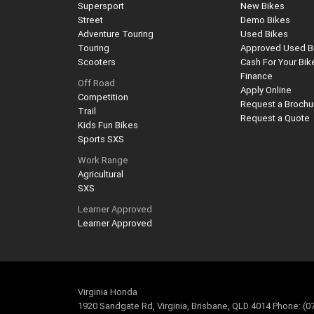
Supersport
New Bikes
Street
Demo Bikes
Adventure Touring
Used Bikes
Touring
Approved Used B
Scooters
Cash For Your Bik
Finance
Off Road
Apply Online
Competition
Request a Brochu
Trail
Request a Quote
Kids Fun Bikes
Sports SXS
Work Range
Agricultural
SXS
Learner Approved
Learner Approved
Virginia Honda
1920 Sandgate Rd, Virginia, Brisbane, QLD 4014 Phone: (0