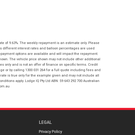
I agree with the website
terms of use
Postcode
*
and that my information will be
handled by Virginia Honda in
accordance with the
Dealer Privacy
Policy
.
*
Reserve Now - Terms & Conditions
ate of 9.63%. The weekly repayment is an estimate only. Please
I have read and agree to the Reserve Now
s different interest rates and balloon percentages are used
Terms and Conditions.
*
repayment options are available and will impact the repayment.
*
indicates a required field.
shown. The vehicle price shown may not include other additional
I have read and agree to the Privacy Policy.
*
 only and is not an offer of finance on specific terms. Credit
Click to view Privacy Policy
 or by calling 1300 031 264 for a full quote including fees and
te is true only for the example given and may not include all
Payment Details
onditions apply. Lodge IQ Pty Ltd ABN: 59 643 292 700 Australian
com.au
LEGAL
Privacy Policy
*
indicates a required field.