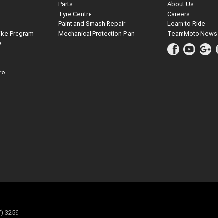
Parts
About Us
Tyre Centre
Careers
Paint and Smash Repair
Learn to Ride
ike Program
Mechanical Protection Plan
TeamMoto News
e
re
7) 3259