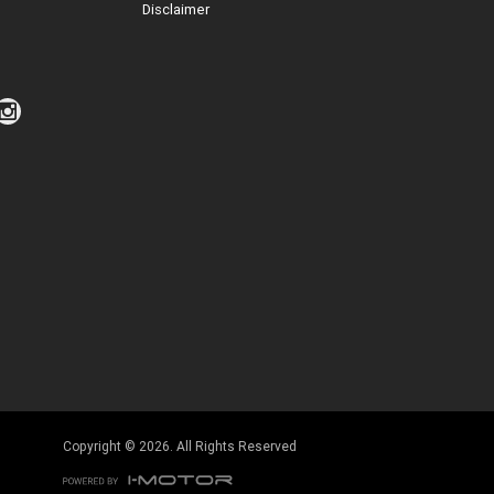
Disclaimer
Click to view Privacy Policy
Click to view Terms and Conditions
Copyright © 2026. All Rights Reserved