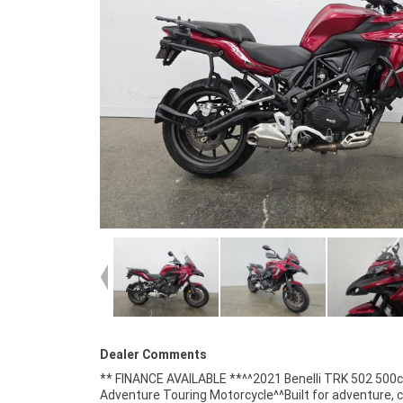
Dealer Comments
** FINANCE AVAILABLE **^^2021 Benelli TRK 502 500
cooled parallel-twin engine^6-speed transmission^A
Adventure Touring Motorcycle^^Built for adventure, 
braking system^Adjustable windscreen^Upside-dow