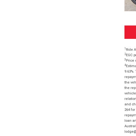
1
Ride A
2
EGC pr
3
Price 
4
Estima
9.63%. 
repayme
the veh
the rep
vehicle
relatio
and cha
264 for
repayme
loan am
Austral
lodge@