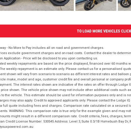
TO LOAD MORE VEHICLES CLIC
way - No More to Pay includes all on road and government charges.
ices exclude government charges and on-road costs. Contact the dealer to determine
on Application - Price will be disclosed to you upon contacting us.
ted weekly repayments are based on the price displayed, financed over 60 months with
The weekly repayment is an estimate only. Please contact us for a personalised quot
nt shown will vary from scenario to scenario as different interest rates and balloo
icle make, model and age, customer credit file and overall personal or company profil
ayment. The interest rates shown are indicative of the rates on offer through Lodge 
 price shown. The vehicle price shown may not include other additional costs such 
n to the vehicle. This estimate should be used for information purposes only and is not
rges may also apply. Credit to approved applicants only. Please contact the Lodge 
 a full quote including fees and charges. Comparison rate calculated on a secured lo
nts. WARNING: This comparison rate is true only for the example given and may not i
ounts might result in a different comparison rate. Credit criteria, fees, charges, ter
ian Credit License Number: 530545 Address: Level 3, Suite 0.3/1B Homebush Bay Dr,
youxpowered.com.au