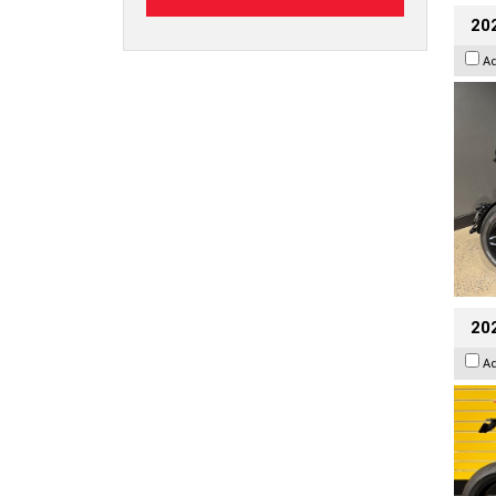
202
A
202
A