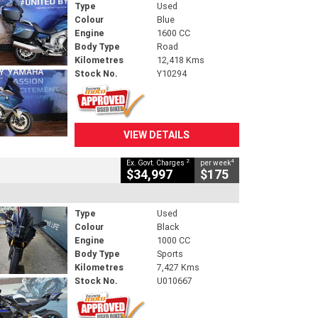
Type
Used
Colour
Blue
Engine
1600 CC
Body Type
Road
Kilometres
12,418 Kms
Stock No.
Y10294
VIEW DETAILS
2
4
Ex. Govt. Charges
per week
$34,997
$175
Type
Used
Colour
Black
Engine
1000 CC
Body Type
Sports
Kilometres
7,427 Kms
Stock No.
U010667