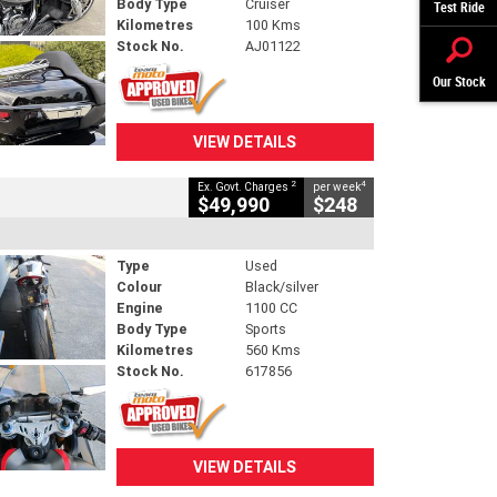
Body Type
Cruiser
Test Ride
Kilometres
100 Kms
Stock No.
AJ01122
Our Stock
VIEW DETAILS
2
4
Ex. Govt. Charges
per week
$49,990
$248
Type
Used
Colour
Black/silver
Engine
1100 CC
Body Type
Sports
Kilometres
560 Kms
Stock No.
617856
VIEW DETAILS