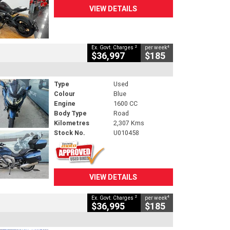
VIEW DETAILS
2
4
Ex. Govt. Charges
per week
$36,997
$185
Type
Used
Colour
Blue
Engine
1600 CC
Body Type
Road
Kilometres
2,307 Kms
Stock No.
U010458
VIEW DETAILS
2
4
Ex. Govt. Charges
per week
$36,995
$185