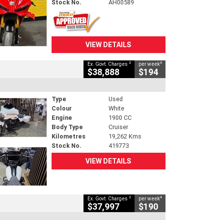
Stock No.
AH00589
VIEW DETAILS
2
4
Ex. Govt. Charges
per week
$38,888
$194
Type
Used
Colour
White
Engine
1900 CC
Body Type
Cruiser
Kilometres
19,262 Kms
Stock No.
419773
VIEW DETAILS
2
4
Ex. Govt. Charges
per week
$37,997
$190