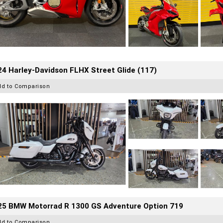
4 Harley-Davidson FLHX Street Glide (117)
dd to Comparison
25 BMW Motorrad R 1300 GS Adventure Option 719
dd to Comparison