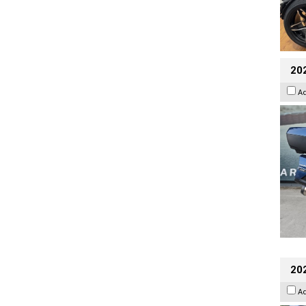
20
A
20
A