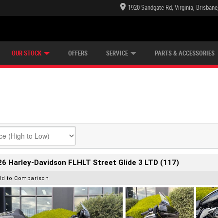
1920 Sandgate Rd, Virginia, Brisban
E CENTRE
LEARN TO RIDE
CASH FOR YOUR BIKE
LEARNER APPROVED
MECHANICAL PROTECTION PLAN
VIEW BIKE RANGE
FINANCE
OUR STOCK
OFFERS
SERVICE
PARTS & ACCESSORIES
6 Harley-Davidson FLHLT Street Glide 3 LTD (117)
dd to Comparison