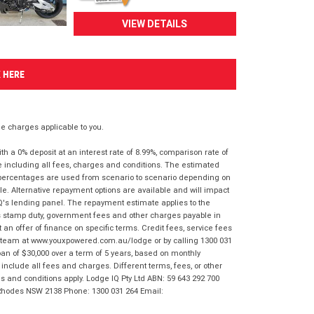
VIEW DETAILS
K HERE
 charges applicable to you.
 a 0% deposit at an interest rate of 8.99%, comparison rate of
e including all fees, charges and conditions. The estimated
n percentages are used from scenario to scenario depending on
e. Alternative repayment options are available and will impact
IQ's lending panel. The repayment estimate applies to the
as stamp duty, government fees and other charges payable in
 an offer of finance on specific terms. Credit fees, service fees
IQ team at www.youxpowered.com.au/lodge or by calling 1300 031
an of $30,000 over a term of 5 years, based on monthly
nclude all fees and charges. Different terms, fees, or other
ms and conditions apply. Lodge IQ Pty Ltd ABN: 59 643 292 700
 Rhodes NSW 2138 Phone: 1300 031 264 Email: