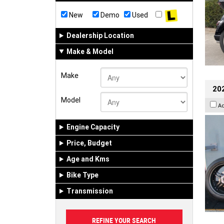
New
Demo
Used
Dealership Location
Make & Model
Make
202
Model
A
Engine Capacity
Price, Budget
Age and Kms
Bike Type
Transmission