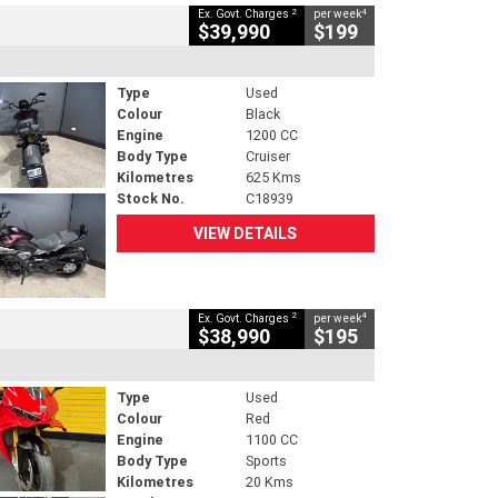
2
4
Ex. Govt. Charges
per week
$39,990
$199
Type
Used
Colour
Black
Engine
1200 CC
Body Type
Cruiser
Kilometres
625 Kms
Stock No.
C18939
VIEW DETAILS
2
4
Ex. Govt. Charges
per week
$38,990
$195
Type
Used
Colour
Red
Engine
1100 CC
Body Type
Sports
Kilometres
20 Kms