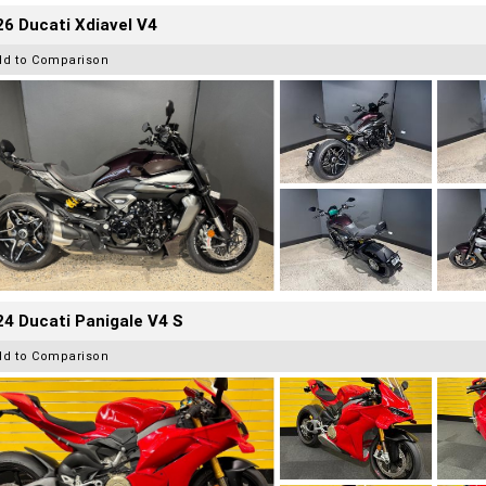
6 Ducati Xdiavel V4
dd to Comparison
4 Ducati Panigale V4 S
dd to Comparison