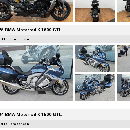
25 BMW Motorrad K 1600 GTL
dd to Comparison
24 BMW Motorrad K 1600 GTL
dd to Comparison