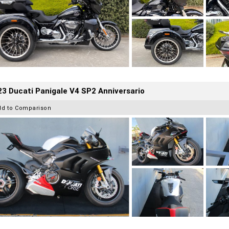
3 Ducati Panigale V4 SP2 Anniversario
dd to Comparison