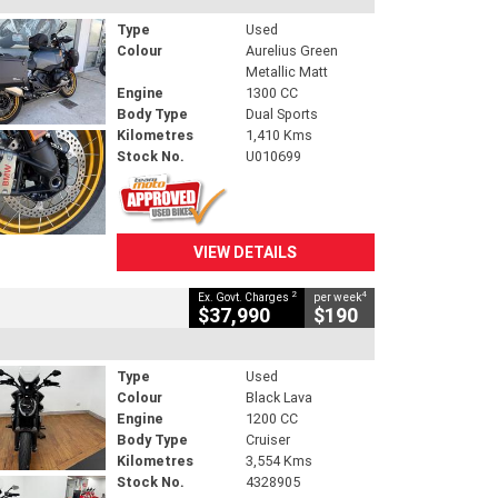
Type
Used
Colour
Aurelius Green
Metallic Matt
Engine
1300 CC
Body Type
Dual Sports
Kilometres
1,410 Kms
Stock No.
U010699
VIEW DETAILS
2
4
Ex. Govt. Charges
per week
$37,990
$190
Type
Used
Colour
Black Lava
Engine
1200 CC
Body Type
Cruiser
Kilometres
3,554 Kms
Stock No.
4328905