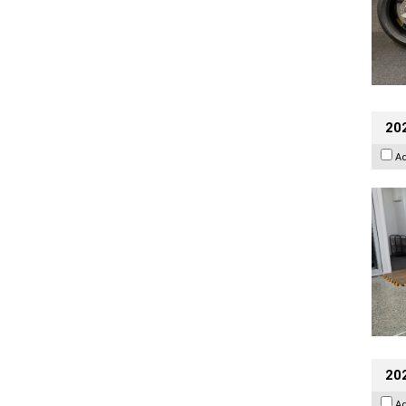
202
A
20
A