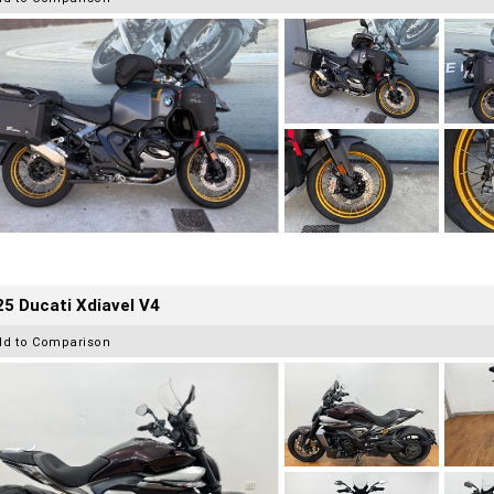
5 Ducati Xdiavel V4
dd to Comparison