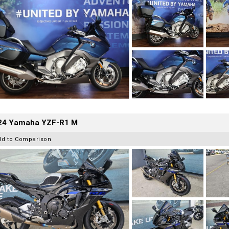
24 Yamaha YZF-R1 M
dd to Comparison