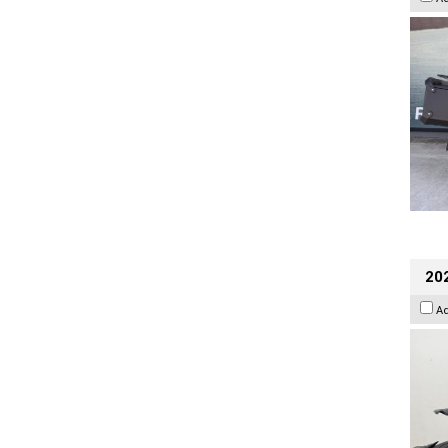
202
A